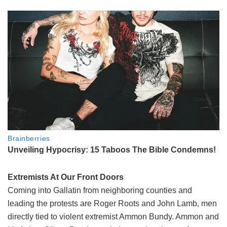
Extremists At Our Front Doors
Coming into Gallatin from neighboring counties and
leading the protests are Roger Roots and John Lamb, men
directly tied to violent extremist Ammon Bundy. Ammon and