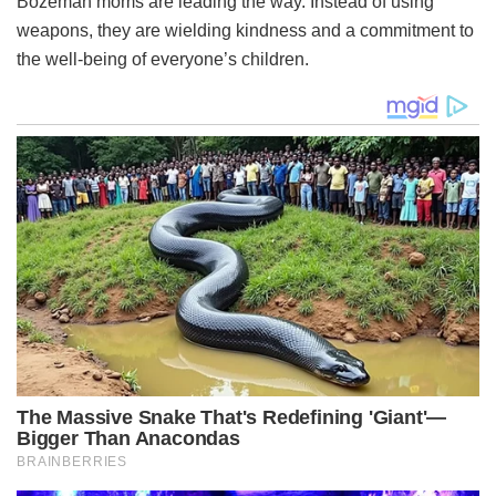
Bozeman moms are leading the way. Instead of using
weapons, they are wielding kindness and a commitment to
the well-being of everyone’s children.