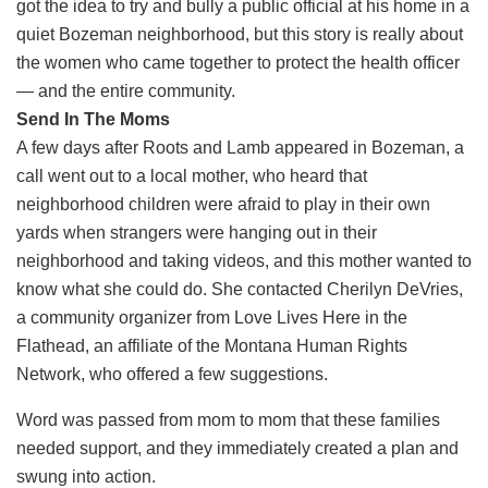
got the idea to try and bully a public official at his home in a
quiet Bozeman neighborhood, but this story is really about
the women who came together to protect the health officer
— and the entire community.
Send In The Moms
A few days after Roots and Lamb appeared in Bozeman, a
call went out to a local mother, who heard that
neighborhood children were afraid to play in their own
yards when strangers were hanging out in their
neighborhood and taking videos, and this mother wanted to
know what she could do. She contacted Cherilyn DeVries,
a community organizer from Love Lives Here in the
Flathead, an affiliate of the Montana Human Rights
Network, who offered a few suggestions.
Word was passed from mom to mom that these families
needed support, and they immediately created a plan and
swung into action.