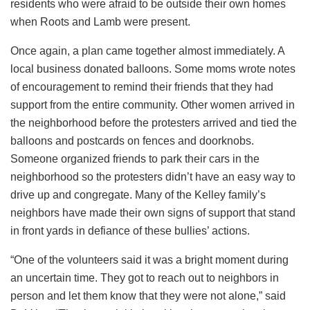
residents who were afraid to be outside their own homes
when Roots and Lamb were present.
Once again, a plan came together almost immediately. A
local business donated balloons. Some moms wrote notes
of encouragement to remind their friends that they had
support from the entire community. Other women arrived in
the neighborhood before the protesters arrived and tied the
balloons and postcards on fences and doorknobs.
Someone organized friends to park their cars in the
neighborhood so the protesters didn’t have an easy way to
drive up and congregate. Many of the Kelley family’s
neighbors have made their own signs of support that stand
in front yards in defiance of these bullies’ actions.
“One of the volunteers said it was a bright moment during
an uncertain time. They got to reach out to neighbors in
person and let them know that they were not alone,” said