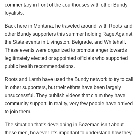
commentary in front of the courthouses with other Bundy
loyalists.
Back here in Montana, he traveled around with Roots and
other Bundy supporters this summer holding Rage Against
the State events in Livingston, Belgrade, and Whitehall.
These events were organized to promote anger towards
legitimately elected or appointed officials who supported
public health recommendations.
Roots and Lamb have used the Bundy network to try to call
in other supporters, but their efforts have been largely
unsuccessful. They publish videos that claim they have
community support. In reality, very few people have arrived
to join them.
The situation that’s developing in Bozeman isn’t about
these men, however. It’s important to understand how they