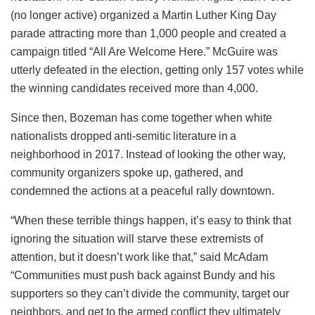
(no longer active) organized a Martin Luther King Day
parade attracting more than 1,000 people and created a
campaign titled “All Are Welcome Here.” McGuire was
utterly defeated in the election, getting only 157 votes while
the winning candidates received more than 4,000.
Since then, Bozeman has come together when white
nationalists dropped anti-semitic literature in a
neighborhood in 2017. Instead of looking the other way,
community organizers spoke up, gathered, and
condemned the actions at a peaceful rally downtown.
“When these terrible things happen, it’s easy to think that
ignoring the situation will starve these extremists of
attention, but it doesn’t work like that,” said McAdam
“Communities must push back against Bundy and his
supporters so they can’t divide the community, target our
neighbors, and get to the armed conflict they ultimately