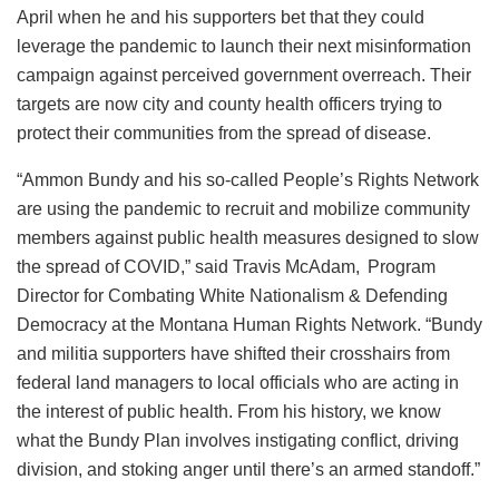
April when he and his supporters bet that they could
leverage the pandemic to launch their next misinformation
campaign against perceived government overreach. Their
targets are now city and county health officers trying to
protect their communities from the spread of disease.
“Ammon Bundy and his so-called People’s Rights Network
are using the pandemic to recruit and mobilize community
members against public health measures designed to slow
the spread of COVID,” said Travis McAdam, Program
Director for Combating White Nationalism & Defending
Democracy at the Montana Human Rights Network. “Bundy
and militia supporters have shifted their crosshairs from
federal land managers to local officials who are acting in
the interest of public health. From his history, we know
what the Bundy Plan involves instigating conflict, driving
division, and stoking anger until there’s an armed standoff.”