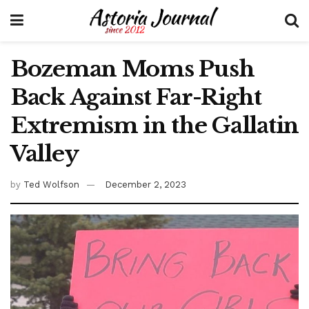
Bozeman Moms Push
Back Against Far-Right
Extremism in the Gallatin
Valley
by
Ted Wolfson
December 2, 2023