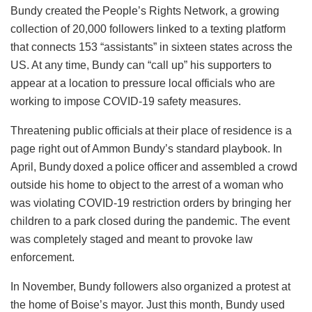
Bundy created the People’s Rights Network, a growing
collection of 20,000 followers linked to a texting platform
that connects 153 “assistants” in sixteen states across the
US. At any time, Bundy can “call up” his supporters to
appear at a location to pressure local officials who are
working to impose COVID-19 safety measures.
Threatening public officials at their place of residence is a
page right out of Ammon Bundy’s standard playbook. In
April, Bundy doxed a police officer and assembled a crowd
outside his home to object to the arrest of a woman who
was violating COVID-19 restriction orders by bringing her
children to a park closed during the pandemic. The event
was completely staged and meant to provoke law
enforcement.
In November, Bundy followers also organized a protest at
the home of Boise’s mayor. Just this month, Bundy used