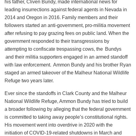
his father, Cliven Bundy, made international news for
leading insurrections against federal agents in Nevada in
2014 and Oregon in 2016. Family members and their
followers started an anti-government, pro-militia movement
after refusing to pay grazing fees on public land. When the
government responded to their transgressions by
attempting to confiscate trespassing cows, the Bundys
and their militia supporters engaged in an armed standoff
with law enforcement. Ammon Bundy and his brother Ryan
staged an armed takeover of the Malheur National Wildlife
Refuge two years later.
Ever since the standoffs in Clark County and the Malheur
National Wildlife Refuge, Ammon Bundy has tried to build
a broader following by alleging that the federal government
is committed to taking away people’s constitutional rights.
His movement went into overdrive in 2020 with the
initiation of COVID-19-related shutdowns in March and