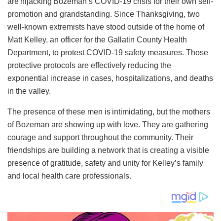
are hijacking Bozeman’s COVID-19 crisis for their own self-
promotion and grandstanding. Since Thanksgiving, two
well-known extremists have stood outside of the home of
Matt Kelley, an officer for the Gallatin County Health
Department, to protest COVID-19 safety measures. Those
protective protocols are effectively reducing the
exponential increase in cases, hospitalizations, and deaths
in the valley.
The presence of these men is intimidating, but the mothers
of Bozeman are showing up with love. They are gathering
courage and support throughout the community. Their
friendships are building a network that is creating a visible
presence of gratitude, safety and unity for Kelley’s family
and local health care professionals.