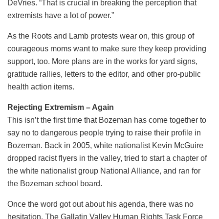
DeVries. “That is crucial in breaking the perception that
extremists have a lot of power.”
As the Roots and Lamb protests wear on, this group of
courageous moms want to make sure they keep providing
support, too. More plans are in the works for yard signs,
gratitude rallies, letters to the editor, and other pro-public
health action items.
Rejecting Extremism – Again
This isn’t the first time that Bozeman has come together to
say no to dangerous people trying to raise their profile in
Bozeman. Back in 2005, white nationalist Kevin McGuire
dropped racist flyers in the valley, tried to start a chapter of
the white nationalist group National Alliance, and ran for
the Bozeman school board.
Once the word got out about his agenda, there was no
hesitation. The Gallatin Valley Human Rights Task Force