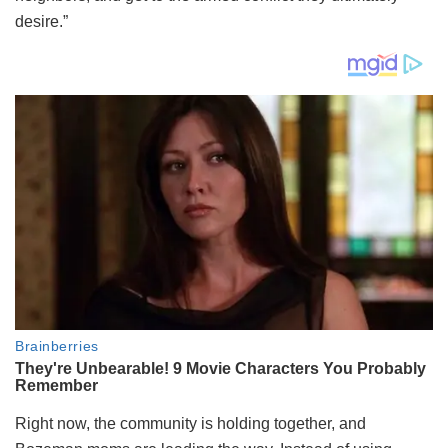
desire.”
Right now, the community is holding together, and