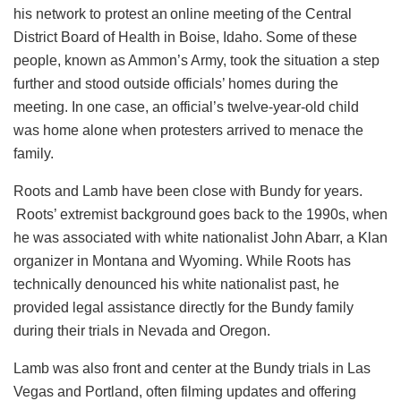
his network to protest an online meeting of the Central
District Board of Health in Boise, Idaho. Some of these
people, known as Ammon’s Army, took the situation a step
further and stood outside officials’ homes during the
meeting. In one case, an official’s twelve-year-old child
was home alone when protesters arrived to menace the
family.
Roots and Lamb have been close with Bundy for years.
Roots’ extremist background goes back to the 1990s, when
he was associated with white nationalist John Abarr, a Klan
organizer in Montana and Wyoming. While Roots has
technically denounced his white nationalist past, he
provided legal assistance directly for the Bundy family
during their trials in Nevada and Oregon.
Lamb was also front and center at the Bundy trials in Las
Vegas and Portland, often filming updates and offering