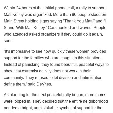
Within 24 hours of that initial phone call, a rally to support
Matt Kelley was organized. More than 80 people stood on
Main Street holding signs saying “Thank You Matt,” and “I
Stand With Matt Kelley.” Cars honked and waved. People
who attended asked organizers if they could do it again,
soon.
“It’s impressive to see how quickly these women provided
support for the families who are caught in this situation.
Instead of panicking, they found beautiful, peaceful ways to
show that extremist activity does not work in their
community. They refused to let division and intimidation
define them,” said DeVries.
As planning for the next peaceful rally began, more moms
were looped in. They decided that the entire neighborhood
needed a bright, unmistakable symbol of support for the