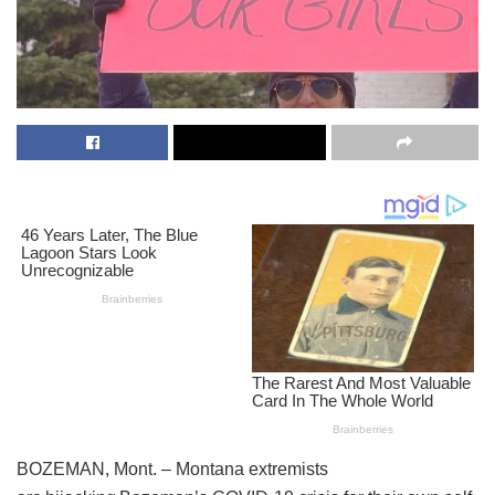
BOZEMAN, Mont. – Montana extremists