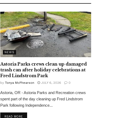
NEWS
Astoria Parks crews clean up damaged
trash can after holiday celebrations at
Fred Lindstrom Park
by
Tonya McPhearson
JULY 6, 2026
0
Astoria, OR - Astoria Parks and Recreation crews
spent part of the day cleaning up Fred Lindstrom
Park following Independence...
READ MORE