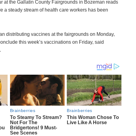
r at the Gallatin County Fairgrounds in Bozeman reads
ere a steady stream of health care workers has been
n distributing vaccines at the fairgrounds on Monday,
conclude this week’s vaccinations on Friday, said
.