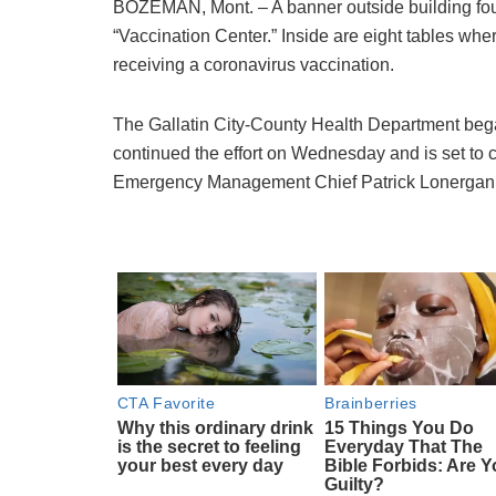
BOZEMAN, Mont. – A banner outside building fou
“Vaccination Center.” Inside are eight tables wh
receiving a coronavirus vaccination.
The Gallatin City-County Health Department bega
continued the effort on Wednesday and is set to 
Emergency Management Chief Patrick Lonergan