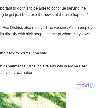
 important to do this to be able to continue serving the
g to get just because it’s new, but it’s also hopeful.”
al Fire District, also received the vaccine. As an employee
rks directly with sick people, some of whom may have
ing back to normal,” he said.
th department’s first such site and will likely be used
ify for vaccination.