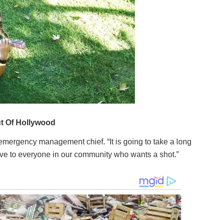
 emergency management chief. “It is going to take a long
ve to everyone in our community who wants a shot.”