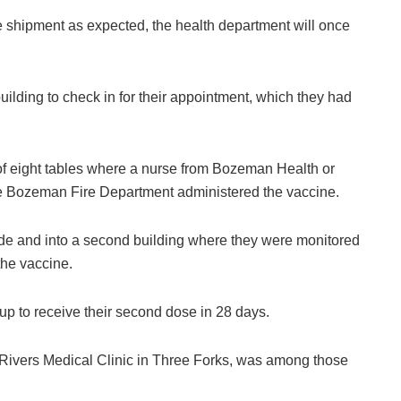
e shipment as expected, the health department will once
lding to check in for their appointment, which they had
of eight tables where a nurse from Bozeman Health or
he Bozeman Fire Department administered the vaccine.
ide and into a second building where they were monitored
the vaccine.
 up to receive their second dose in 28 days.
 Rivers Medical Clinic in Three Forks, was among those