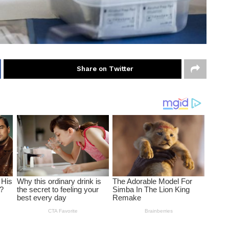
Share on Twitter