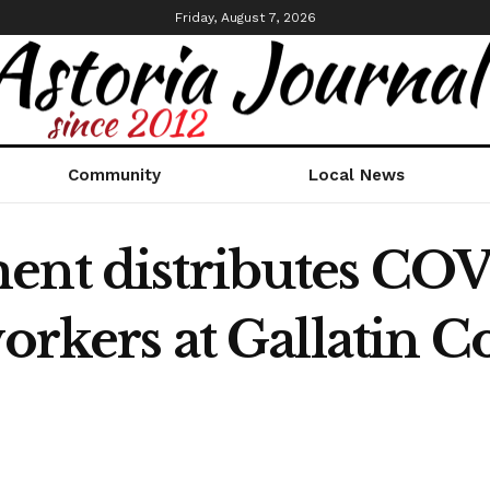
Friday, August 7, 2026
Community
Local News
ent distributes COV
workers at Gallatin 