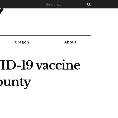
Oregon
About
ID-19 vaccine
County