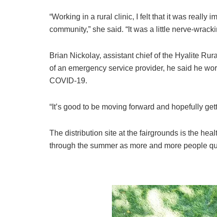
“Working in a rural clinic, I felt that it was really
community,” she said. “It was a little nerve-wrackin
Brian Nickolay, assistant chief of the Hyalite Rur
of an emergency service provider, he said he wo
COVID-19.
“It’s good to be moving forward and hopefully gett
The distribution site at the fairgrounds is the heal
through the summer as more and more people qual