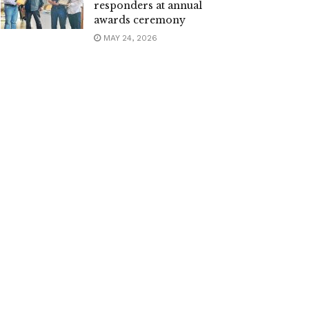
responders at annual
awards ceremony
MAY 24, 2026