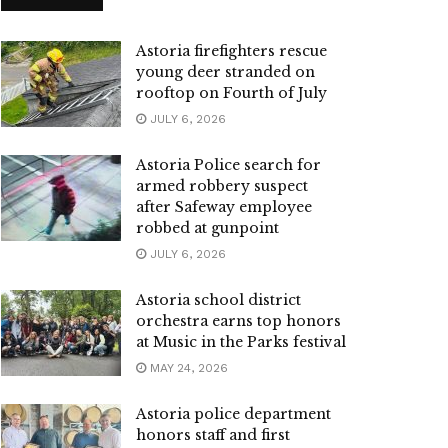
Astoria firefighters rescue
young deer stranded on
rooftop on Fourth of July
JULY 6, 2026
Astoria Police search for
armed robbery suspect
after Safeway employee
robbed at gunpoint
JULY 6, 2026
Astoria school district
orchestra earns top honors
at Music in the Parks festival
MAY 24, 2026
Astoria police department
honors staff and first