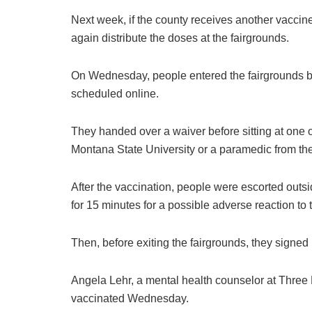
Next week, if the county receives another vaccin
again distribute the doses at the fairgrounds.
On Wednesday, people entered the fairgrounds bui
scheduled online.
They handed over a waiver before sitting at one 
Montana State University or a paramedic from t
After the vaccination, people were escorted outs
for 15 minutes for a possible adverse reaction to 
Then, before exiting the fairgrounds, they signed
Angela Lehr, a mental health counselor at Three
vaccinated Wednesday.