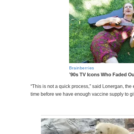
“This is not a quick process,” said Lonergan, the
time before we have enough vaccine supply to gi