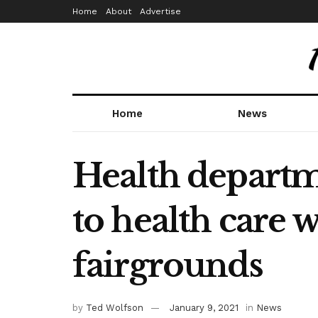
Home
About
Advertise
Home
News
Health departm
to health care 
fairgrounds
by
Ted Wolfson
January 9, 2021
in
News