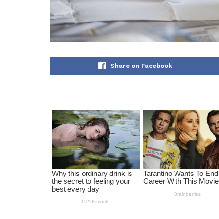
Share on Facebook