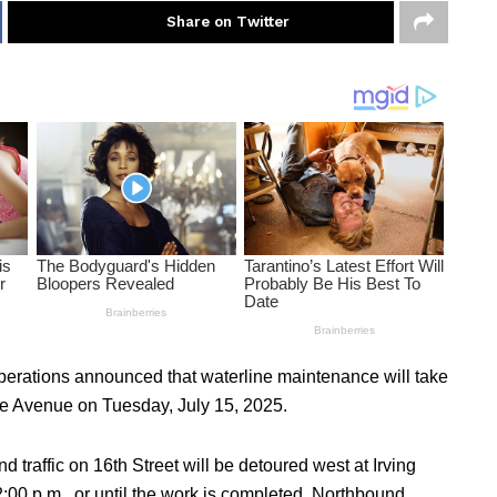
Share on Twitter
Operations announced that waterline maintenance will take
ome Avenue on Tuesday, July 15, 2025.
d traffic on 16th Street will be detoured west at Irving
00 p.m., or until the work is completed. Northbound