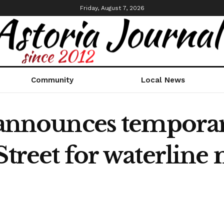
Friday, August 7, 2026
Community
Local News
 announces temporar
Street for waterlin