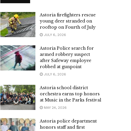
Astoria firefighters rescue
young deer stranded on
rooftop on Fourth of July
JULY 6, 2026
Astoria Police search for
armed robbery suspect
after Safeway employee
robbed at gunpoint
JULY 6, 2026
Astoria school district
orchestra earns top honors
at Music in the Parks festival
MAY 24, 2026
Astoria police department
honors staff and first