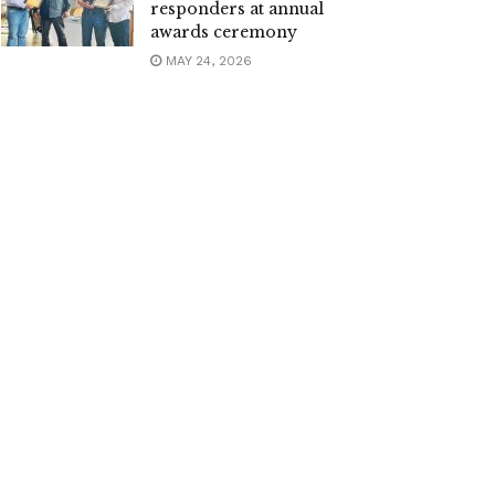
responders at annual
awards ceremony
MAY 24, 2026