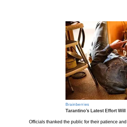
Officials thanked the public for their patience a