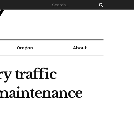
Oregon
About
y traffic
e maintenance