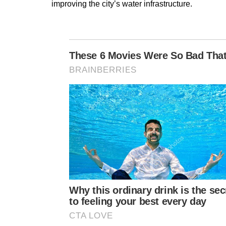
improving the city’s water infrastructure.