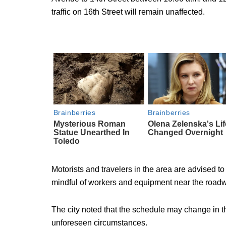
traffic on 16th Street will remain unaffected.
Motorists and travelers in the area are advised to 
mindful of workers and equipment near the road
The city noted that the schedule may change in th
unforeseen circumstances.