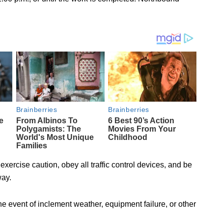
exercise caution, obey all traffic control devices, and be
way.
e event of inclement weather, equipment failure, or other