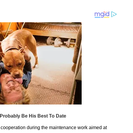
nd cooperation during the maintenance work aimed at