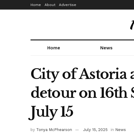
Home
About
Advertise
Home
News
City of Astoria
detour on 16th 
July 15
by
Tonya McPhearson
July 15, 2025
in
News