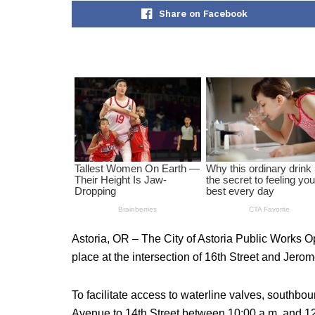
Share on Facebook
Astoria, OR – The City of Astoria Public Works 
place at the intersection of 16th Street and Jer
To facilitate access to waterline valves, southboun
Avenue to 14th Street between 10:00 a.m. and 12: