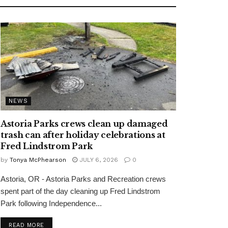
NEWS
Astoria Parks crews clean up damaged
trash can after holiday celebrations at
Fred Lindstrom Park
by
Tonya McPhearson
JULY 6, 2026
0
Astoria, OR - Astoria Parks and Recreation crews
spent part of the day cleaning up Fred Lindstrom
Park following Independence...
READ MORE