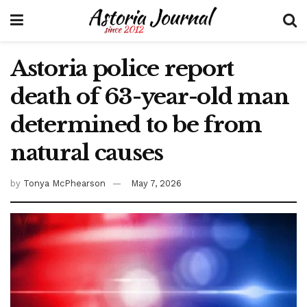
Astoria police report
death of 63-year-old man
determined to be from
natural causes
by
Tonya McPhearson
May 7, 2026