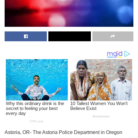
Astoria, OR- The Astoria Police Department in Oregon