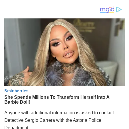
Anyone with additional information is asked to contact
Detective Sergio Carrera with the Astoria Police
Department.