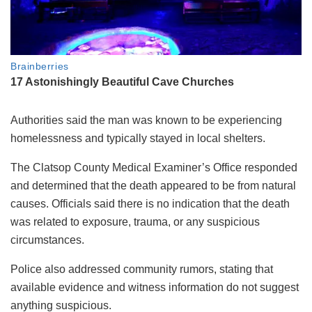
Authorities said the man was known to be experiencing
homelessness and typically stayed in local shelters.
The Clatsop County Medical Examiner’s Office responded
and determined that the death appeared to be from natural
causes. Officials said there is no indication that the death
was related to exposure, trauma, or any suspicious
circumstances.
Police also addressed community rumors, stating that
available evidence and witness information do not suggest
anything suspicious.