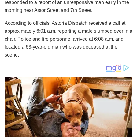
responded to a report of an unresponsive man early in the
morning near Astor Street and 7th Street.
According to officials, Astoria Dispatch received a call at
approximately 6:01 a.m. reporting a male slumped over in a
chair. Police and fire personnel arrived at 6:08 a.m. and
located a 63-year-old man who was deceased at the
scene.