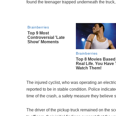
found the teenager trapped underneath the truck, 
The injured cyclist, who was operating an electri
reported to be in stable condition. Police indicat
time of the crash, a safety measure they believe s
The driver of the pickup truck remained on the sc