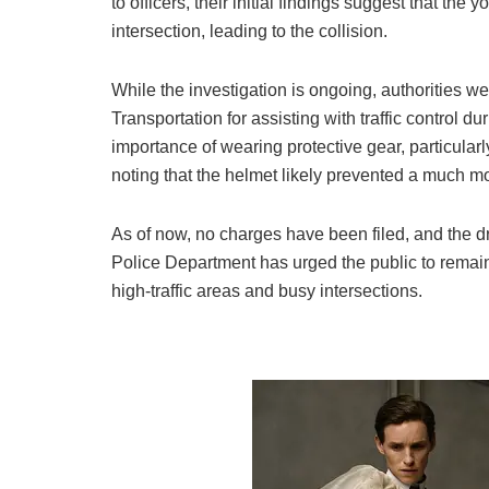
to officers, their initial findings suggest that the 
intersection, leading to the collision.
While the investigation is ongoing, authorities w
Transportation for assisting with traffic control 
importance of wearing protective gear, particularl
noting that the helmet likely prevented a much 
As of now, no charges have been filed, and the dri
Police Department has urged the public to remain
high-traffic areas and busy intersections.