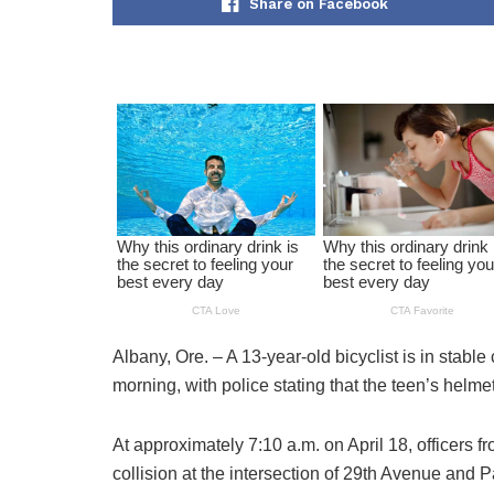
Share on Facebook
Albany, Ore. – A 13-year-old bicyclist is in stable
morning, with police stating that the teen’s helmet 
At approximately 7:10 a.m. on April 18, officers
collision at the intersection of 29th Avenue and P