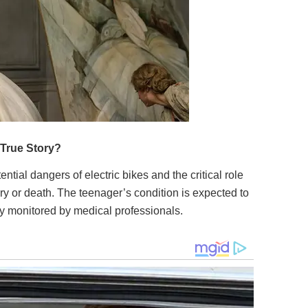
ntial dangers of electric bikes and the critical role
ury or death. The teenager’s condition is expected to
ly monitored by medical professionals.