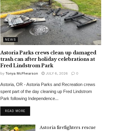
NEWS
Astoria Parks crews clean up damaged
trash can after holiday celebrations at
Fred Lindstrom Park
by
Tonya McPhearson
JULY 6, 2026
0
Astoria, OR - Astoria Parks and Recreation crews
spent part of the day cleaning up Fred Lindstrom
Park following Independence...
READ MORE
Astoria firefighters rescue