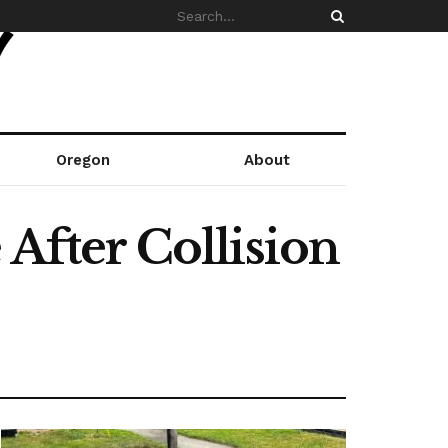
Oregon
About
 After Collision