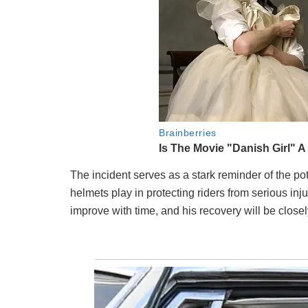
The incident serves as a stark reminder of the pote
helmets play in protecting riders from serious inj
improve with time, and his recovery will be close