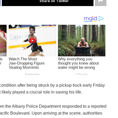
Share on Twitter
 condition after being struck by a pickup truck early Friday
likely played a crucial role in saving his life.
 from the Albany Police Department responded to a reported
acific Boulevard. Upon arriving at the scene, authorities