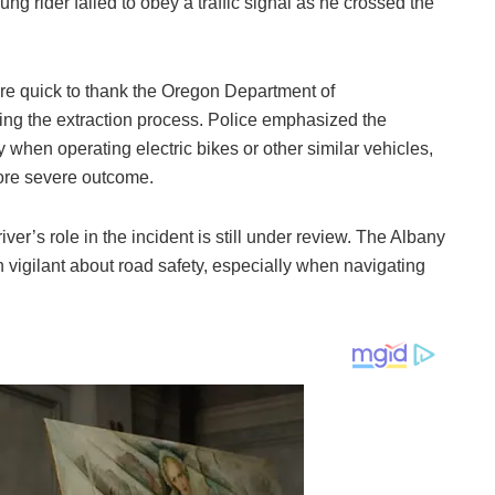
young rider failed to obey a traffic signal as he crossed the
ere quick to thank the Oregon Department of
during the extraction process. Police emphasized the
y when operating electric bikes or other similar vehicles,
more severe outcome.
ver’s role in the incident is still under review. The Albany
 vigilant about road safety, especially when navigating