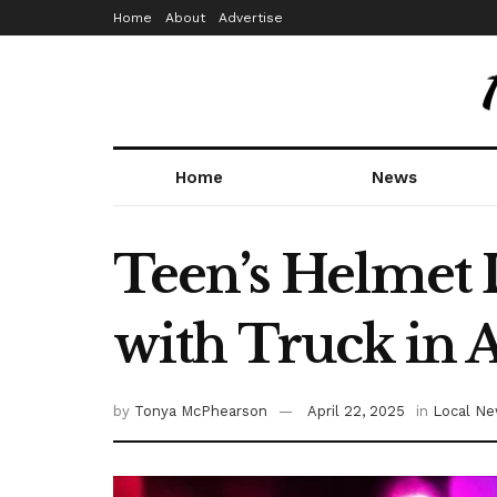
Home
About
Advertise
Home
News
Teen’s Helmet L
with Truck in 
by
Tonya McPhearson
April 22, 2025
in
Local N