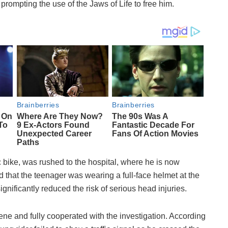
prompting the use of the Jaws of Life to free him.
c bike, was rushed to the hospital, where he is now
ed that the teenager was wearing a full-face helmet at the
ignificantly reduced the risk of serious head injuries.
ene and fully cooperated with the investigation. According