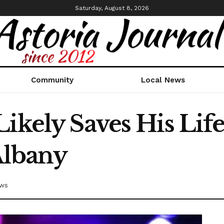
Saturday, August 8, 2026
Community
Local News
ikely Saves His Life
Albany
ews