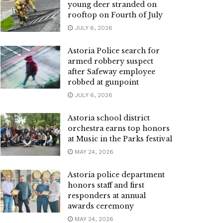
young deer stranded on
rooftop on Fourth of July
JULY 6, 2026
Astoria Police search for
armed robbery suspect
after Safeway employee
robbed at gunpoint
JULY 6, 2026
Astoria school district
orchestra earns top honors
at Music in the Parks festival
MAY 24, 2026
Astoria police department
honors staff and first
responders at annual
awards ceremony
MAY 24, 2026