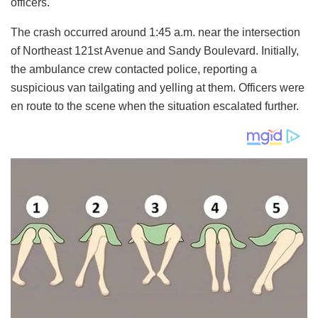
officers.
The crash occurred around 1:45 a.m. near the intersection
of Northeast 121st Avenue and Sandy Boulevard. Initially,
the ambulance crew contacted police, reporting a
suspicious van tailgating and yelling at them. Officers were
en route to the scene when the situation escalated further.