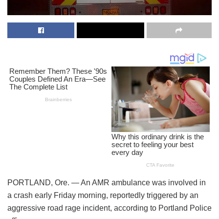
PORTLAND, Ore. — An AMR ambulance was involved in
a crash early Friday morning, reportedly triggered by an
aggressive road rage incident, according to Portland Police