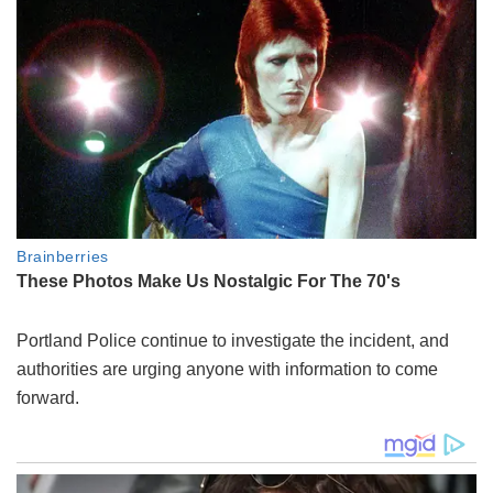
Portland Police continue to investigate the incident, and
authorities are urging anyone with information to come
forward.