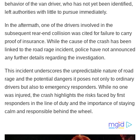
behavior of the van driver, who has not yet been identified,
left authorities with little to pursue immediately.
In the aftermath, one of the drivers involved in the
subsequent rear-end collision was cited for failure to carry
proof of insurance. While the cause of the crash has been
linked to the road rage incident, police have not announced
any further details regarding the investigation.
This incident underscores the unpredictable nature of road
rage and the potential dangers it poses not only to ordinary
drivers but also to emergency responders. While no one
was injured, the crash highlights the risks faced by first
responders in the line of duty and the importance of staying
calm and responsible behind the wheel.