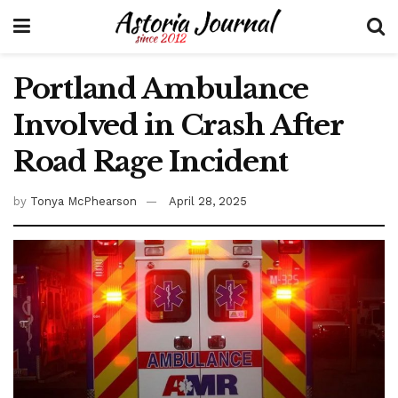
Portland Ambulance
Involved in Crash After
Road Rage Incident
by
Tonya McPhearson
April 28, 2025