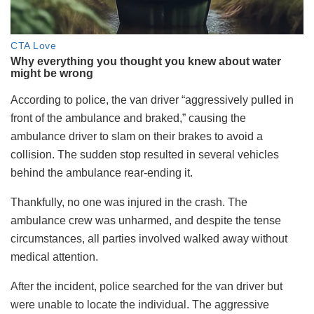
According to police, the van driver “aggressively pulled in
front of the ambulance and braked,” causing the
ambulance driver to slam on their brakes to avoid a
collision. The sudden stop resulted in several vehicles
behind the ambulance rear-ending it.
Thankfully, no one was injured in the crash. The
ambulance crew was unharmed, and despite the tense
circumstances, all parties involved walked away without
medical attention.
After the incident, police searched for the van driver but
were unable to locate the individual. The aggressive