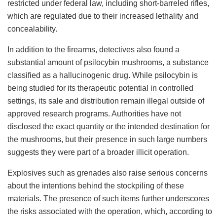
restricted under federal law, including short-barreled rifles,
which are regulated due to their increased lethality and
concealability.
In addition to the firearms, detectives also found a
substantial amount of psilocybin mushrooms, a substance
classified as a hallucinogenic drug. While psilocybin is
being studied for its therapeutic potential in controlled
settings, its sale and distribution remain illegal outside of
approved research programs. Authorities have not
disclosed the exact quantity or the intended destination for
the mushrooms, but their presence in such large numbers
suggests they were part of a broader illicit operation.
Explosives such as grenades also raise serious concerns
about the intentions behind the stockpiling of these
materials. The presence of such items further underscores
the risks associated with the operation, which, according to