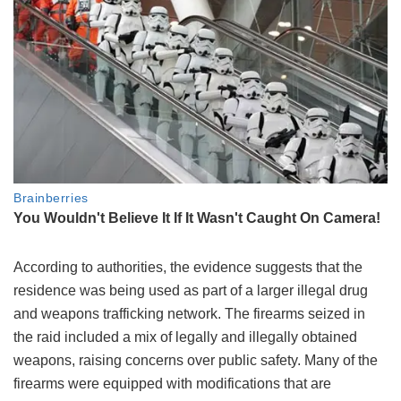
According to authorities, the evidence suggests that the
residence was being used as part of a larger illegal drug
and weapons trafficking network. The firearms seized in
the raid included a mix of legally and illegally obtained
weapons, raising concerns over public safety. Many of the
firearms were equipped with modifications that are