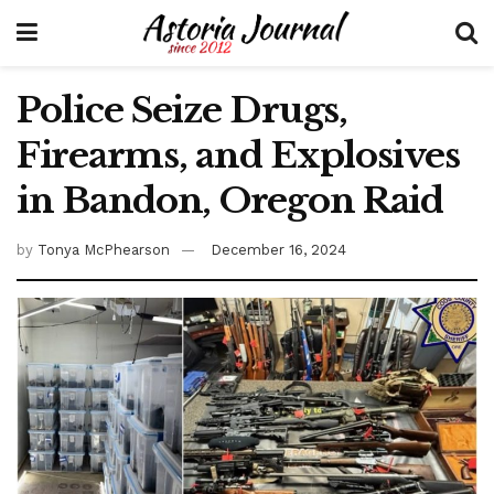
Police Seize Drugs,
Firearms, and Explosives
in Bandon, Oregon Raid
by
Tonya McPhearson
December 16, 2024