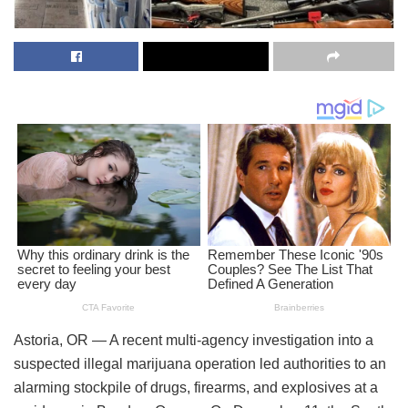
Astoria, OR — A recent multi-agency investigation into a
suspected illegal marijuana operation led authorities to an
alarming stockpile of drugs, firearms, and explosives at a