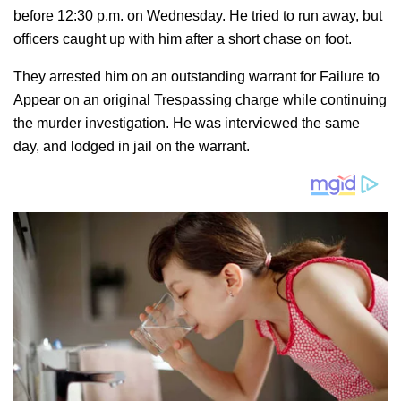
before 12:30 p.m. on Wednesday. He tried to run away, but
officers caught up with him after a short chase on foot.
They arrested him on an outstanding warrant for Failure to
Appear on an original Trespassing charge while continuing
the murder investigation. He was interviewed the same
day, and lodged in jail on the warrant.