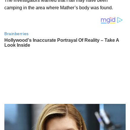
The investigators learned that Hall may have been
camping in the area where Mather’s body was found.