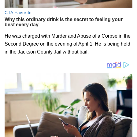
He was charged with Murder and Abuse of a Corpse in the
Second Degree on the evening of April 1. He is being held
in the Jackson County Jail without bail.