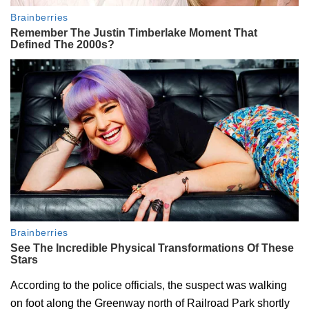
According to the police officials, the suspect was walking
on foot along the Greenway north of Railroad Park shortly