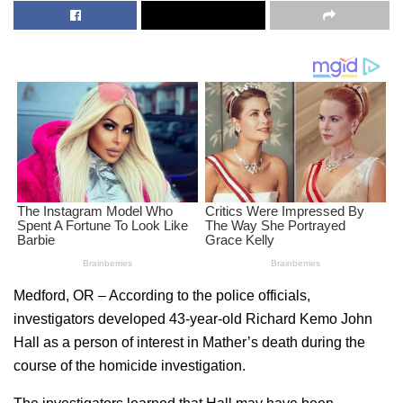
Medford, OR – According to the police officials,
investigators
developed 43-year-old Richard Kemo John
Hall as a person of interest in Mather’s death during the
course of the homicide investigation.