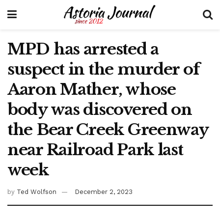
MPD has arrested a
suspect in the murder of
Aaron Mather, whose
body was discovered on
the Bear Creek Greenway
near Railroad Park last
week
by
Ted Wolfson
December 2, 2023