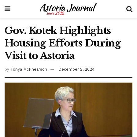
Gov. Kotek Highlights
Housing Efforts During
Visit to Astoria
by
Tonya McPhearson
December 2, 2024