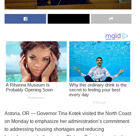
Astoria, OR — Governor Tina Kotek visited the North Coast
on Monday to emphasize her administration’s commitment
to addressing housing shortages and reducing