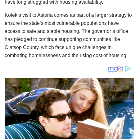
have long struggled with housing availability.
Kotek’s visit to Astoria comes as part of a larger strategy to
ensure the state’s most vulnerable populations have
access to safe and stable housing. The governor’s office
has pledged to continue supporting communities like
Clatsop County, which face unique challenges in
combating homelessness and the rising cost of housing.