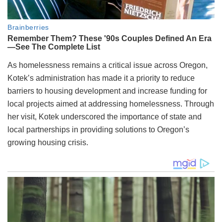
As homelessness remains a critical issue across Oregon,
Kotek’s administration has made it a priority to reduce
barriers to housing development and increase funding for
local projects aimed at addressing homelessness. Through
her visit, Kotek underscored the importance of state and
local partnerships in providing solutions to Oregon’s
growing housing crisis.