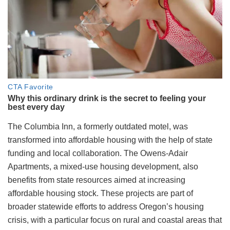
The Columbia Inn, a formerly outdated motel, was
transformed into affordable housing with the help of state
funding and local collaboration. The Owens-Adair
Apartments, a mixed-use housing development, also
benefits from state resources aimed at increasing
affordable housing stock. These projects are part of
broader statewide efforts to address Oregon’s housing
crisis, with a particular focus on rural and coastal areas that