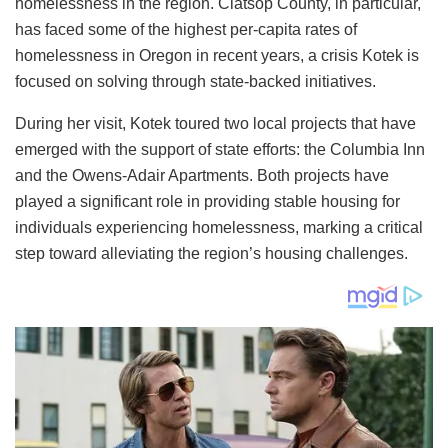
homelessness in the region. Clatsop County, in particular,
has faced some of the highest per-capita rates of
homelessness in Oregon in recent years, a crisis Kotek is
focused on solving through state-backed initiatives.
During her visit, Kotek toured two local projects that have
emerged with the support of state efforts: the Columbia Inn
and the Owens-Adair Apartments. Both projects have
played a significant role in providing stable housing for
individuals experiencing homelessness, marking a critical
step toward alleviating the region’s housing challenges.