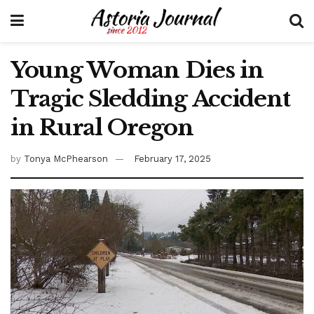
Young Woman Dies in
Tragic Sledding Accident
in Rural Oregon
by
Tonya McPhearson
February 17, 2025