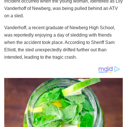
incident occurred when the young woman, identified as Lily
Vanderhoff of Newberg, was being pulled behind an ATV
on a sled.
Vanderhoff, a recent graduate of Newberg High School,
was reportedly enjoying a day of sledding with friends
when the accident took place. According to Sheriff Sam
Elliott, the sled unexpectedly drifted further out than
intended, leading to the tragic crash.