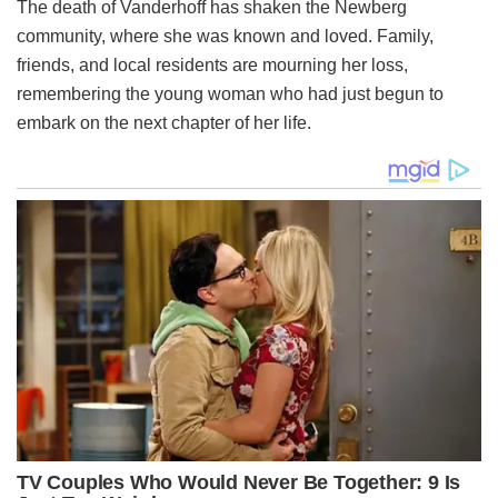
The death of Vanderhoff has shaken the Newberg
community, where she was known and loved. Family,
friends, and local residents are mourning her loss,
remembering the young woman who had just begun to
embark on the next chapter of her life.