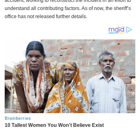
accident, working to reconstruct the incident in an effort to
understand all contributing factors. As of now, the sheriff’s
office has not released further details.