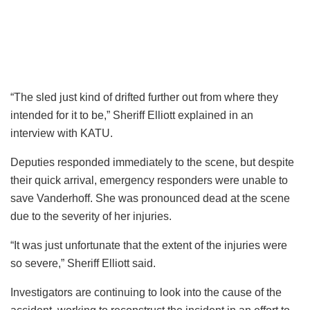
“The sled just kind of drifted further out from where they
intended for it to be,” Sheriff Elliott explained in an
interview with KATU.
Deputies responded immediately to the scene, but despite
their quick arrival, emergency responders were unable to
save Vanderhoff. She was pronounced dead at the scene
due to the severity of her injuries.
“It was just unfortunate that the extent of the injuries were
so severe,” Sheriff Elliott said.
Investigators are continuing to look into the cause of the