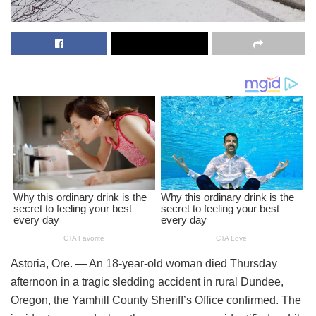
Astoria, Ore. — An 18-year-old woman died Thursday
afternoon in a tragic sledding accident in rural Dundee,
Oregon, the Yamhill County Sheriff’s Office confirmed. The