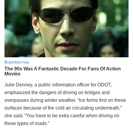
Julie Denney, a public information officer for ODOT,
emphasized the dangers of driving on bridges and
overpasses during winter weather. “Ice forms first on these
surfaces because of the cold air circulating underneath,”
she said. “You have to be extra careful when driving on
these types of roads.”