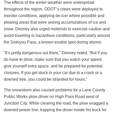
The effects of the winter weather were widespread
throughout the region. ODOT’s crews were deployed to
monitor conditions, applying de-icer where possible and
plowing areas that were seeing accumulations of ice and
snow. Denney also urged motorists to exercise caution and
avoid traveling in hazardous conditions, particularly around
the Siskiyou Pass, a known trouble spot during storms.
“It’s pretty dangerous out there,” Denney noted. “But if you
do have to drive, make sure that you watch your speed,
give yourself extra space, and be prepared for potential
closures. If you get stuck in your car due to a crash or a
downed tree, you could be stranded for hours.”
The snowstorm also caused problems for a Lane County
Public Works plow driver on High Pass Road west of
Junction City. While clearing the road, the plow snagged a
downed power line, trapping the driver inside his truck for