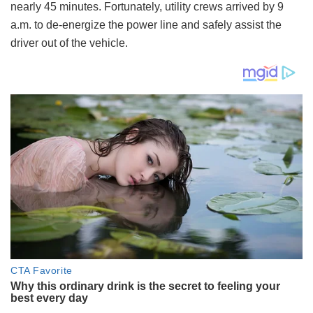
nearly 45 minutes. Fortunately, utility crews arrived by 9
a.m. to de-energize the power line and safely assist the
driver out of the vehicle.