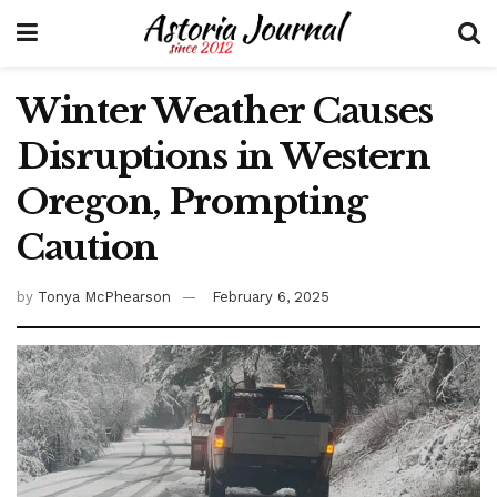
Winter Weather Causes
Disruptions in Western
Oregon, Prompting
Caution
by
Tonya McPhearson
February 6, 2025