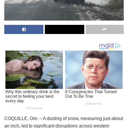
COQUILLE, Ore. – A dusting of snow, measuring just about
an inch, led to significant disruptions across western