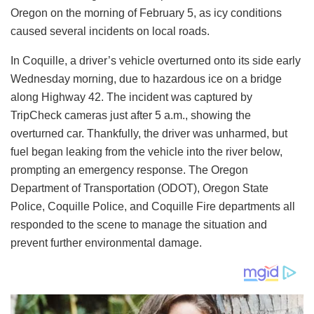
Oregon on the morning of February 5, as icy conditions
caused several incidents on local roads.
In Coquille, a driver’s vehicle overturned onto its side early
Wednesday morning, due to hazardous ice on a bridge
along Highway 42. The incident was captured by
TripCheck cameras just after 5 a.m., showing the
overturned car. Thankfully, the driver was unharmed, but
fuel began leaking from the vehicle into the river below,
prompting an emergency response. The Oregon
Department of Transportation (ODOT), Oregon State
Police, Coquille Police, and Coquille Fire departments all
responded to the scene to manage the situation and
prevent further environmental damage.