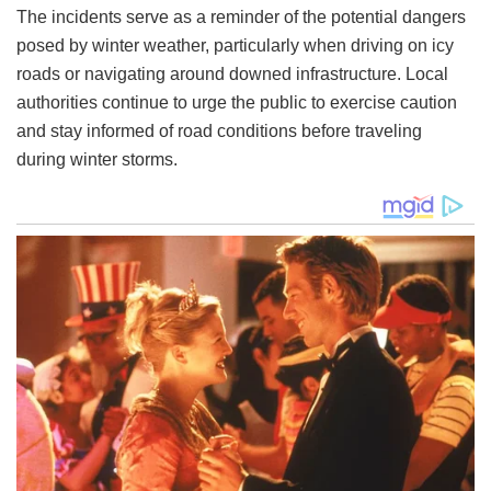
The incidents serve as a reminder of the potential dangers
posed by winter weather, particularly when driving on icy
roads or navigating around downed infrastructure. Local
authorities continue to urge the public to exercise caution
and stay informed of road conditions before traveling
during winter storms.