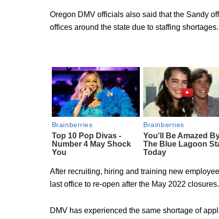
Oregon DMV officials also said that the Sandy of
offices around the state due to staffing shortages.
After recruiting, hiring and training new employ
last office to re-open after the May 2022 closures.
DMV has experienced the same shortage of appli