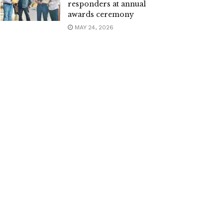
responders at annual
awards ceremony
MAY 24, 2026