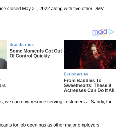
fice closed May 31, 2022 along with five other DMV
ees, we can now resume serving customers at Sandy, the
cants for job openings as other major employers