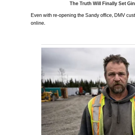
Even with re-opening the Sandy office, DMV cust
online.