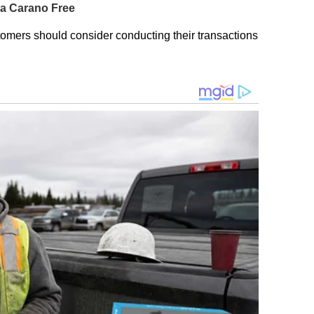
omers should consider conducting their transactions