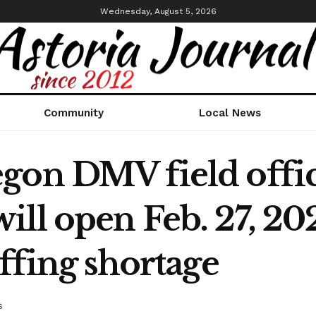
Wednesday, August 5, 2026
Community
Local News
gon DMV field office
ll open Feb. 27, 202
affing shortage
s