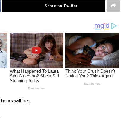
Share on Twitter
 hours will be:
.