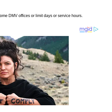
some DMV offices or limit days or service hours.