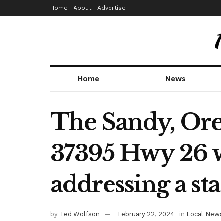
Home
About
Advertise
Home
News
The Sandy, Ore
37395 Hwy 26 wi
addressing a st
by
Ted Wolfson
February 22, 2024
in
Local New