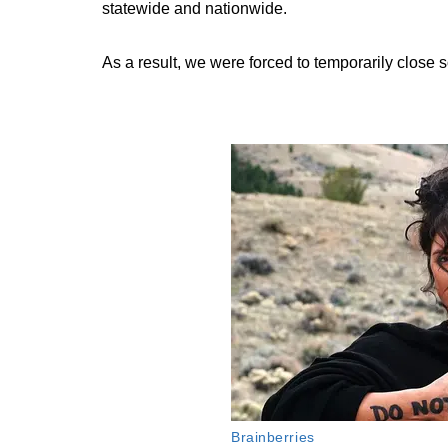
statewide and nationwide.
As a result, we were forced to temporarily close 