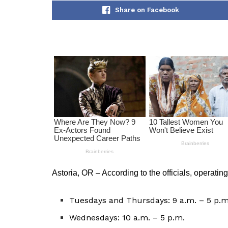
Share on Facebook
Astoria, OR – According to the officials, operating
Tuesdays and Thursdays: 9 a.m. – 5 p.m
Wednesdays: 10 a.m. – 5 p.m.