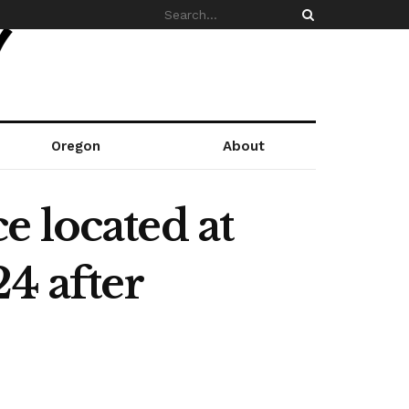
Oregon
About
 located at
4 after