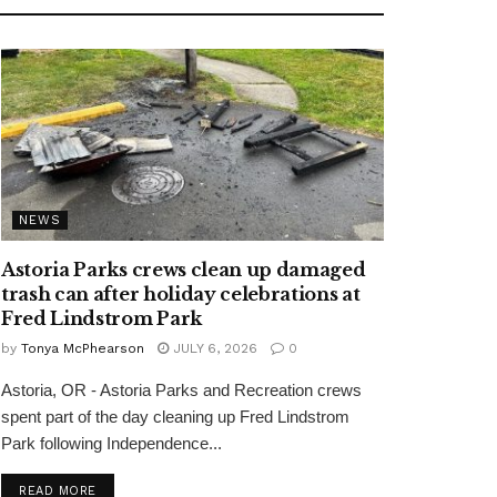
NEWS
Astoria Parks crews clean up damaged
trash can after holiday celebrations at
Fred Lindstrom Park
by
Tonya McPhearson
JULY 6, 2026
0
Astoria, OR - Astoria Parks and Recreation crews
spent part of the day cleaning up Fred Lindstrom
Park following Independence...
READ MORE