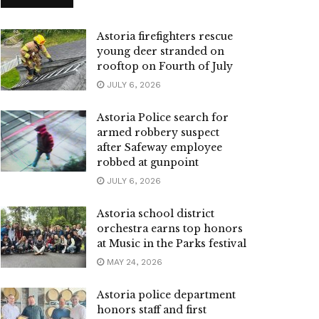
Astoria firefighters rescue
young deer stranded on
rooftop on Fourth of July
JULY 6, 2026
Astoria Police search for
armed robbery suspect
after Safeway employee
robbed at gunpoint
JULY 6, 2026
Astoria school district
orchestra earns top honors
at Music in the Parks festival
MAY 24, 2026
Astoria police department
honors staff and first