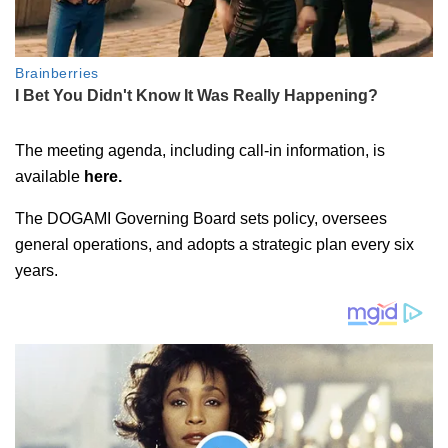
The meeting agenda, including call-in information, is
available
here.
The DOGAMI Governing Board sets policy, oversees
general operations, and adopts a strategic plan every six
years.