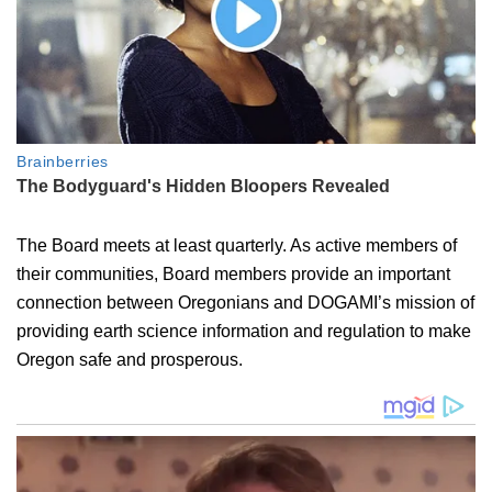
The Board meets at least quarterly. As active members of
their communities, Board members provide an important
connection between Oregonians and DOGAMI’s mission of
providing earth science information and regulation to make
Oregon safe and prosperous.