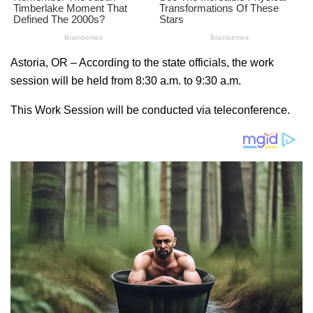
Astoria, OR – According to the state officials, the work
session will be held from 8:30 a.m. to 9:30 a.m.
This Work Session will be conducted via teleconference.