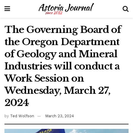
The Governing Board of
the Oregon Department
of Geology and Mineral
Industries will conduct a
Work Session on
Wednesday, March 27,
2024
by
Ted Wolfson
March 23, 2024