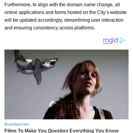
Furthermore, to align with the domain name change, all
online applications and forms hosted on the City’s website
will be updated accordingly, streamlining user interaction
and ensuring consistency across platforms.