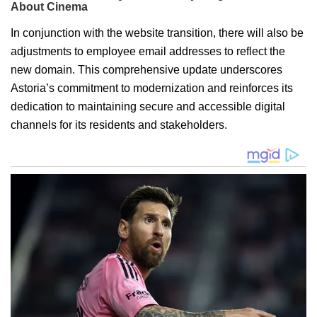
In conjunction with the website transition, there will also be
adjustments to employee email addresses to reflect the
new domain. This comprehensive update underscores
Astoria’s commitment to modernization and reinforces its
dedication to maintaining secure and accessible digital
channels for its residents and stakeholders.