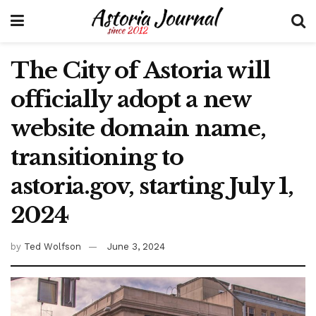
The City of Astoria will
officially adopt a new
website domain name,
transitioning to
astoria.gov, starting July 1,
2024
by
Ted Wolfson
June 3, 2024