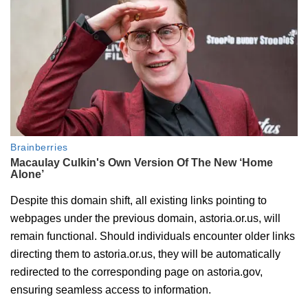
Despite this domain shift, all existing links pointing to
webpages under the previous domain, astoria.or.us, will
remain functional. Should individuals encounter older links
directing them to astoria.or.us, they will be automatically
redirected to the corresponding page on astoria.gov,
ensuring seamless access to information.