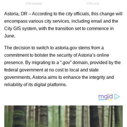
Astoria, OR – According to the city officials, this change will
encompass various city services, including email and the
City GIS system, with the transition set to commence in
June.
The decision to switch to astoria.gov stems from a
commitment to bolster the security of Astoria’s online
presence. By migrating to a “.gov” domain, provided by the
federal government at no cost to local and state
governments, Astoria aims to enhance the integrity and
reliability of its digital platforms.