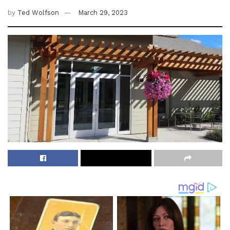
by
Ted Wolfson
March 29, 2023