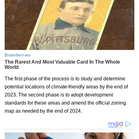
The first phase of the process is to study and determine
potential locations of climate-friendly areas by the end of
2023. The second phase is to adopt development
standards for these areas and amend the official zoning
map as needed by the end of 2024.