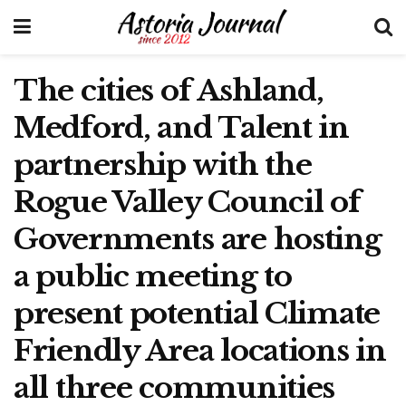
The cities of Ashland,
Medford, and Talent in
partnership with the
Rogue Valley Council of
Governments are hosting
a public meeting to
present potential Climate
Friendly Area locations in
all three communities