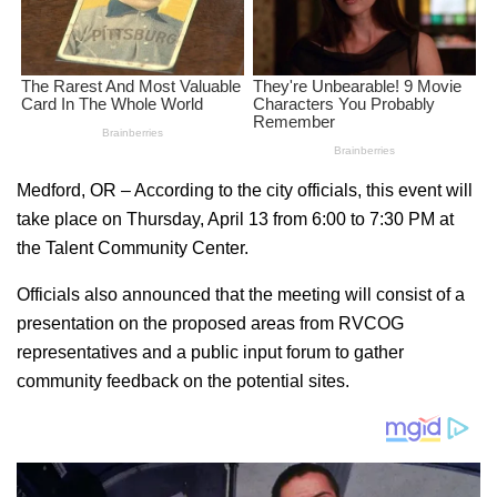
Medford, OR – According to the city officials, this event will
take place on Thursday, April 13 from 6:00 to 7:30 PM at
the Talent Community Center.
Officials also announced that the meeting will consist of a
presentation on the proposed areas from RVCOG
representatives and a public input forum to gather
community feedback on the potential sites.