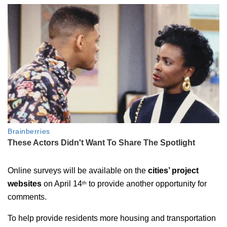
Online surveys will be available on the
cities’ project
websites
on April 14
to provide another opportunity for
th
comments.
To help provide residents more housing and transportation