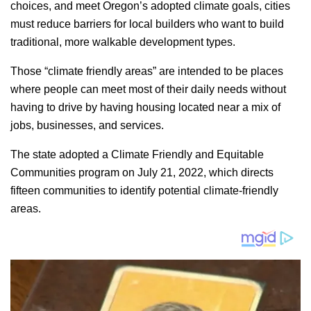
choices, and meet Oregon’s adopted climate goals, cities
must reduce barriers for local builders who want to build
traditional, more walkable development types.
Those “climate friendly areas” are intended to be places
where people can meet most of their daily needs without
having to drive by having housing located near a mix of
jobs, businesses, and services.
The state adopted a Climate Friendly and Equitable
Communities program on July 21, 2022, which directs
fifteen communities to identify potential climate-friendly
areas.