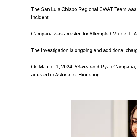
The San Luis Obispo Regional SWAT Team was a
incident.
Campana was arrested for Attempted Murder II, As
The investigation is ongoing and additional charge
On March 11, 2024, 53-year-old Ryan Campana, 
arrested in Astoria for Hindering.