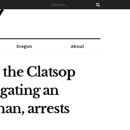
Oregon
About
 the Clatsop
gating an
an, arrests