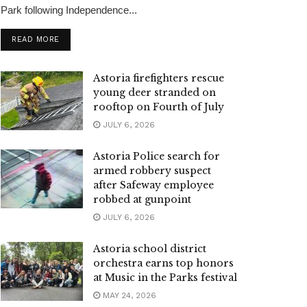
Park following Independence...
READ MORE
Astoria firefighters rescue
young deer stranded on
rooftop on Fourth of July
JULY 6, 2026
Astoria Police search for
armed robbery suspect
after Safeway employee
robbed at gunpoint
JULY 6, 2026
Astoria school district
orchestra earns top honors
at Music in the Parks festival
MAY 24, 2026