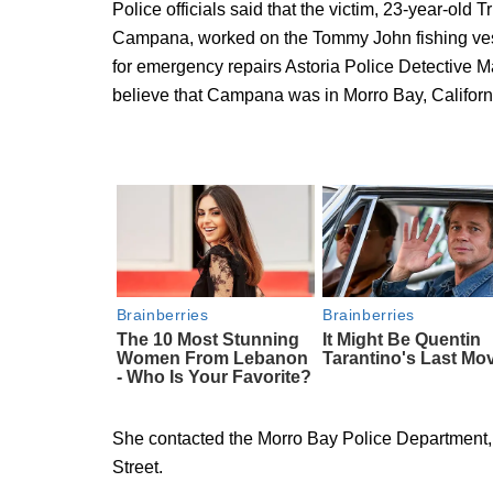
Police officials said that the victim, 23-year-old
Campana, worked on the Tommy John fishing vessel
for emergency repairs Astoria Police Detective M
believe that Campana was in Morro Bay, Californ
She contacted the Morro Bay Police Department, a
Street.