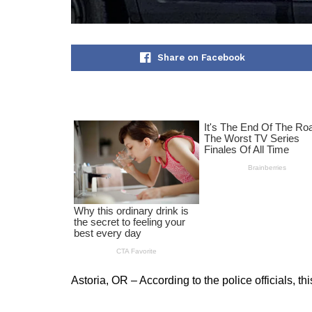
Share on Facebook
Astoria, OR – According to the police officials, t