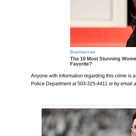
Anyone with information regarding this crime is 
Police Department at 503-325-4411 or by email 