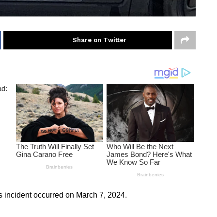
Share on Twitter
his incident occurred on March 7, 2024.