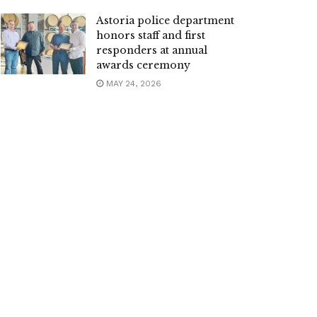
Astoria police department
honors staff and first
responders at annual
awards ceremony
MAY 24, 2026