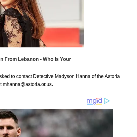
asked to contact Detective Madyson Hanna of the Astoria
at mhanna@astoria.or.us.