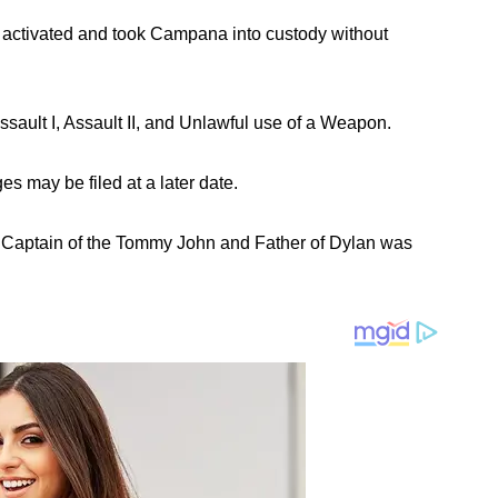
ctivated and took Campana into custody without
sault I, Assault II, and Unlawful use of a Weapon.
s may be filed at a later date.
Captain of the Tommy John and Father of Dylan was