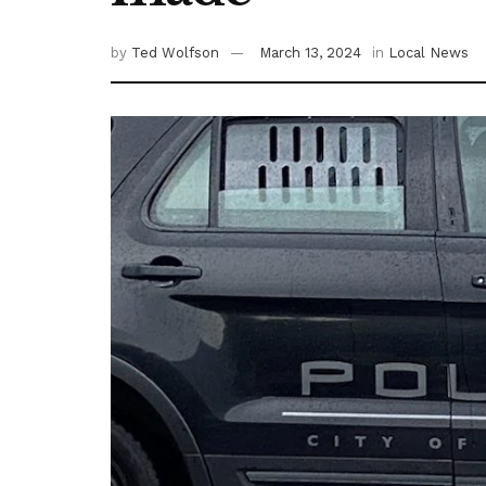
by
Ted Wolfson
March 13, 2024
in
Local News