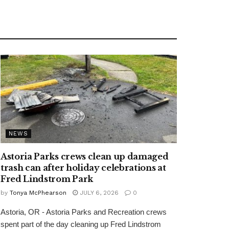
NEWS
Astoria Parks crews clean up damaged
trash can after holiday celebrations at
Fred Lindstrom Park
by
Tonya McPhearson
JULY 6, 2026
0
Astoria, OR - Astoria Parks and Recreation crews
spent part of the day cleaning up Fred Lindstrom