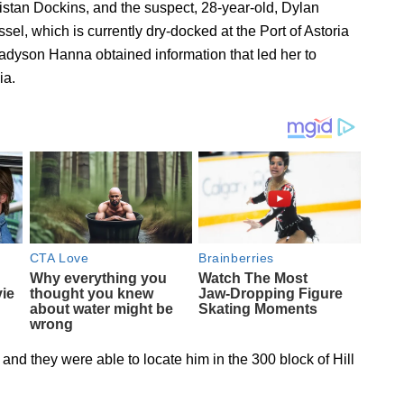
 Tristan Dockins, and the suspect, 28-year-old, Dylan
, which is currently dry-docked at the Port of Astoria
adyson Hanna obtained information that led her to
ia.
nd they were able to locate him in the 300 block of Hill