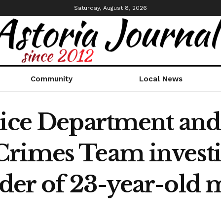
Saturday, August 8, 2026
Community
Local News
lice Department and
rimes Team investi
er of 23-year-old m