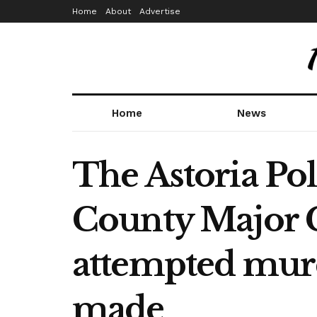
Home
About
Advertise
Home
News
The Astoria Po
County Major C
attempted murd
made