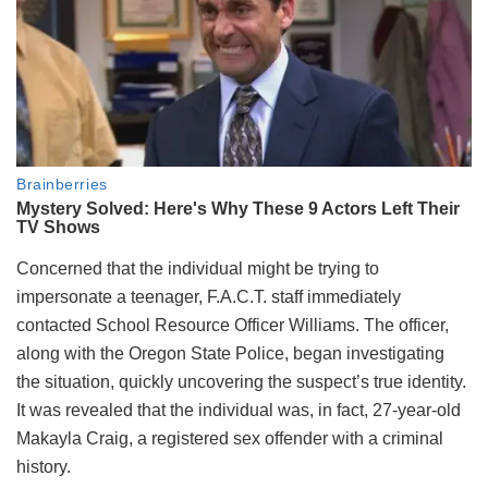
Concerned that the individual might be trying to
impersonate a teenager, F.A.C.T. staff immediately
contacted School Resource Officer Williams. The officer,
along with the Oregon State Police, began investigating
the situation, quickly uncovering the suspect’s true identity.
It was revealed that the individual was, in fact, 27-year-old
Makayla Craig, a registered sex offender with a criminal
history.