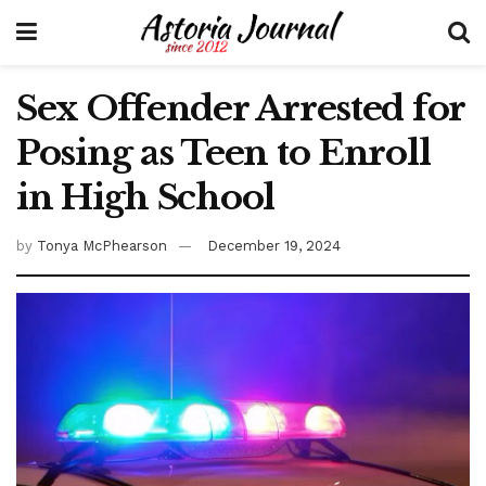
Sex Offender Arrested for
Posing as Teen to Enroll
in High School
by
Tonya McPhearson
December 19, 2024