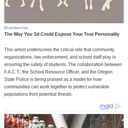
This arrest underscores the critical role that community
organizations, law enforcement, and school staff play in
ensuring the safety of students. The collaboration between
F.A.C.T., the School Resource Officer, and the Oregon
State Police is being praised as a model for how
communities can work together to protect vulnerable
populations from potential threats.