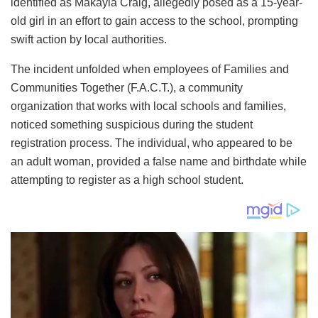
identified as Makayla Craig, allegedly posed as a 15-year-
old girl in an effort to gain access to the school, prompting
swift action by local authorities.
The incident unfolded when employees of Families and
Communities Together (F.A.C.T.), a community
organization that works with local schools and families,
noticed something suspicious during the student
registration process. The individual, who appeared to be
an adult woman, provided a false name and birthdate while
attempting to register as a high school student.