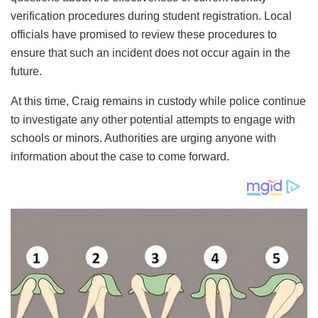
verification procedures during student registration. Local
officials have promised to review these procedures to
ensure that such an incident does not occur again in the
future.
At this time, Craig remains in custody while police continue
to investigate any other potential attempts to engage with
schools or minors. Authorities are urging anyone with
information about the case to come forward.