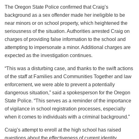
The Oregon State Police confirmed that Craig’s
background as a sex offender made her ineligible to be
near minors or on school property, which heightened the
seriousness of the situation. Authorities arrested Craig on
charges of providing false information to the school and
attempting to impersonate a minor. Additional charges are
expected as the investigation continues.
“This was a disturbing case, and thanks to the swift actions
of the staff at Families and Communities Together and law
enforcement, we were able to prevent a potentially
dangerous situation,” said a spokesperson for the Oregon
State Police. “This serves as a reminder of the importance
of vigilance in school registration processes, especially
when it comes to individuals with a criminal background.”
Craig’s attempt to enroll at the high school has raised
questions about the effectiveness of current identity