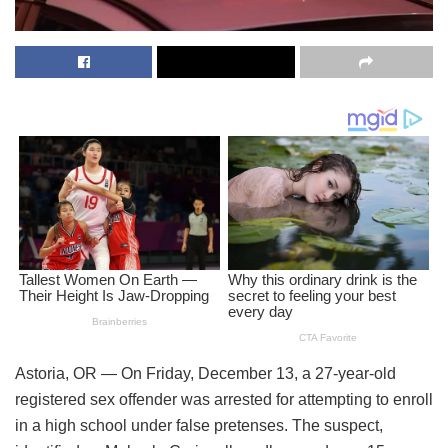
Astoria, OR — On Friday, December 13, a 27-year-old
registered sex offender was arrested for attempting to enroll
in a high school under false pretenses. The suspect,