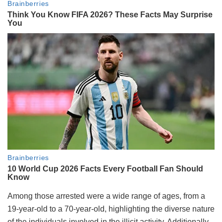
Among those arrested were a wide range of ages, from a
19-year-old to a 70-year-old, highlighting the diverse nature
of the individuals involved in the illicit activity. Additionally,