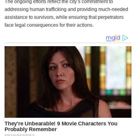
The ongoing efforts reflect the city’s commitment to
addressing human trafficking and providing much-needed
assistance to survivors, while ensuring that perpetrators
face legal consequences for their actions.