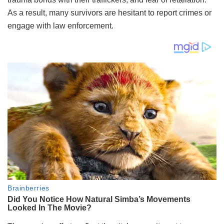
As a result, many survivors are hesitant to report crimes or
engage with law enforcement.