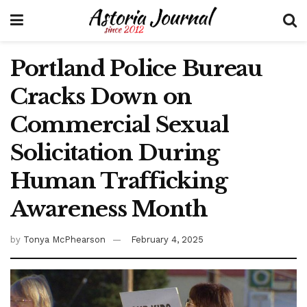
Portland Police Bureau
Cracks Down on
Commercial Sexual
Solicitation During
Human Trafficking
Awareness Month
by
Tonya McPhearson
February 4, 2025