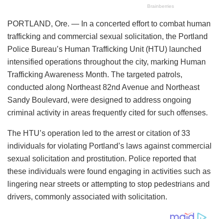
PORTLAND, Ore. — In a concerted effort to combat human
trafficking and commercial sexual solicitation, the Portland
Police Bureau’s Human Trafficking Unit (HTU) launched
intensified operations throughout the city, marking Human
Trafficking Awareness Month. The targeted patrols,
conducted along Northeast 82nd Avenue and Northeast
Sandy Boulevard, were designed to address ongoing
criminal activity in areas frequently cited for such offenses.
The HTU’s operation led to the arrest or citation of 33
individuals for violating Portland’s laws against commercial
sexual solicitation and prostitution. Police reported that
these individuals were found engaging in activities such as
lingering near streets or attempting to stop pedestrians and
drivers, commonly associated with solicitation.