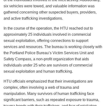
six vehicles were towed, and valuable information was
gathered concerning other suspected buyers, providers,
and active trafficking investigations.
In the course of the operation, the HTU reached out to
approximately 25 individuals involved in commercial
sexual exploitation, offering connections to support
services and resources. The bureau is working closely with
the Portland Police Bureau’s Victim Services Unit and
Safety Compass, a non-profit organization that aids
individuals under 25 who are survivors of commercial
sexual exploitation and human trafficking.
HTU officials emphasized that their investigations are
complex, often involving a web of trauma and
manipulation. Many survivors of human trafficking face
significant barriers, such as repeated exposure to trauma,
trauma bonds with their traffickers, and fear of retaliation.