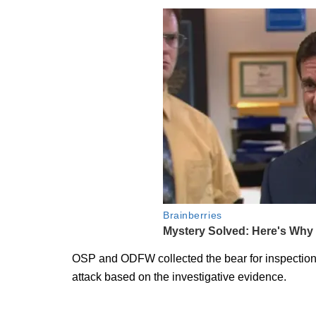
OSP and ODFW collected the bear for inspection a
attack based on the investigative evidence.