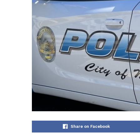
Share on Facebook