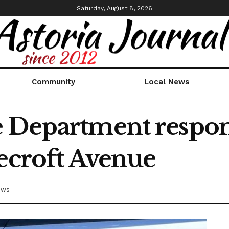
Saturday, August 8, 2026
Community
Local News
 Department respond
necroft Avenue
ews