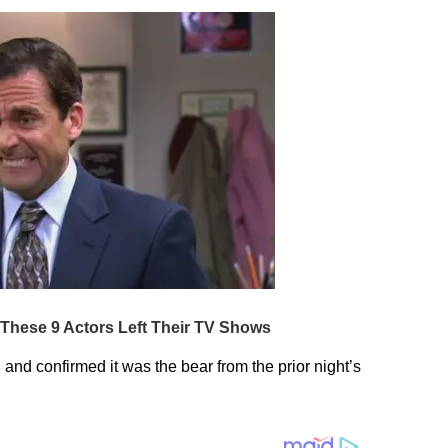
nd confirmed it was the bear from the prior night’s