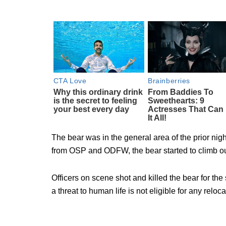
The bear was in the general area of the prior nigh
from OSP and ODFW, the bear started to climb out 
Officers on scene shot and killed the bear for the
a threat to human life is not eligible for any reloc