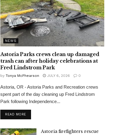
NEWS
Astoria Parks crews clean up damaged
trash can after holiday celebrations at
Fred Lindstrom Park
by
Tonya McPhearson
JULY 6, 2026
0
Astoria, OR - Astoria Parks and Recreation crews
spent part of the day cleaning up Fred Lindstrom
Park following Independence...
READ MORE
Astoria firefighters rescue