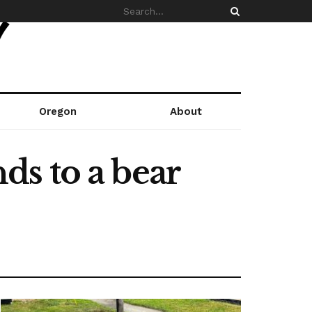
Oregon
About
s to a bear