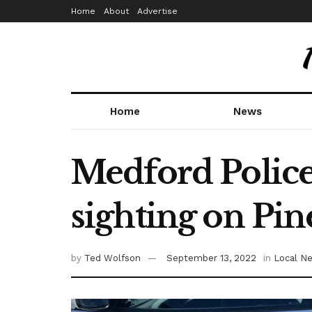
Home
About
Advertise
Home
News
Medford Police
sighting on Pi
by
Ted Wolfson
September 13, 2022
in
Local N