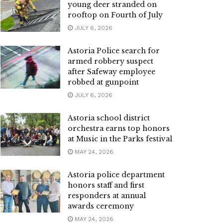
young deer stranded on
rooftop on Fourth of July
JULY 6, 2026
Astoria Police search for
armed robbery suspect
after Safeway employee
robbed at gunpoint
JULY 6, 2026
Astoria school district
orchestra earns top honors
at Music in the Parks festival
MAY 24, 2026
Astoria police department
honors staff and first
responders at annual
awards ceremony
MAY 24, 2026