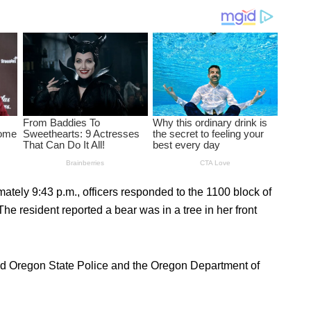
tely 9:43 p.m., officers responded to the 1100 block of
he resident reported a bear was in a tree in her front
lled Oregon State Police and the Oregon Department of