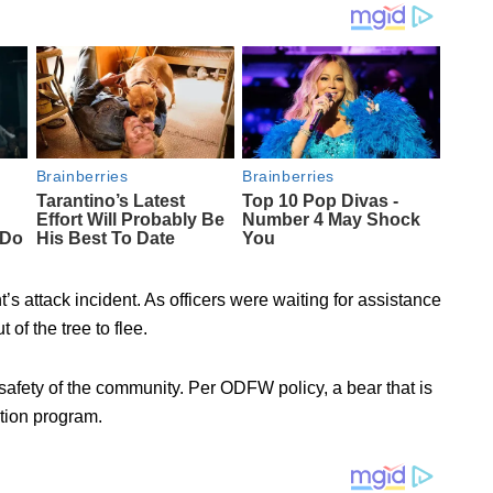
t’s attack incident. As officers were waiting for assistance
of the tree to flee.
 safety of the community. Per ODFW policy, a bear that is
ation program.