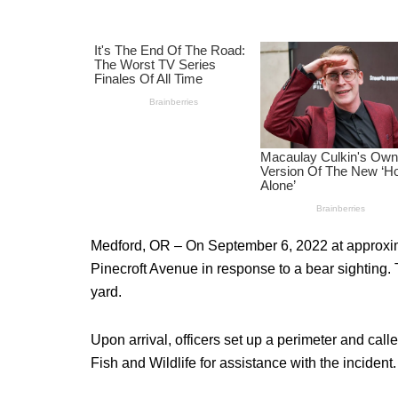
Medford, OR – On September 6, 2022 at approxima
Pinecroft Avenue in response to a bear sighting. T
yard.
Upon arrival, officers set up a perimeter and ca
Fish and Wildlife for assistance with the incident.