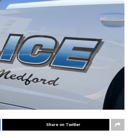
Share on Twitter