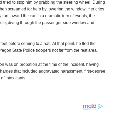
tried to stop him by grabbing the steering wheel. During
hen screamed for help by lowering the window. Her cries
ran toward the car. In a dramatic turn of events, the
cle, diving through the passenger-side window and
et before coming to a halt. At that point, he fled the
gon State Police troopers not far from the rest area.
son was on probation at the time of the incident, having
harges that included aggravated harassment, first-degree
of intoxicants.
.