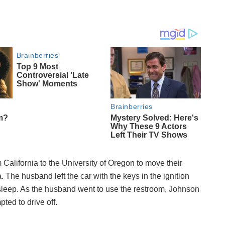
California to the University of Oregon to move their
. The husband left the car with the keys in the ignition
asleep. As the husband went to use the restroom, Johnson
ted to drive off.