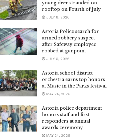
young deer stranded on
rooftop on Fourth of July
JULY 6, 2026
Astoria Police search for
armed robbery suspect
after Safeway employee
robbed at gunpoint
JULY 6, 2026
Astoria school district
orchestra earns top honors
at Music in the Parks festival
MAY 24, 2026
Astoria police department
honors staff and first
responders at annual
awards ceremony
MAY 24, 2026