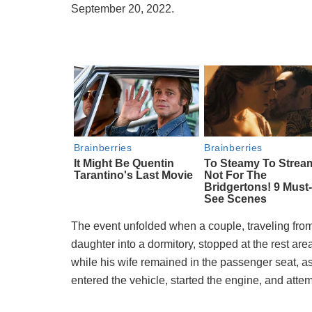
September 20, 2022.
The event unfolded when a couple, traveling from 
daughter into a dormitory, stopped at the rest area
while his wife remained in the passenger seat, 
entered the vehicle, started the engine, and attemp