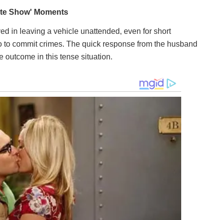
ved in leaving a vehicle unattended, even for short
o to commit crimes. The quick response from the husband
 outcome in this tense situation.