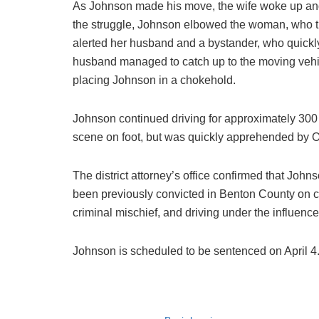
As Johnson made his move, the wife woke up and 
the struggle, Johnson elbowed the woman, who t
alerted her husband and a bystander, who quickly 
husband managed to catch up to the moving vehi
placing Johnson in a chokehold.
Johnson continued driving for approximately 300 fe
scene on foot, but was quickly apprehended by Ore
The district attorney’s office confirmed that John
been previously convicted in Benton County on c
criminal mischief, and driving under the influence 
Johnson is scheduled to be sentenced on April 4