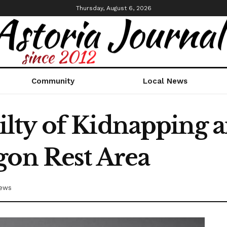
Thursday, August 6, 2026
Community
Local News
ty of Kidnapping a
gon Rest Area
News