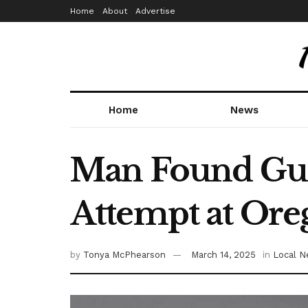
Home
About
Advertise
Home
News
Man Found Guil
Attempt at Ore
by
Tonya McPhearson
March 14, 2025
in
Local 