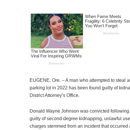
EUGENE, Ore. – A man who attempted to steal an
parking lot in 2022 has been found guilty of kid
District Attorney’s Office.
Donald Wayne Johnson was convicted following 
guilty of second-degree kidnapping, unlawful use
charges stemmed from an incident that occurred 