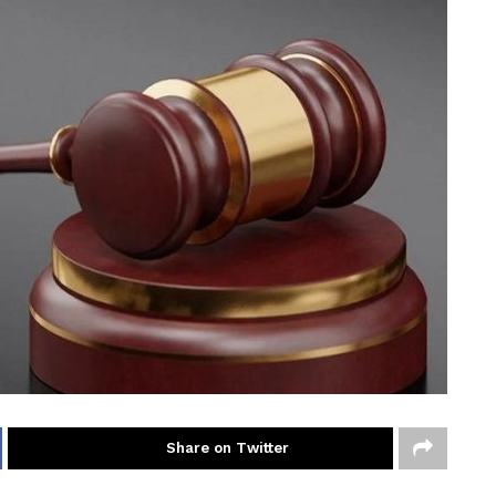
Share on Twitter