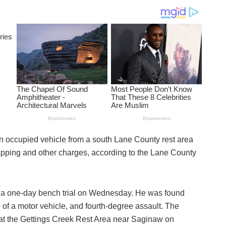
 occupied vehicle from a south Lane County rest area
napping and other charges, according to the Lane County
a one-day bench trial on Wednesday. He was found
 of a motor vehicle, and fourth-degree assault. The
at the Gettings Creek Rest Area near Saginaw on