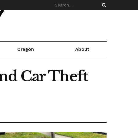
Oregon
About
nd Car Theft