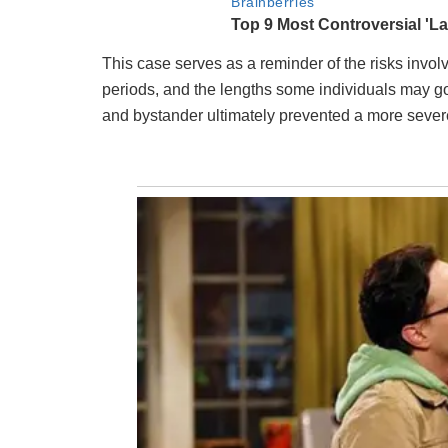
This case serves as a reminder of the risks invol
periods, and the lengths some individuals may g
and bystander ultimately prevented a more severe