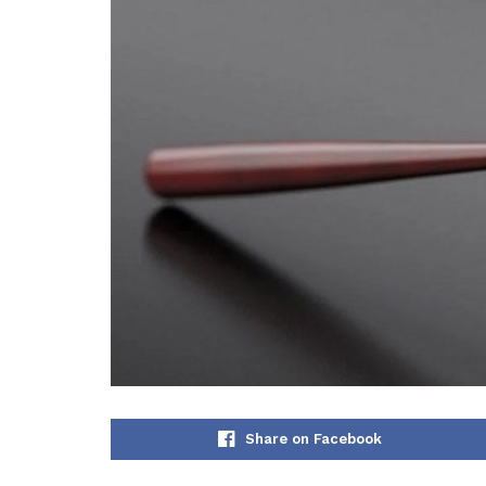
Share on Facebook