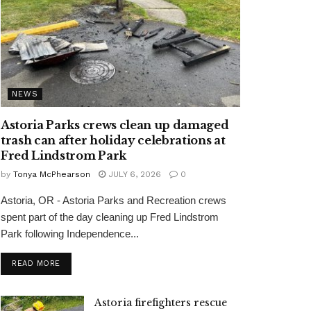
NEWS
Astoria Parks crews clean up damaged
trash can after holiday celebrations at
Fred Lindstrom Park
by
Tonya McPhearson
JULY 6, 2026
0
Astoria, OR - Astoria Parks and Recreation crews
spent part of the day cleaning up Fred Lindstrom
Park following Independence...
READ MORE
Astoria firefighters rescue