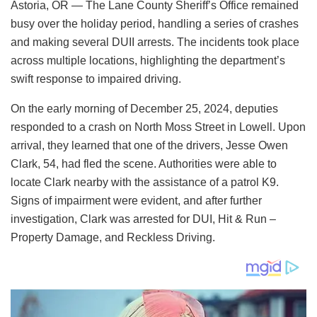
Astoria, OR — The Lane County Sheriff’s Office remained
busy over the holiday period, handling a series of crashes
and making several DUII arrests. The incidents took place
across multiple locations, highlighting the department’s
swift response to impaired driving.
On the early morning of December 25, 2024, deputies
responded to a crash on North Moss Street in Lowell. Upon
arrival, they learned that one of the drivers, Jesse Owen
Clark, 54, had fled the scene. Authorities were able to
locate Clark nearby with the assistance of a patrol K9.
Signs of impairment were evident, and after further
investigation, Clark was arrested for DUI, Hit & Run –
Property Damage, and Reckless Driving.