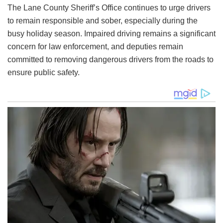
The Lane County Sheriff’s Office continues to urge drivers
to remain responsible and sober, especially during the
busy holiday season. Impaired driving remains a significant
concern for law enforcement, and deputies remain
committed to removing dangerous drivers from the roads to
ensure public safety.