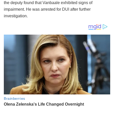
the deputy found that Vanbaale exhibited signs of
impairment. He was arrested for DUI after further
investigation.