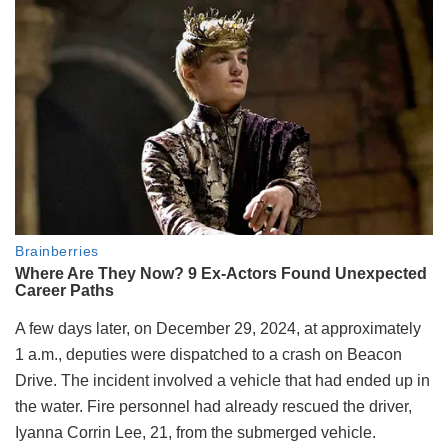
A few days later, on December 29, 2024, at approximately
1 a.m., deputies were dispatched to a crash on Beacon
Drive. The incident involved a vehicle that had ended up in
the water. Fire personnel had already rescued the driver,
Iyanna Corrin Lee, 21, from the submerged vehicle.