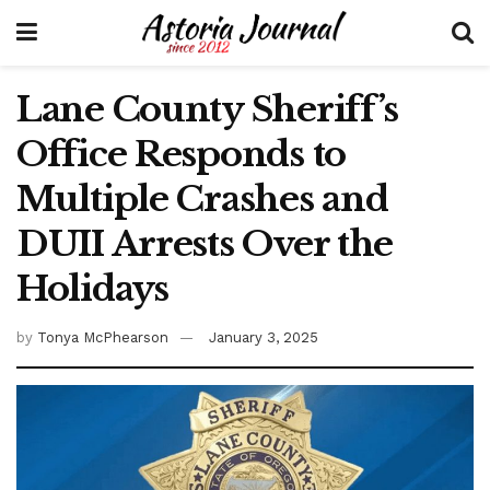
Lane County Sheriff’s
Office Responds to
Multiple Crashes and
DUII Arrests Over the
Holidays
by
Tonya McPhearson
January 3, 2025