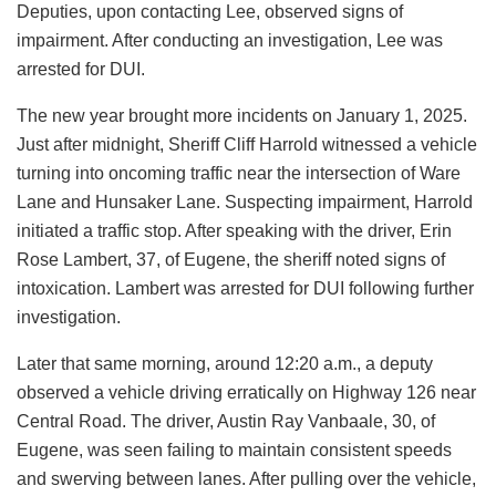
Deputies, upon contacting Lee, observed signs of
impairment. After conducting an investigation, Lee was
arrested for DUI.
The new year brought more incidents on January 1, 2025.
Just after midnight, Sheriff Cliff Harrold witnessed a vehicle
turning into oncoming traffic near the intersection of Ware
Lane and Hunsaker Lane. Suspecting impairment, Harrold
initiated a traffic stop. After speaking with the driver, Erin
Rose Lambert, 37, of Eugene, the sheriff noted signs of
intoxication. Lambert was arrested for DUI following further
investigation.
Later that same morning, around 12:20 a.m., a deputy
observed a vehicle driving erratically on Highway 126 near
Central Road. The driver, Austin Ray Vanbaale, 30, of
Eugene, was seen failing to maintain consistent speeds
and swerving between lanes. After pulling over the vehicle,