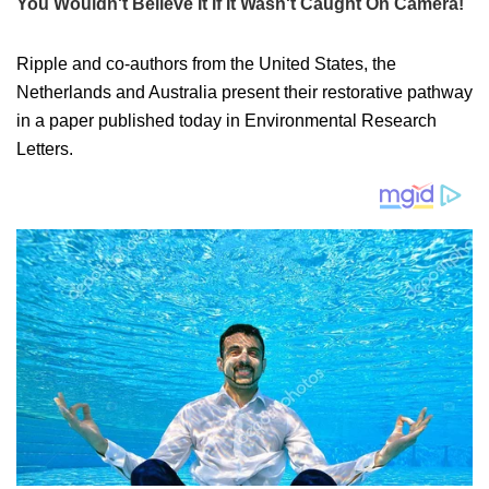
Ripple and co-authors from the United States, the
Netherlands and Australia present their restorative pathway
in a paper published today in Environmental Research
Letters.