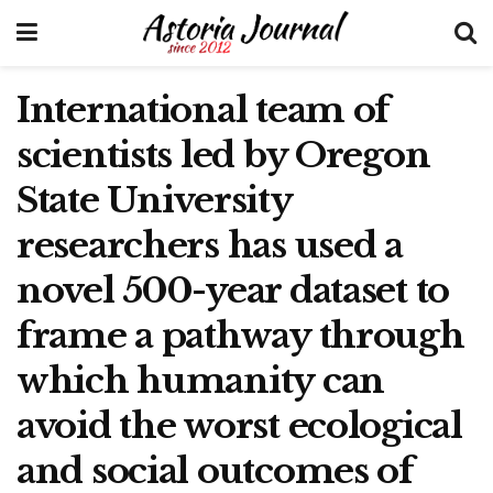
International team of
scientists led by Oregon
State University
researchers has used a
novel 500-year dataset to
frame a pathway through
which humanity can
avoid the worst ecological
and social outcomes of