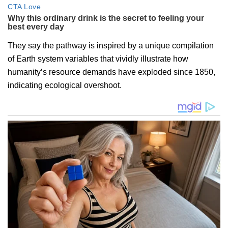
They say the pathway is inspired by a unique compilation
of Earth system variables that vividly illustrate how
humanity’s resource demands have exploded since 1850,
indicating ecological overshoot.