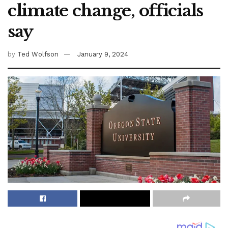
climate change, officials
say
by
Ted Wolfson
January 9, 2024