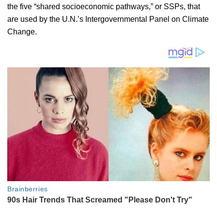
the five “shared socioeconomic pathways,” or SSPs, that
are used by the U.N.’s Intergovernmental Panel on Climate
Change.