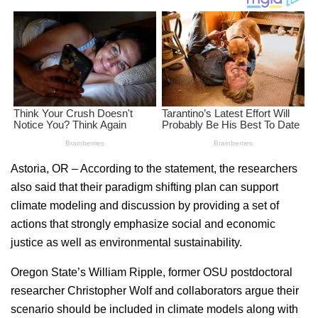
Astoria, OR – According to the statement, the researchers
also said that their paradigm shifting plan can support
climate modeling and discussion by providing a set of
actions that strongly emphasize social and economic
justice as well as environmental sustainability.
Oregon State’s William Ripple, former OSU postdoctoral
researcher Christopher Wolf and collaborators argue their
scenario should be included in climate models along with