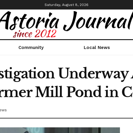
Saturday, August 8, 2026
Community
Local News
tigation Underway 
rmer Mill Pond in 
News