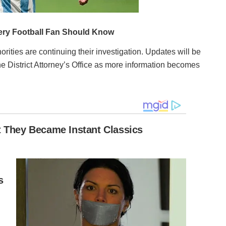
rities are continuing their investigation. Updates will be
he District Attorney’s Office as more information becomes