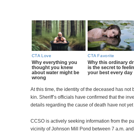
At this time, the identity of the deceased has not 
kin. Sheriff’s officials have confirmed that the in
details regarding the cause of death have not ye
CCSO is actively seeking information from the pu
vicinity of Johnson Mill Pond between 7 a.m. and