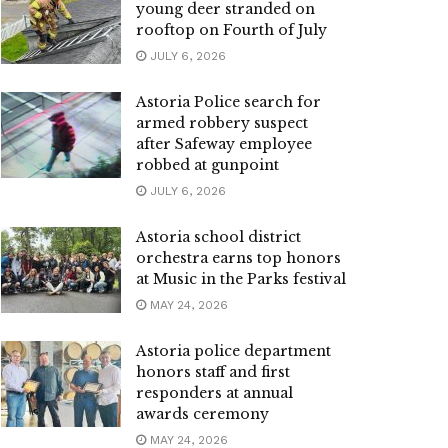
young deer stranded on
rooftop on Fourth of July
JULY 6, 2026
Astoria Police search for
armed robbery suspect
after Safeway employee
robbed at gunpoint
JULY 6, 2026
Astoria school district
orchestra earns top honors
at Music in the Parks festival
MAY 24, 2026
Astoria police department
honors staff and first
responders at annual
awards ceremony
MAY 24, 2026