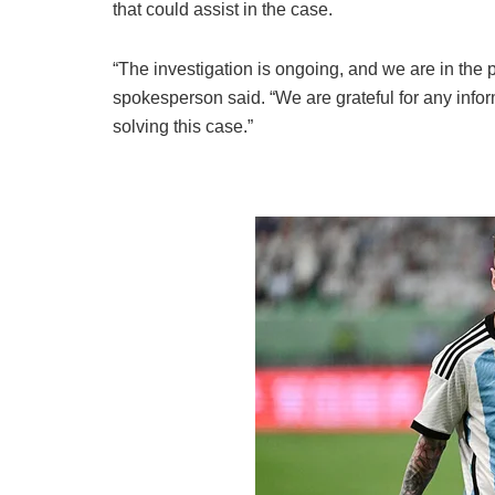
that could assist in the case.
“The investigation is ongoing, and we are in the 
spokesperson said. “We are grateful for any info
solving this case.”