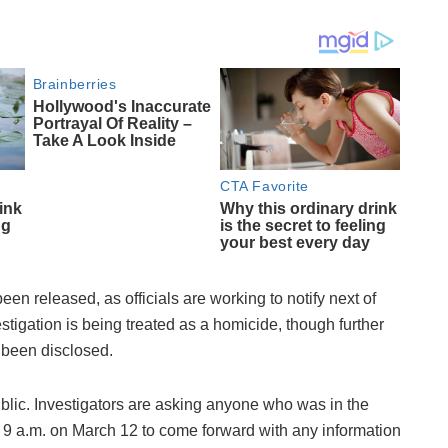
been released, as officials are working to notify next of
vestigation is being treated as a homicide, though further
t been disclosed.
blic. Investigators are asking anyone who was in the
 9 a.m. on March 12 to come forward with any information