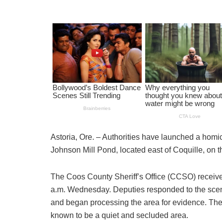
Astoria, Ore. – Authorities have launched a homi
Johnson Mill Pond, located east of Coquille, on 
The Coos County Sheriff’s Office (CCSO) received
a.m. Wednesday. Deputies responded to the scene
and began processing the area for evidence. The 
known to be a quiet and secluded area.