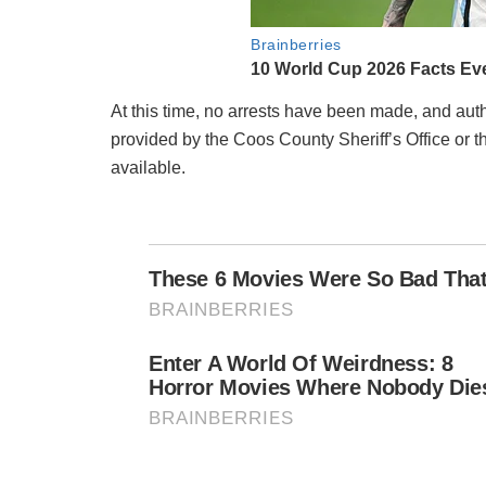
At this time, no arrests have been made, and autho
provided by the Coos County Sheriff’s Office or t
available.