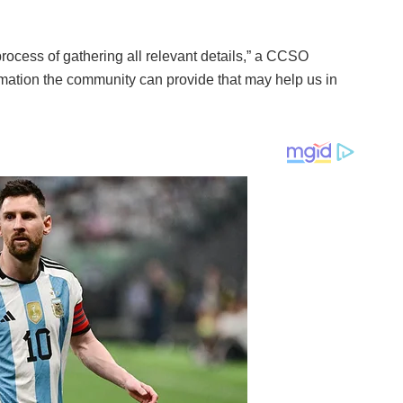
process of gathering all relevant details,” a CCSO
rmation the community can provide that may help us in