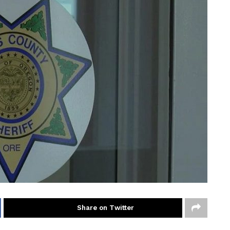
Share on Twitter