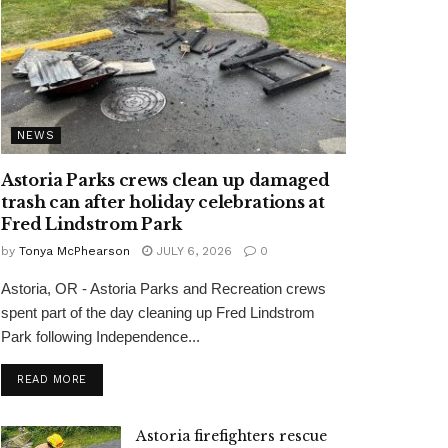
NEWS
Astoria Parks crews clean up damaged
trash can after holiday celebrations at
Fred Lindstrom Park
by
Tonya McPhearson
JULY 6, 2026
0
Astoria, OR - Astoria Parks and Recreation crews
spent part of the day cleaning up Fred Lindstrom
Park following Independence...
READ MORE
Astoria firefighters rescue