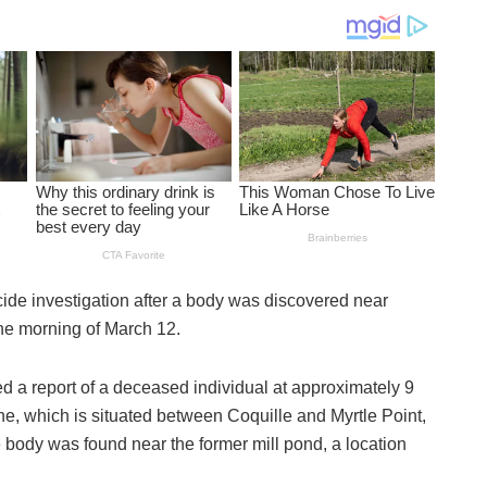
cide investigation after a body was discovered near
the morning of March 12.
 a report of a deceased individual at approximately 9
, which is situated between Coquille and Myrtle Point,
body was found near the former mill pond, a location