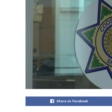
Share on Facebook