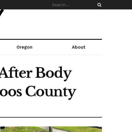
Oregon
About
After Body
Coos County