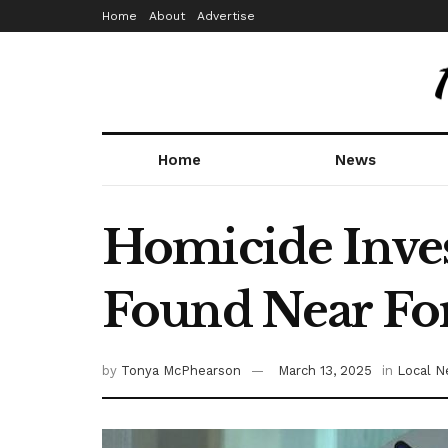
Home
About
Advertise
Home
News
Homicide Inves
Found Near Fo
by
Tonya McPhearson
March 13, 2025
in
Local 