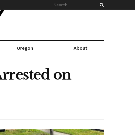
Oregon
About
rrested on