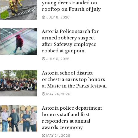
young deer stranded on
rooftop on Fourth of July
JULY 6, 2026
Astoria Police search for
armed robbery suspect
after Safeway employee
robbed at gunpoint
JULY 6, 2026
Astoria school district
orchestra earns top honors
at Music in the Parks festival
MAY 24, 2026
Astoria police department
honors staff and first
responders at annual
awards ceremony
MAY 24, 2026