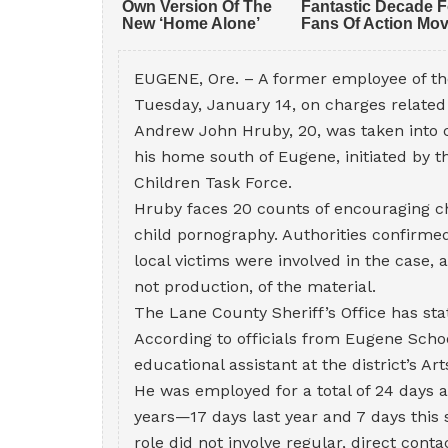
EUGENE, Ore. – A former employee of th
Tuesday, January 14, on charges related 
Andrew John Hruby, 20, was taken into 
his home south of Eugene, initiated by 
Children Task Force.
Hruby faces 20 counts of encouraging chi
child pornography. Authorities confirmed
local victims were involved in the case, 
not production, of the material.
The Lane County Sheriff’s Office has stat
According to officials from Eugene Schoo
educational assistant at the district’s 
He was employed for a total of 24 days
years—17 days last year and 7 days this s
role did not involve regular, direct conta