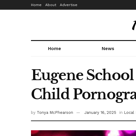
Home
About
Advertise
Home
News
Eugene School 
Child Pornogr
by
Tonya McPhearson
January 16, 2025
in
Local