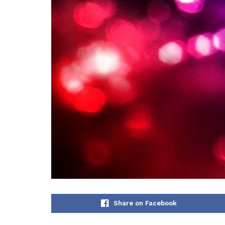
Share on Facebook