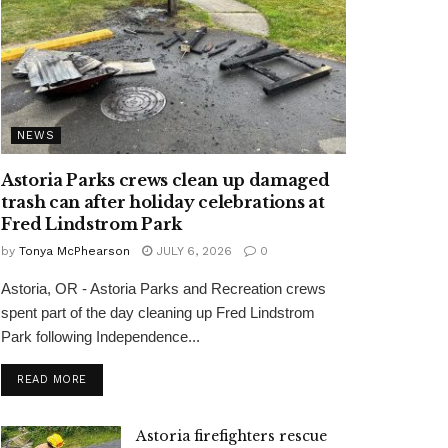
NEWS
Astoria Parks crews clean up damaged
trash can after holiday celebrations at
Fred Lindstrom Park
by
Tonya McPhearson
JULY 6, 2026
0
Astoria, OR - Astoria Parks and Recreation crews
spent part of the day cleaning up Fred Lindstrom
Park following Independence...
READ MORE
Astoria firefighters rescue