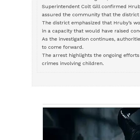
Superintendent Colt Gill confirmed Hrub
assured the community that the district
The district emphasized that Hruby’s wo
in a capacity that would have raised con
As the investigation continues, authoriti
to come forward.
The arrest highlights the ongoing effort
crimes involving children.