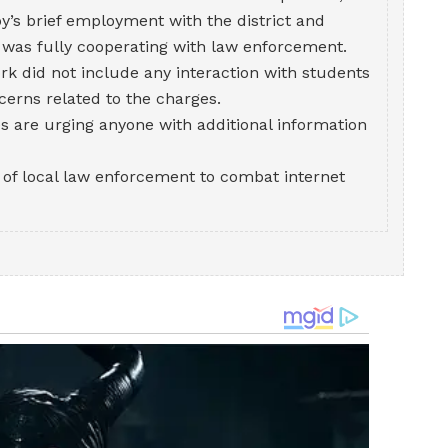
y’s brief employment with the district and
 was fully cooperating with law enforcement.
rk did not include any interaction with students
cerns related to the charges.
es are urging anyone with additional information
s of local law enforcement to combat internet