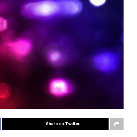
Share on Twitter