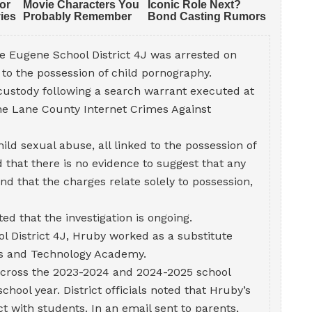
e Eugene School District 4J was arrested on
to the possession of child pornography.
custody following a search warrant executed at
the Lane County Internet Crimes Against
ld sexual abuse, all linked to the possession of
 that there is no evidence to suggest that any
and that the charges relate solely to possession,
ed that the investigation is ongoing.
l District 4J, Hruby worked as a substitute
Arts and Technology Academy.
 across the 2023-2024 and 2024-2025 school
chool year. District officials noted that Hruby’s
ct with students. In an email sent to parents,