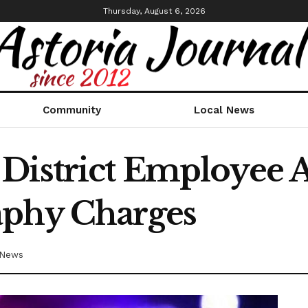
Thursday, August 6, 2026
Community
Local News
District Employee A
aphy Charges
 News