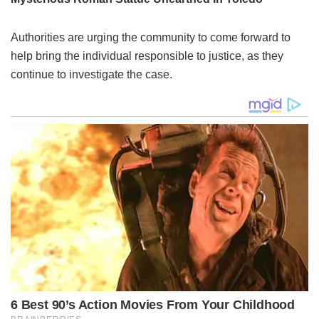
Authorities are urging the community to come forward to
help bring the individual responsible to justice, as they
continue to investigate the case.