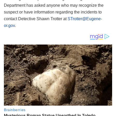
Department has asked anyone who may recognize the
suspect or have information regarding the incidents to
contact Detective Shawn Trotter at
STrotter@Eugene-
or.gov
.