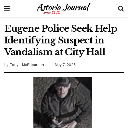
Eugene Police Seek Help
Identifying Suspect in
Vandalism at City Hall
by
Tonya McPhearson
May 7, 2025