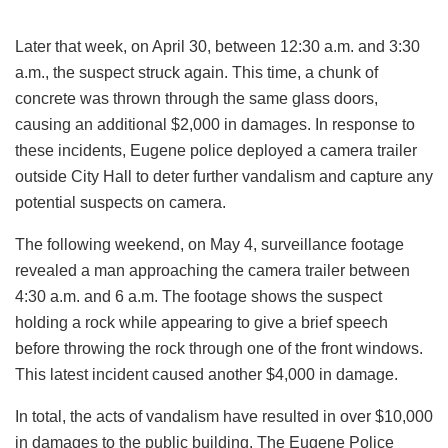
Later that week, on April 30, between 12:30 a.m. and 3:30
a.m., the suspect struck again. This time, a chunk of
concrete was thrown through the same glass doors,
causing an additional $2,000 in damages. In response to
these incidents, Eugene police deployed a camera trailer
outside City Hall to deter further vandalism and capture any
potential suspects on camera.
The following weekend, on May 4, surveillance footage
revealed a man approaching the camera trailer between
4:30 a.m. and 6 a.m. The footage shows the suspect
holding a rock while appearing to give a brief speech
before throwing the rock through one of the front windows.
This latest incident caused another $4,000 in damage.
In total, the acts of vandalism have resulted in over $10,000
in damages to the public building. The Eugene Police