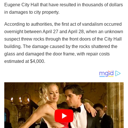
Eugene City Hall that have resulted in thousands of dollars
in damages to city property.
According to authorities, the first act of vandalism occurred
overnight between April 27 and April 28, when an unknown
suspect threw rocks through the front doors of the City Hall
building. The damage caused by the rocks shattered the
glass and damaged the door frame, with repair costs
estimated at $4,000.