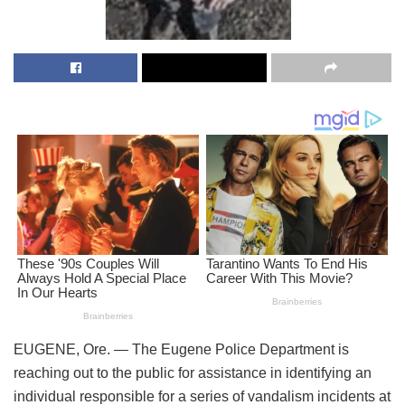
EUGENE, Ore. — The Eugene Police Department is
reaching out to the public for assistance in identifying an
individual responsible for a series of vandalism incidents at