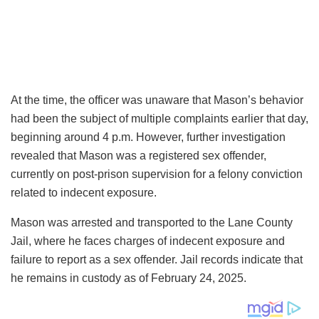
At the time, the officer was unaware that Mason’s behavior
had been the subject of multiple complaints earlier that day,
beginning around 4 p.m. However, further investigation
revealed that Mason was a registered sex offender,
currently on post-prison supervision for a felony conviction
related to indecent exposure.
Mason was arrested and transported to the Lane County
Jail, where he faces charges of indecent exposure and
failure to report as a sex offender. Jail records indicate that
he remains in custody as of February 24, 2025.