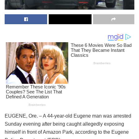
EUGENE, Ore. – A 44-year-old Eugene man was arrested
Sunday evening after being caught allegedly exposing
himself in front of Amazon Park, according to the Eugene