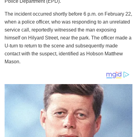
Police Department (EPD).
The incident occurred shortly before 6 p.m. on February 22,
when a police officer, who was responding to an unrelated
service call, reportedly witnessed the man exposing
himself on Hilyard Street, near the park. The officer made a
U-turn to return to the scene and subsequently made
contact with the suspect, identified as Hobson Matthew
Mason.