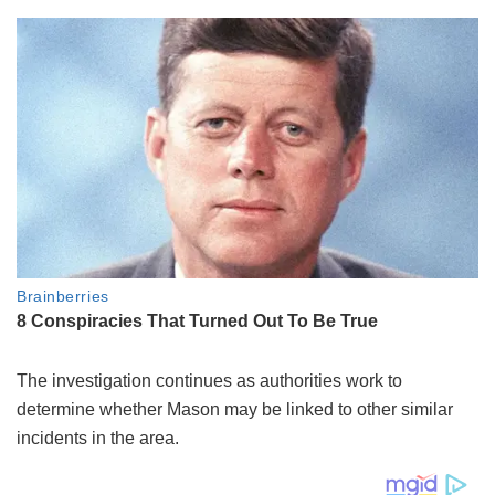
The investigation continues as authorities work to
determine whether Mason may be linked to other similar
incidents in the area.