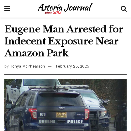
Eugene Man Arrested for
Indecent Exposure Near
Amazon Park
by
Tonya McPhearson
February 25, 2025