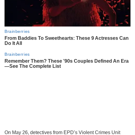
On May 26, detectives from EPD’s Violent Crimes Unit