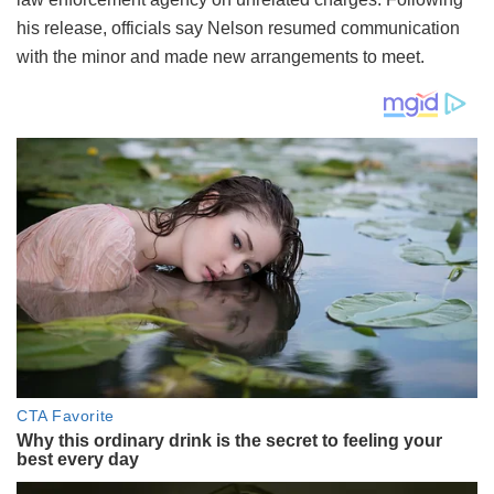
his release, officials say Nelson resumed communication
with the minor and made new arrangements to meet.