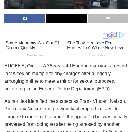
EUGENE, Ore. — A 38-year-old Eugene man was arrested
last week on multiple felony charges after allegedly
arranging online to meet a minor for sexual purposes,
according to the Eugene Police Department (EPD).
Authorities identified the suspect as Frank Vincent Nelson.
Police say Nelson had previously attempted to travel to
Eugene to meet a child under the age of 16 but was initially
prevented from doing so after being arrested by another
law enforcement agency on unrelated charges. Following