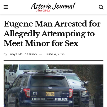
Eugene Man Arrested for
Allegedly Attempting to
Meet Minor for Sex
by
Tonya McPhearson
June 4, 2025