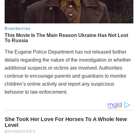
The Eugene Police Department has not released further
details regarding the nature of the investigation or whether
additional suspects or victims are involved. Authorities
continue to encourage parents and guardians to monitor
children’s online activity and report any suspicious
behavior to law enforcement.