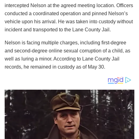
intercepted Nelson at the agreed meeting location. Officers
conducted a coordinated operation and pinned Nelson’s
vehicle upon his arrival. He was taken into custody without
incident and transported to the Lane County Jail.
Nelson is facing multiple charges, including first-degree
and second-degree online sexual corruption of a child, as
well as luring a minor. According to Lane County Jail
records, he remained in custody as of May 30.