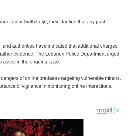
ior contact with Lutje, they clarified that any past
ng, and authorities have indicated that additional charges
o gather evidence. The Lebanon Police Department urged
o assist in the ongoing case.
 dangers of online predators targeting vulnerable minors.
tance of vigilance in monitoring online interactions,