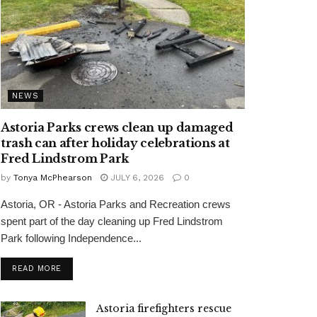
NEWS
Astoria Parks crews clean up damaged
trash can after holiday celebrations at
Fred Lindstrom Park
by
Tonya McPhearson
JULY 6, 2026
0
Astoria, OR - Astoria Parks and Recreation crews
spent part of the day cleaning up Fred Lindstrom
Park following Independence...
READ MORE
Astoria firefighters rescue