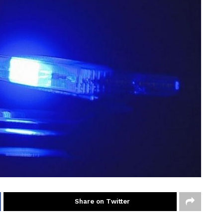
Share on Twitter