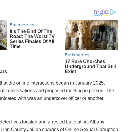
that the online interactions began in January 2025.
licit conversations and proposed meeting in person. The
icated with was an undercover officer or another
detectives located and arrested Lutje at his Albany
Linn County Jail on charges of Online Sexual Corruption