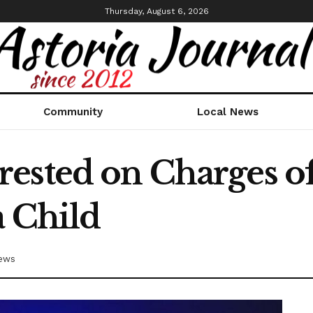
Thursday, August 6, 2026
Community
Local News
ested on Charges o
a Child
ews