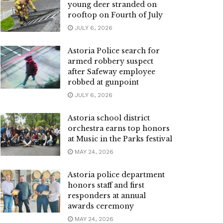
young deer stranded on
rooftop on Fourth of July
JULY 6, 2026
Astoria Police search for
armed robbery suspect
after Safeway employee
robbed at gunpoint
JULY 6, 2026
Astoria school district
orchestra earns top honors
at Music in the Parks festival
MAY 24, 2026
Astoria police department
honors staff and first
responders at annual
awards ceremony
MAY 24, 2026