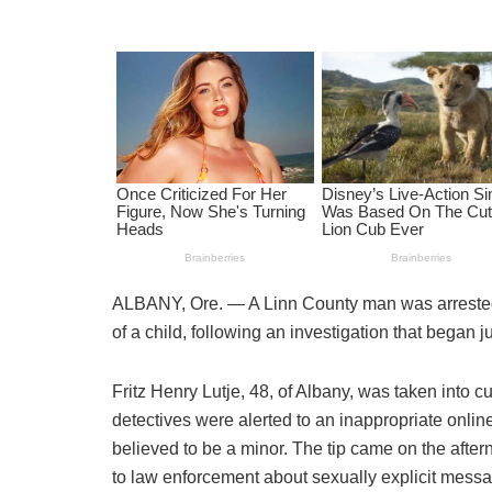
ALBANY, Ore. — A Linn County man was arrested
of a child, following an investigation that began ju
Fritz Henry Lutje, 48, of Albany, was taken into
detectives were alerted to an inappropriate onli
believed to be a minor. The tip came on the afte
to law enforcement about sexually explicit messa