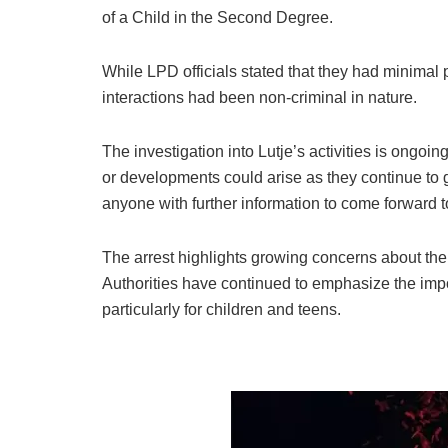
of a Child in the Second Degree.
While LPD officials stated that they had minimal pr
interactions had been non-criminal in nature.
The investigation into Lutje’s activities is ongoi
or developments could arise as they continue t
anyone with further information to come forward t
The arrest highlights growing concerns about the
Authorities have continued to emphasize the impor
particularly for children and teens.