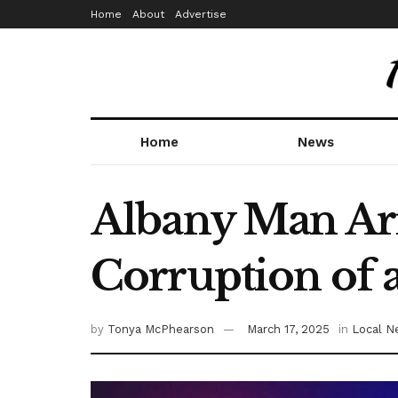
Home
About
Advertise
Home
News
Albany Man Arr
Corruption of 
by
Tonya McPhearson
March 17, 2025
in
Local N