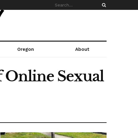
Oregon
About
f Online Sexual