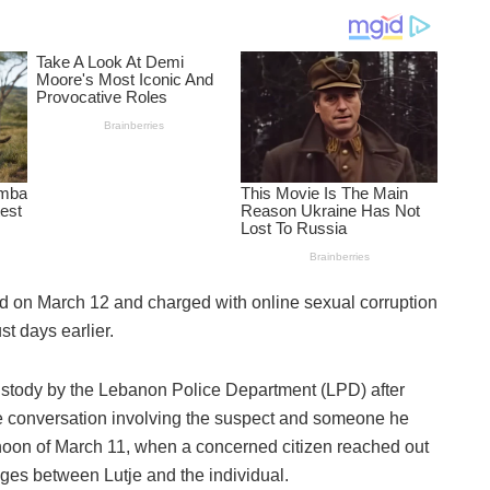
 on March 12 and charged with online sexual corruption
st days earlier.
 custody by the Lebanon Police Department (LPD) after
ne conversation involving the suspect and someone he
rnoon of March 11, when a concerned citizen reached out
ges between Lutje and the individual.