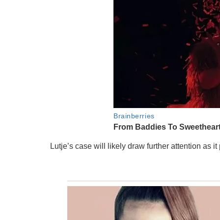
Lutje’s case will likely draw further attention as 