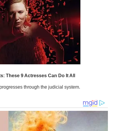
it progresses through the judicial system.