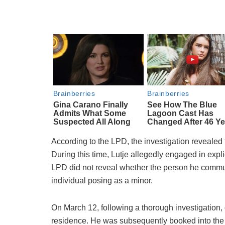
According to the LPD, the investigation revealed 
During this time, Lutje allegedly engaged in exp
LPD did not reveal whether the person he commun
individual posing as a minor.
On March 12, following a thorough investigation, 
residence. He was subsequently booked into the 