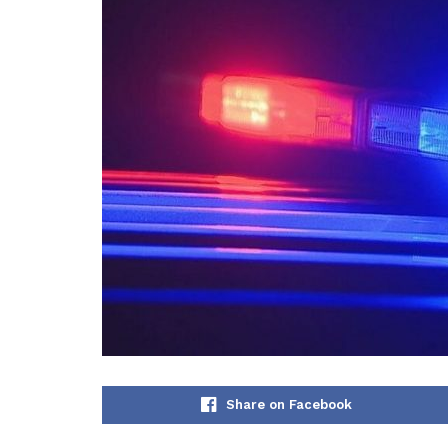
Share on Facebook