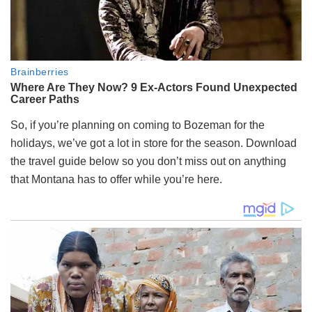
So, if you’re planning on coming to Bozeman for the
holidays, we’ve got a lot in store for the season. Download
the travel guide below so you don’t miss out on anything
that Montana has to offer while you’re here.