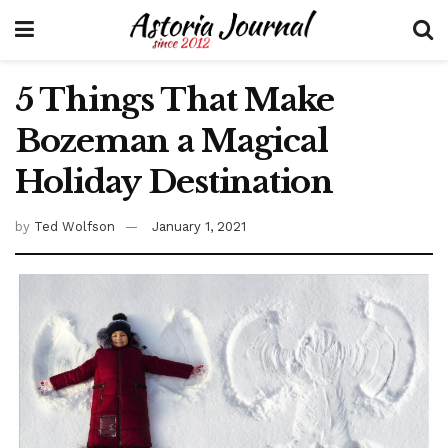
5 Things That Make
Bozeman a Magical
Holiday Destination
by
Ted Wolfson
January 1, 2021