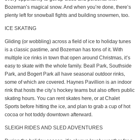
Bozeman’s magical snow. And when you’re done, there’s
plenty left for snowball fights and building snowmen, too.
ICE SKATING
Gliding (or wobbling) across a field of ice to holiday tunes
is a classic pastime, and Bozeman has tons of it. With
multiple ice rinks in town that open around Christmas, it’s
easy to skate with the whole family. Beall Park, Southside
Park, and Bogert Park all have seasonal outdoor rinks,
some of which are covered.
Haynes Pavillion
is an indoor
rink that hosts the city’s hockey teams but also offers public
skating hours. You can rent skates here, or at
Chalet
Sports
before hitting the ice, and plan to grab a cup of hot
cocoa or hot toddy downtown afterward.
SLEIGH RIDES AND SLED ADVENTURES