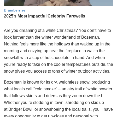
Are you dreaming of a white Christmas? You don’t have to
look further than the winter wonderland of Bozeman.
Nothing feels more like the holidays than waking up in the
morning and cozying up near the fireplace to watch the
snowfall with a cup of hot chocolate in hand. And when
you’re ready to take on the cooler temperatures outside, the
snow gives you access to tons of winter outdoor activities.
Bozem
an is known for its dry, weightless snow, producing
what locals call “cold smoke” – an airy trail of white powder
that follows skiers and riders as they zoom down the hill.
Whether you’re sledding in town, shredding on skis up
at
Bridger Bowl
, or snowshoeing the local trails, you’ll have
every opportunity to get up-close and personal with