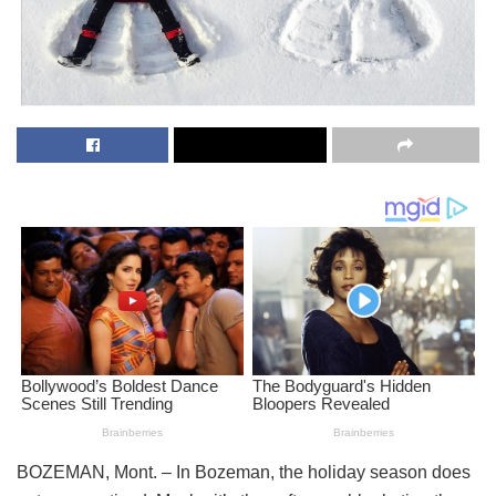
BOZEMAN, Mont. – In Bozeman, the holiday season does