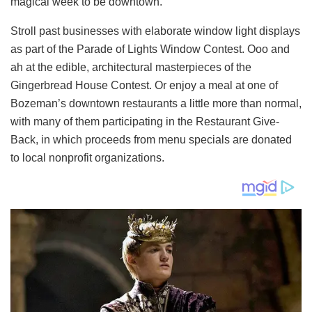
magical week to be downtown.
Stroll past businesses with elaborate window light displays
as part of the Parade of Lights Window Contest. Ooo and
ah at the edible, architectural masterpieces of the
Gingerbread House Contest. Or enjoy a meal at one of
Bozeman’s downtown restaurants a little more than normal,
with many of them participating in the Restaurant Give-
Back, in which proceeds from menu specials are donated
to local nonprofit organizations.