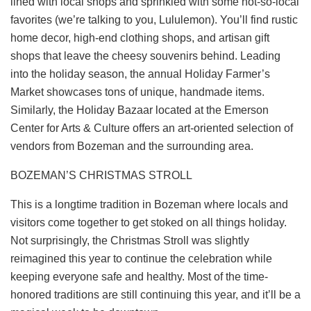
lined with local shops and sprinkled with some not-so-local
favorites (we’re talking to you, Lululemon). You’ll find rustic
home decor, high-end clothing shops, and artisan gift
shops that leave the cheesy souvenirs behind. Leading
into the holiday season, the annual
Holiday Farmer’s
Market
showcases tons of unique, handmade items.
Similarly, the Holiday Bazaar located at the
Emerson
Center for Arts & Culture
offers an art-oriented selection of
vendors from Bozeman and the surrounding area.
BOZEMAN’S CHRISTMAS STROLL
This is a longtime tradition in Bozeman where locals and
visitors come together to get stoked on all things holiday.
Not surprisingly, the
Christmas Stroll
was slightly
reimagined this year to continue the celebration while
keeping everyone safe and healthy. Most of the time-
honored traditions are still continuing this year, and it’ll be a