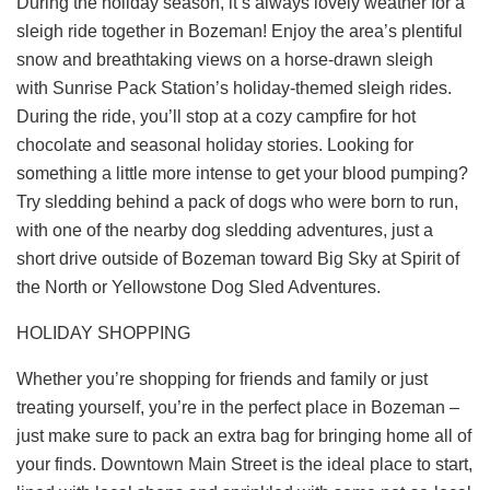
During the holiday season, it’s always lovely weather for a
sleigh ride together in Bozeman! Enjoy the area’s plentiful
snow and breathtaking views on a horse-drawn sleigh
with
Sunrise Pack Station’s
holiday-themed sleigh rides.
During the ride, you’ll stop at a cozy campfire for hot
chocolate and seasonal holiday stories. Looking for
something a little more intense to get your blood pumping?
Try sledding behind a pack of dogs who were born to run,
with one of the nearby dog sledding adventures, just a
short drive outside of Bozeman toward Big Sky at
Spirit of
the North
or
Yellowstone Dog Sled Adventures
.
HOLIDAY SHOPPING
Whether you’re shopping for friends and family or just
treating yourself, you’re in the perfect place in Bozeman –
just make sure to pack an extra bag for bringing home all of
your finds. Downtown Main Street is the ideal place to start,