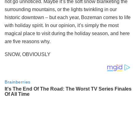
not go unnoticed. Maybe it’s the soft snow blanketing the
surrounding mountains, or the lights twinkling in our
historic downtown – but each year, Bozeman comes to life
with holiday spirit. In our opinion, it’s simply the most
magical place to visit during the holiday season, and here
are five reasons why.
SNOW, OBVIOUSLY