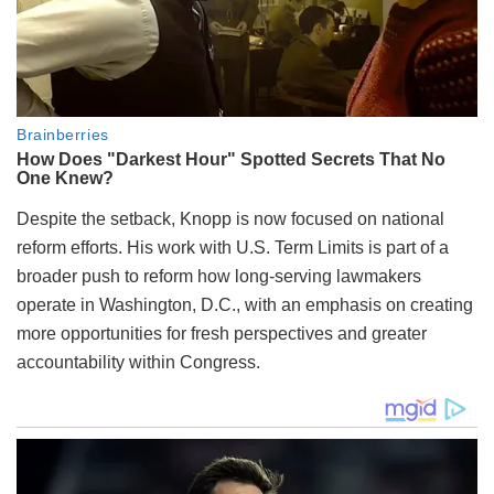
Despite the setback, Knopp is now focused on national
reform efforts. His work with U.S. Term Limits is part of a
broader push to reform how long-serving lawmakers
operate in Washington, D.C., with an emphasis on creating
more opportunities for fresh perspectives and greater
accountability within Congress.