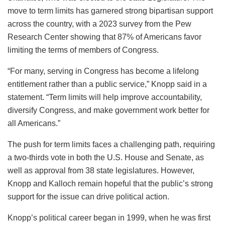
move to term limits has garnered strong bipartisan support
across the country, with a 2023 survey from the Pew
Research Center showing that 87% of Americans favor
limiting the terms of members of Congress.
“For many, serving in Congress has become a lifelong
entitlement rather than a public service,” Knopp said in a
statement. “Term limits will help improve accountability,
diversify Congress, and make government work better for
all Americans.”
The push for term limits faces a challenging path, requiring
a two-thirds vote in both the U.S. House and Senate, as
well as approval from 38 state legislatures. However,
Knopp and Kalloch remain hopeful that the public’s strong
support for the issue can drive political action.
Knopp’s political career began in 1999, when he was first