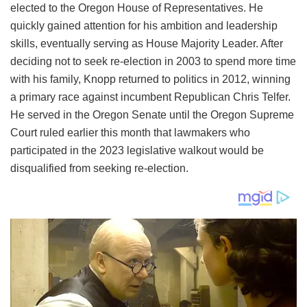
elected to the Oregon House of Representatives. He
quickly gained attention for his ambition and leadership
skills, eventually serving as House Majority Leader. After
deciding not to seek re-election in 2003 to spend more time
with his family, Knopp returned to politics in 2012, winning
a primary race against incumbent Republican Chris Telfer.
He served in the Oregon Senate until the Oregon Supreme
Court ruled earlier this month that lawmakers who
participated in the 2023 legislative walkout would be
disqualified from seeking re-election.