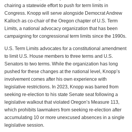
chairing a statewide effort to push for term limits in
Congress. Knopp will serve alongside Democrat Andrew
Kalloch as co-chair of the Oregon chapter of U.S. Term
Limits, a national advocacy organization that has been
campaigning for congressional term limits since the 1990s.
U.S. Term Limits advocates for a constitutional amendment
to limit U.S. House members to three terms and U.S.
Senators to two terms. While the organization has long
pushed for these changes at the national level, Knopp’s
involvement comes after his own experience with
legislative restrictions. In 2023, Knopp was barred from
seeking re-election to his state Senate seat following a
legislative walkout that violated Oregon’s Measure 113,
which prohibits lawmakers from seeking re-election after
accumulating 10 or more unexcused absences in a single
legislative session.