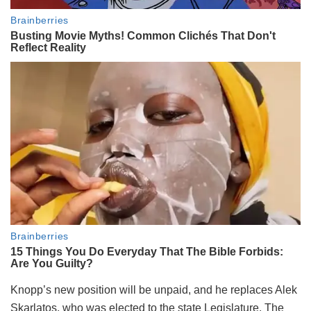
Knopp’s new position will be unpaid, and he replaces Alek
Skarlatos, who was elected to the state Legislature. The