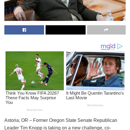
Astoria, OR – Former Oregon State Senate Republican
Leader Tim Knopp is taking on a new challenge, co-