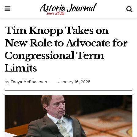
Tim Knopp Takes on
New Role to Advocate for
Congressional Term
Limits
by
Tonya McPhearson
January 16, 2025