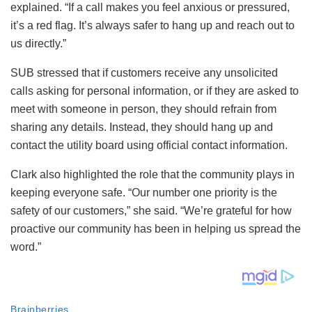
explained. “If a call makes you feel anxious or pressured,
it’s a red flag. It’s always safer to hang up and reach out to
us directly.”
SUB stressed that if customers receive any unsolicited
calls asking for personal information, or if they are asked to
meet with someone in person, they should refrain from
sharing any details. Instead, they should hang up and
contact the utility board using official contact information.
Clark also highlighted the role that the community plays in
keeping everyone safe. “Our number one priority is the
safety of our customers,” she said. “We’re grateful for how
proactive our community has been in helping us spread the
word.”