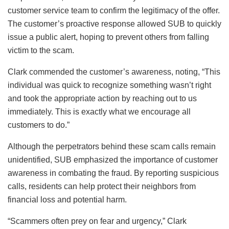
customer service team to confirm the legitimacy of the offer.
The customer’s proactive response allowed SUB to quickly
issue a public alert, hoping to prevent others from falling
victim to the scam.
Clark commended the customer’s awareness, noting, “This
individual was quick to recognize something wasn’t right
and took the appropriate action by reaching out to us
immediately. This is exactly what we encourage all
customers to do.”
Although the perpetrators behind these scam calls remain
unidentified, SUB emphasized the importance of customer
awareness in combating the fraud. By reporting suspicious
calls, residents can help protect their neighbors from
financial loss and potential harm.
“Scammers often prey on fear and urgency,” Clark