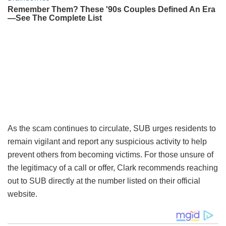
As the scam continues to circulate, SUB urges residents to
remain vigilant and report any suspicious activity to help
prevent others from becoming victims. For those unsure of
the legitimacy of a call or offer, Clark recommends reaching
out to SUB directly at the number listed on their official
website.