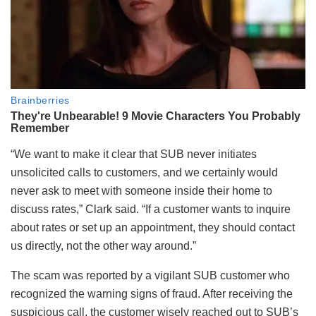
“We want to make it clear that SUB never initiates
unsolicited calls to customers, and we certainly would
never ask to meet with someone inside their home to
discuss rates,” Clark said. “If a customer wants to inquire
about rates or set up an appointment, they should contact
us directly, not the other way around.”
The scam was reported by a vigilant SUB customer who
recognized the warning signs of fraud. After receiving the
suspicious call, the customer wisely reached out to SUB’s