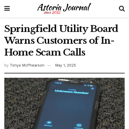
Springfield Utility Board
Warns Customers of In-
Home Scam Calls
by
Tonya McPhearson
May 1, 2025