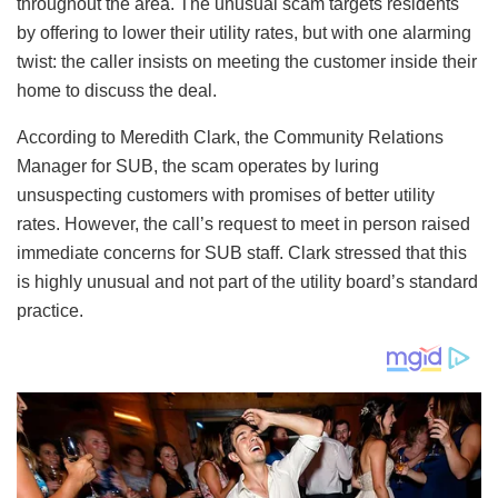
throughout the area. The unusual scam targets residents
by offering to lower their utility rates, but with one alarming
twist: the caller insists on meeting the customer inside their
home to discuss the deal.
According to Meredith Clark, the Community Relations
Manager for SUB, the scam operates by luring
unsuspecting customers with promises of better utility
rates. However, the call’s request to meet in person raised
immediate concerns for SUB staff. Clark stressed that this
is highly unusual and not part of the utility board’s standard
practice.