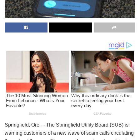
Springfield, Ore. – The Springfield Utility Board (SUB) is
warning customers of a new wave of scam calls circulating