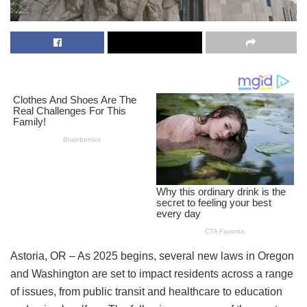
Astoria, OR – As 2025 begins, several new laws in Oregon
and Washington are set to impact residents across a range
of issues, from public transit and healthcare to education