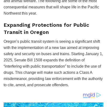
and animal welfare. The following are some of the most
consequential measures that will shape life in the Pacific
Northwest this year.
Expanding Protections for Public
Transit in Oregon
Oregon’s public transit system is seeing a significant shift
with the implementation of a new law aimed at improving
safety and security on buses and trains. Starting January 1,
2025, Senate Bill 1508 expands the definition of
“interfering with public transportation” to include the use of
drugs. This change will make such actions a Class A
misdemeanor, providing law enforcement with the authority
to cite, arrest, and prosecute offenders.