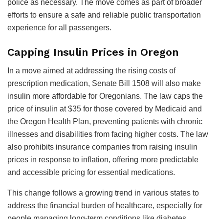
police as necessary. The move comes as part of broader
efforts to ensure a safe and reliable public transportation
experience for all passengers.
Capping Insulin Prices in Oregon
In a move aimed at addressing the rising costs of
prescription medication, Senate Bill 1508 will also make
insulin more affordable for Oregonians. The law caps the
price of insulin at $35 for those covered by Medicaid and
the Oregon Health Plan, preventing patients with chronic
illnesses and disabilities from facing higher costs. The law
also prohibits insurance companies from raising insulin
prices in response to inflation, offering more predictable
and accessible pricing for essential medications.
This change follows a growing trend in various states to
address the financial burden of healthcare, especially for
people managing long-term conditions like diabetes.