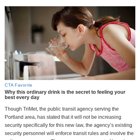
Though TriMet, the public transit agency serving the
Portland area, has stated that it will not be increasing
security specifically for this new law, the agency’s existing
security personnel will enforce transit rules and involve the