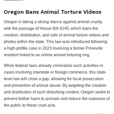
Oregon Bans Animal Torture Videos
Oregon is taking a strong stance against animal cruelty
with the passage of House Bill 4145, which bans the
creation, distribution, and sale of animal torture videos and
photos within the state. This law was introduced following
a high-profile case in 2023 involving a former Prineville
resident linked to an online animal torturing ring.
While federal laws already criminalize such activities in
cases involving interstate or foreign commerce, this state-
level law will close a gap, allowing for local prosecution
and prevention of animal abuse. By targeting the creation
and distribution of such disturbing content, Oregon seeks to
prevent further harm to animals and reduce the exposure of
the public to these cruel acts.