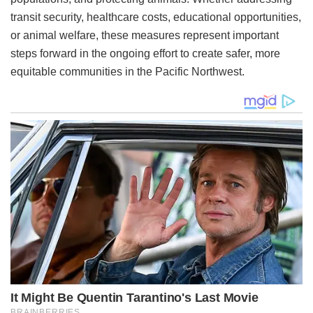
transit security, healthcare costs, educational opportunities,
or animal welfare, these measures represent important
steps forward in the ongoing effort to create safer, more
equitable communities in the Pacific Northwest.