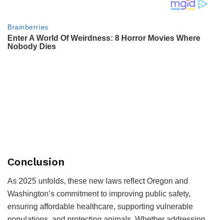
Conclusion
As 2025 unfolds, these new laws reflect Oregon and
Washington’s commitment to improving public safety,
ensuring affordable healthcare, supporting vulnerable
populations, and protecting animals. Whether addressing