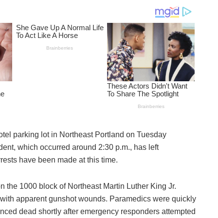
tel parking lot in Northeast Portland on Tuesday
ident, which occurred around 2:30 p.m., has left
rrests have been made at this time.
on the 1000 block of Northeast Martin Luther King Jr.
im with apparent gunshot wounds. Paramedics were quickly
unced dead shortly after emergency responders attempted