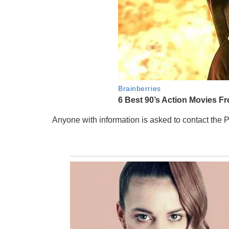
Anyone with information is asked to contact the 