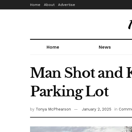
Home
About
Advertise
Home
News
Man Shot and K
Parking Lot
by
Tonya McPhearson
January 2, 2025
in
Commu