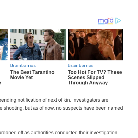
ending notification of next of kin. Investigators are
 the shooting, but as of now, no suspects have been named
rdoned off as authorities conducted their investigation.