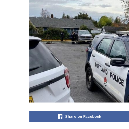
Share on Facebook