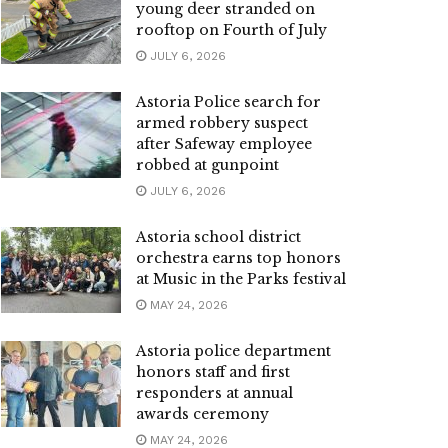
young deer stranded on
rooftop on Fourth of July
JULY 6, 2026
Astoria Police search for
armed robbery suspect
after Safeway employee
robbed at gunpoint
JULY 6, 2026
Astoria school district
orchestra earns top honors
at Music in the Parks festival
MAY 24, 2026
Astoria police department
honors staff and first
responders at annual
awards ceremony
MAY 24, 2026