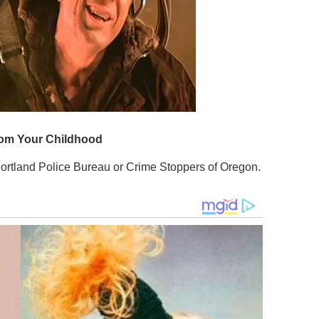
Portland Police Bureau or Crime Stoppers of Oregon.