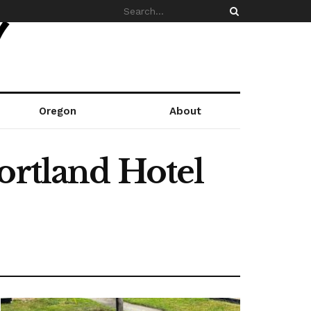
Oregon
About
ortland Hotel