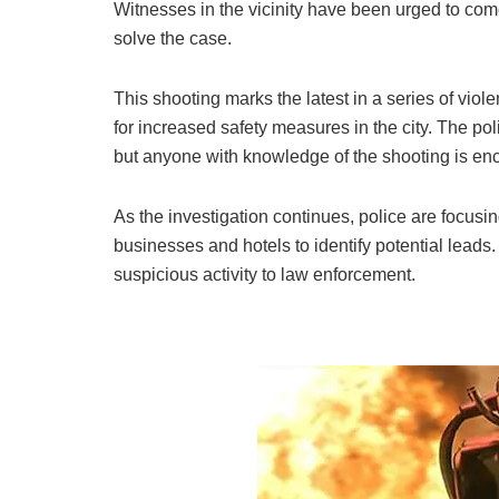
Witnesses in the vicinity have been urged to come
solve the case.
This shooting marks the latest in a series of viol
for increased safety measures in the city. The pol
but anyone with knowledge of the shooting is enc
As the investigation continues, police are focusi
businesses and hotels to identify potential leads.
suspicious activity to law enforcement.