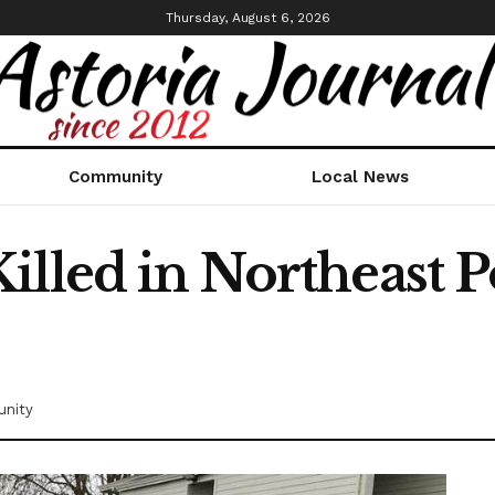
Thursday, August 6, 2026
Community
Local News
illed in Northeast P
nity