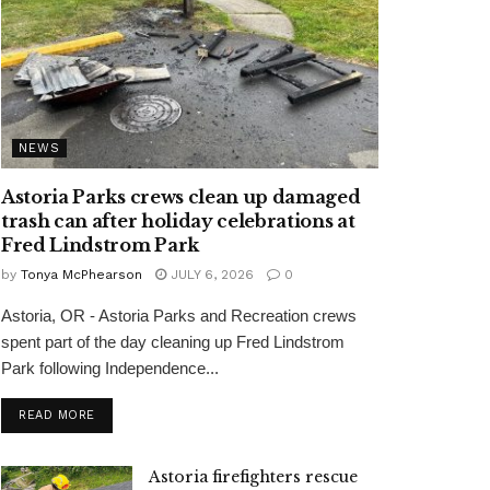
NEWS
Astoria Parks crews clean up damaged
trash can after holiday celebrations at
Fred Lindstrom Park
by
Tonya McPhearson
JULY 6, 2026
0
Astoria, OR - Astoria Parks and Recreation crews
spent part of the day cleaning up Fred Lindstrom
Park following Independence...
READ MORE
Astoria firefighters rescue