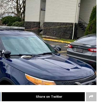
Share on Twitter