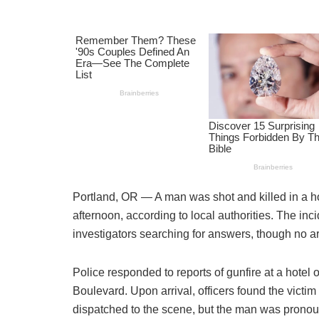
Portland, OR — A man was shot and killed in a ho
afternoon, according to local authorities. The inc
investigators searching for answers, though no a
Police responded to reports of gunfire at a hotel 
Boulevard. Upon arrival, officers found the vict
dispatched to the scene, but the man was prono