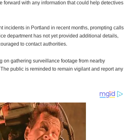
 forward with any information that could help detectives
ent incidents in Portland in recent months, prompting calls
ice department has not yet provided additional details,
ouraged to contact authorities.
ng on gathering surveillance footage from nearby
 The public is reminded to remain vigilant and report any