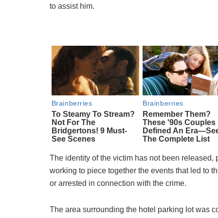
to assist him.
The identity of the victim has not been released, p
working to piece together the events that led to
or arrested in connection with the crime.
The area surrounding the hotel parking lot was co