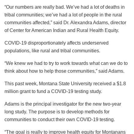
“Our numbers are really bad. We’ve had a lot of deaths in
tribal communities; we’ve had a lot of people in the rural
communities affected,” said Dr. Alexandra Adams, director
of Center for American Indian and Rural Health Equity.
COVID-19 disproportionately affects underserved
populations, like rural and tribal communities.
“We knew we had to try to work towards what can we do to
think about how to help those communities,” said Adams.
This past week, Montana State University received a $1.8
million grant to fund a COVID-19 testing study.
Adams is the principal investigator for the new two-year
long study. The purpose is to develop methods for
communities to conduct their own COVID-19 testing.
“The goal is really to improve health equity for Montanans