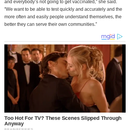
and everybody’s not going to get vaccinated,” she said.
“We want to be able to test quickly and accurately and the
more often and easily people understand themselves, the
better they can serve their own communities.”