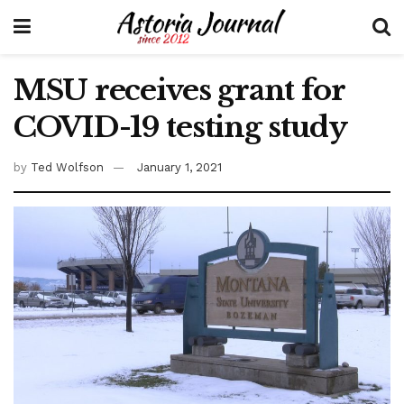
MSU receives grant for
COVID-19 testing study
by
Ted Wolfson
January 1, 2021