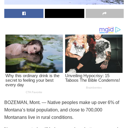
BOZEMAN, Mont. —
Native peoples make up over 6% of
Montana’s total population, and close to 700,000
Montanans live in rural conditions.