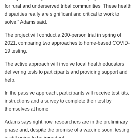
for rural and underserved tribal communities. These health
disparities really are significant and critical to work to
solve,” Adams said.
The project will conduct a 200-person trial in spring of
2021, comparing two approaches to home-based COVID-
19 testing.
The active approach will involve local health educators
delivering tests to participants and providing support and
help.
In the passive approach, participants will receive test kits,
instructions and a survey to complete their test by
themselves at home.
Adams says right now, researchers are in the preliminary
phase and, despite the promise of a vaccine soon, testing
is still going to be important.