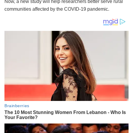
Now, a new study will help researchers better serve rural
communities affected by the COVID-19 pandemic.