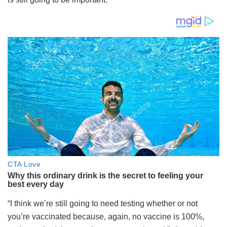
“I think we’re still going to need testing whether or not
you’re vaccinated because, again, no vaccine is 100%,