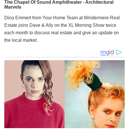
Dina Emmert from Your Home Team at Windermere Real
Estate joins Dave & Ally on the XL Morning Show twice
each month to discuss real estate and give an update on
the local market.