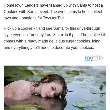
HomeTown Lenders have teamed up with Santa to host a
Cookies with Santa event. The event aims to help collect
toys and donations for Toys for Tots.
Pick up a cookie kit and see Santa for this drive-through
style event on Tuesday from 3 p.m. to 6 p.m. The cookie kit
comes with already made delicious sugar cookies, icing,
and everything you’ll need to decorate your cookies.