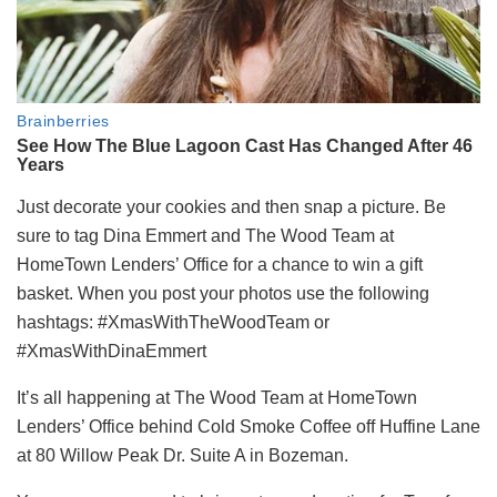
Just decorate your cookies and then snap a picture. Be
sure to tag Dina Emmert and The Wood Team at
HomeTown Lenders’ Office for a chance to win a gift
basket. When you post your photos use the following
hashtags: #XmasWithTheWoodTeam or
#XmasWithDinaEmmert
It’s all happening at The Wood Team at HomeTown
Lenders’ Office behind Cold Smoke Coffee off Huffine Lane
at 80 Willow Peak Dr. Suite A in Bozeman.