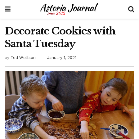
Decorate Cookies with
Santa Tuesday
by
Ted Wolfson
January 1, 2021