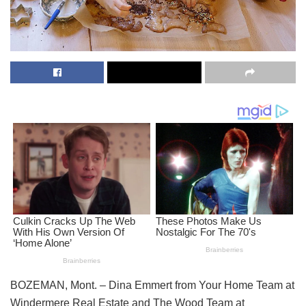
BOZEMAN, Mont. – Dina Emmert from Your Home Team at
Windermere Real Estate and The Wood Team at