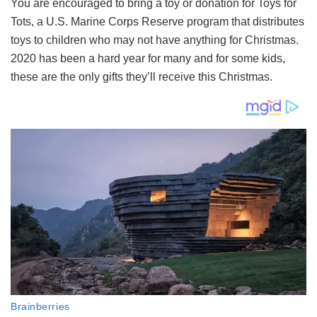
You are encouraged to bring a toy or donation for Toys for
Tots, a U.S. Marine Corps Reserve program that distributes
toys to children who may not have anything for Christmas.
2020 has been a hard year for many and for some kids,
these are the only gifts they’ll receive this Christmas.