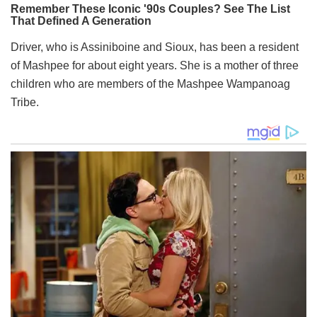
Driver, who is Assiniboine and Sioux, has been a resident
of Mashpee for about eight years. She is a mother of three
children who are members of the Mashpee Wampanoag
Tribe.