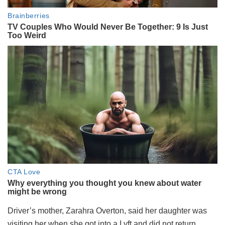
Driver’s mother, Zarahra Overton, said her daughter was
visiting her when she got into a Lyft and did not return.