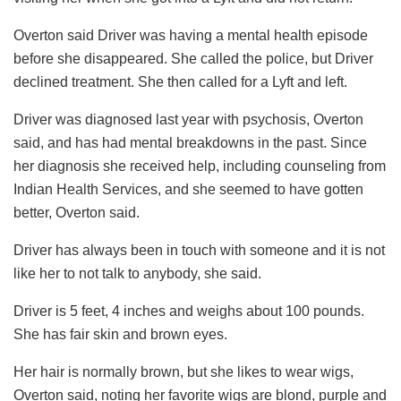
Overton said Driver was having a mental health episode
before she disappeared. She called the police, but Driver
declined treatment. She then called for a Lyft and left.
Driver was diagnosed last year with psychosis, Overton
said, and has had mental breakdowns in the past. Since
her diagnosis she received help, including counseling from
Indian Health Services, and she seemed to have gotten
better, Overton said.
Driver has always been in touch with someone and it is not
like her to not talk to anybody, she said.
Driver is 5 feet, 4 inches and weighs about 100 pounds.
She has fair skin and brown eyes.
Her hair is normally brown, but she likes to wear wigs,
Overton said, noting her favorite wigs are blond, purple and