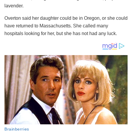
lavender.
Overton said her daughter could be in Oregon, or she could
have returned to Massachusetts. She called many
hospitals looking for her, but she has not had any luck.