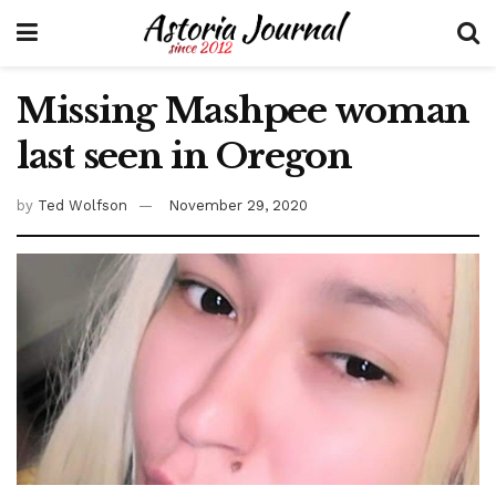
Missing Mashpee woman
last seen in Oregon
by
Ted Wolfson
November 29, 2020