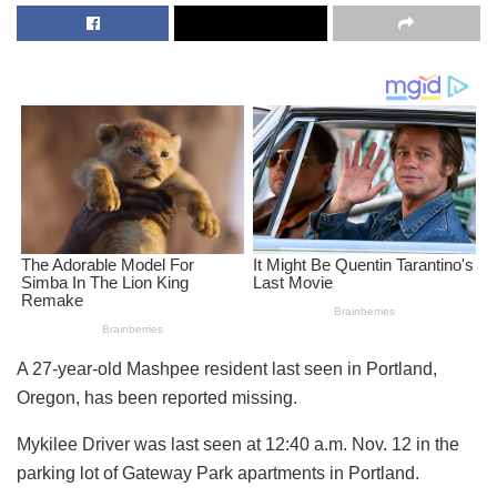
A 27-year-old Mashpee resident last seen in Portland,
Oregon, has been reported missing.
Mykilee Driver was last seen at 12:40 a.m. Nov. 12 in the
parking lot of Gateway Park apartments in Portland.