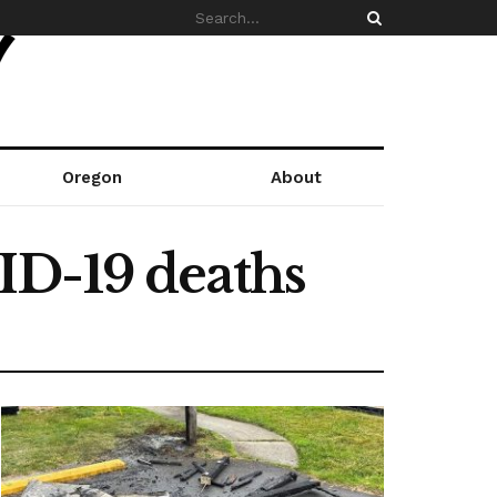
Oregon
About
ID-19 deaths