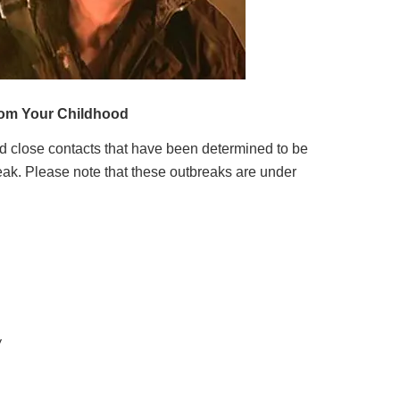
nd close contacts that have been determined to be
eak. Please note that these outbreaks are under
y