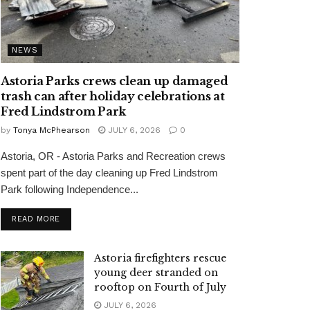
NEWS
Astoria Parks crews clean up damaged
trash can after holiday celebrations at
Fred Lindstrom Park
by
Tonya McPhearson
JULY 6, 2026
0
Astoria, OR - Astoria Parks and Recreation crews
spent part of the day cleaning up Fred Lindstrom
Park following Independence...
READ MORE
Astoria firefighters rescue
young deer stranded on
rooftop on Fourth of July
JULY 6, 2026