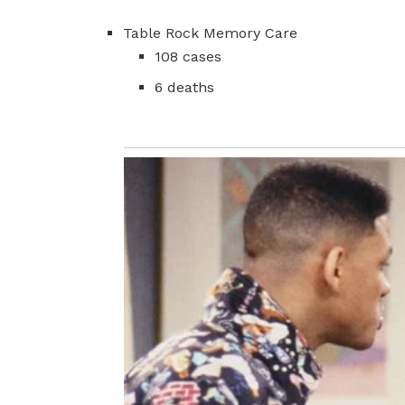
Table Rock Memory Care
108 cases
6 deaths