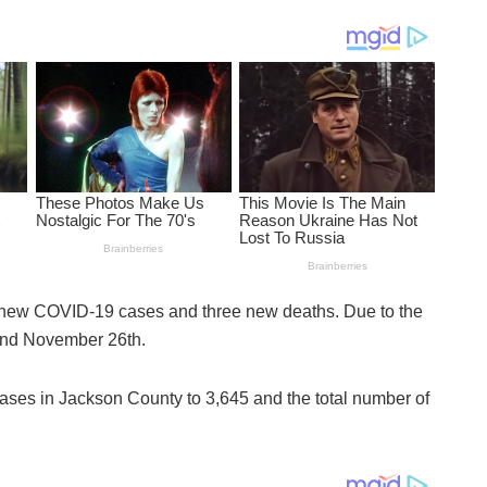
 new COVID-19 cases and three new deaths. Due to the
h and November 26th.
ases in Jackson County to 3,645 and the total number of