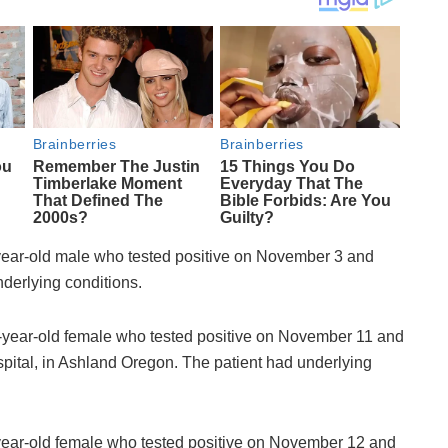
ear-old male who tested positive on November 3 and
derlying conditions.
year-old female who tested positive on November 11 and
tal, in Ashland Oregon. The patient had underlying
ear-old female who tested positive on November 12 and