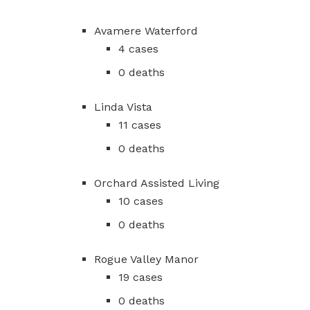
Avamere Waterford
4 cases
0 deaths
Linda Vista
11 cases
0 deaths
Orchard Assisted Living
10 cases
0 deaths
Rogue Valley Manor
19 cases
0 deaths