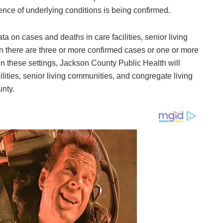
nce of underlying conditions is being confirmed.
 on cases and deaths in care facilities, senior living
n there are three or more confirmed cases or one or more
in these settings, Jackson County Public Health will
ilities, senior living communities, and congregate living
unty.