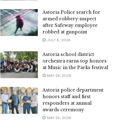
Astoria Police search for
armed robbery suspect
after Safeway employee
robbed at gunpoint
JULY 6, 2026
Astoria school district
orchestra earns top honors
at Music in the Parks festival
MAY 24, 2026
Astoria police department
honors staff and first
responders at annual
awards ceremony
MAY 24, 2026