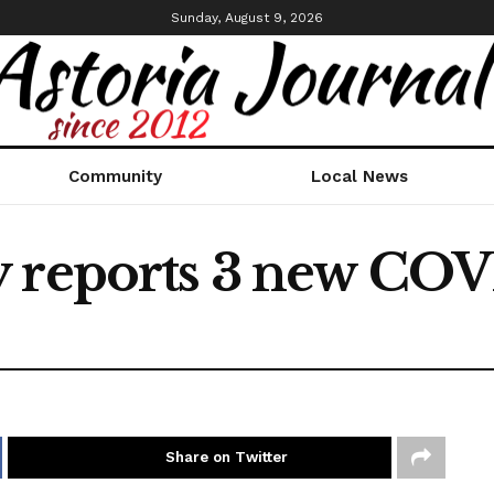
Sunday, August 9, 2026
Community
Local News
 reports 3 new COV
Share on Twitter