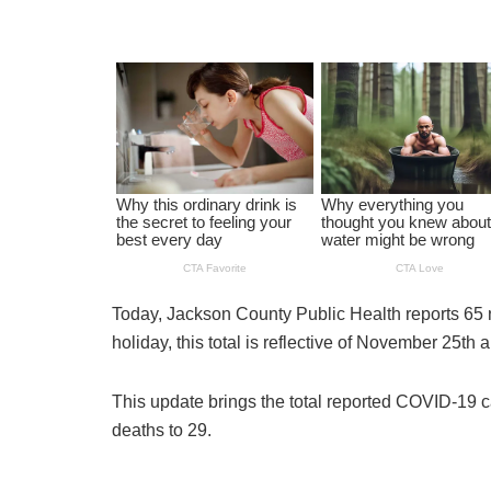
Today, Jackson County Public Health reports 65
holiday, this total is reflective of November 25t
This update brings the total reported COVID-19 c
deaths to 29.