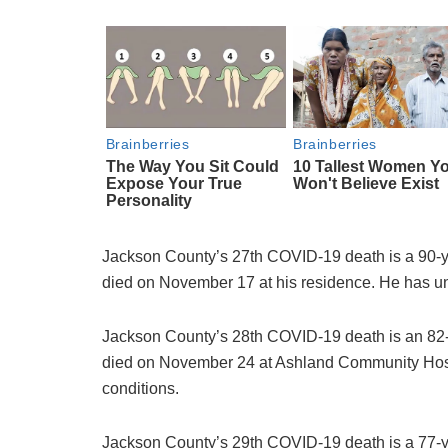
Jackson County’s 27th COVID-19 death is a 90-y
died on November 17 at his residence. He has un
Jackson County’s 28th COVID-19 death is an 82-
died on November 24 at Ashland Community Hospi
conditions.
Jackson County’s 29th COVID-19 death is a 77-y