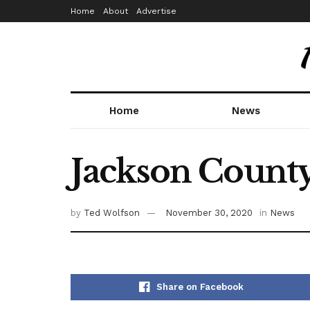
Home
About
Advertise
Home
News
Jackson County
by
Ted Wolfson
November 30, 2020
in
News
Share on Facebook