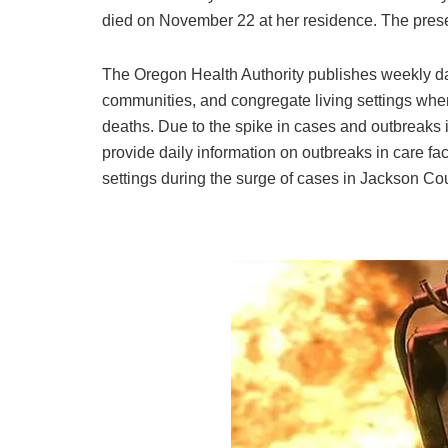
died on November 22 at her residence. The prese
The Oregon Health Authority publishes weekly data
communities, and congregate living settings whe
deaths. Due to the spike in cases and outbreaks 
provide daily information on outbreaks in care fac
settings during the surge of cases in Jackson Co