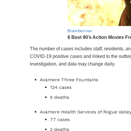
The number of cases includes staff, residents, a
COVID-19 positive cases and linked to the outbr
investigation, and data may change daily.
Avamere Three Fountains
124 cases
9 deaths
Avamere Health Services of Rogue Valle
77 cases
2 deaths