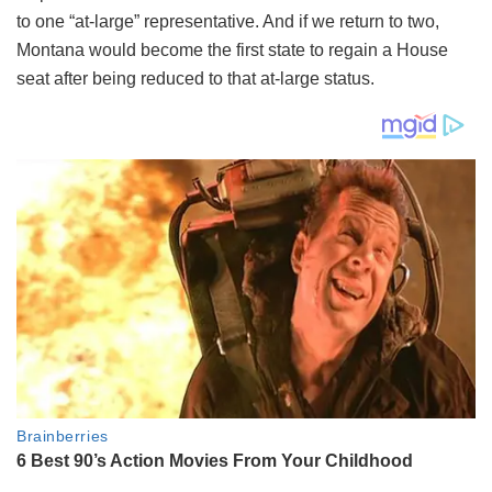
to one “at-large” representative. And if we return to two,
Montana would become the first state to regain a House
seat after being reduced to that at-large status.