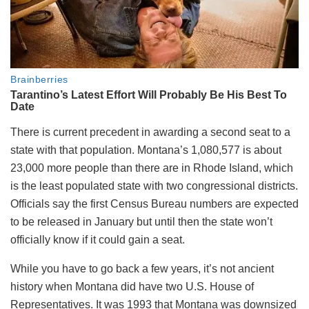
There is current precedent in awarding a second seat to a
state with that population. Montana’s 1,080,577 is about
23,000 more people than there are in Rhode Island, which
is the least populated state with two congressional districts.
Officials say the first Census Bureau numbers are expected
to be released in January but until then the state won’t
officially know if it could gain a seat.
While you have to go back a few years, it’s not ancient
history when Montana did have two U.S. House of
Representatives. It was 1993 that Montana was downsized