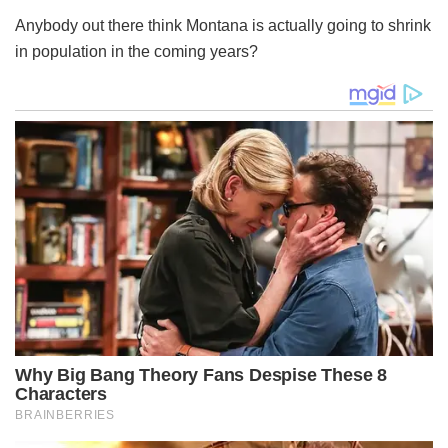
Anybody out there think Montana is actually going to shrink
in population in the coming years?