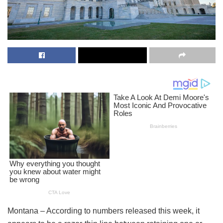
Montana – According to numbers released this week, it