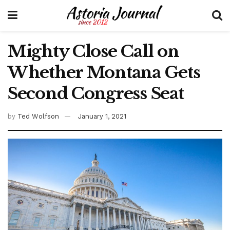
Mighty Close Call on
Whether Montana Gets
Second Congress Seat
by
Ted Wolfson
January 1, 2021