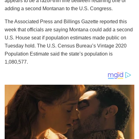
appears to be a razor-thin line between retaining one or
adding a second Montanan to the U.S. Congress.
The Associated Press and Billings Gazette reported this
week that officials are saying Montana could add a second
U.S. House seat if population estimates made public on
Tuesday hold. The U.S. Census Bureau’s Vintage 2020
Population Estimate said the state’s population is
1,080,577.