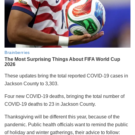
These updates bring the total reported COVID-19 cases in
Jackson County to 3,303.
Four new COVID-19 deaths, bringing the total number of
COVID-19 deaths to 23 in Jackson County.
Thanksgiving will be different this year, because of the
pandemic. Public health officials want to remind the public
of holiday and winter gatherings, their advice to follow: