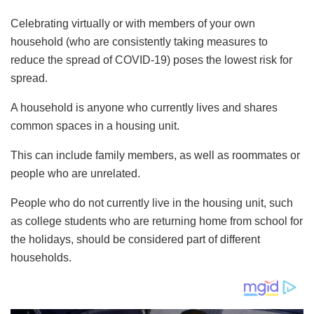
Celebrating virtually or with members of your own
household (who are consistently taking measures to
reduce the spread of COVID-19) poses the lowest risk for
spread.
A household is anyone who currently lives and shares
common spaces in a housing unit.
This can include family members, as well as roommates or
people who are unrelated.
People who do not currently live in the housing unit, such
as college students who are returning home from school for
the holidays, should be considered part of different
households.