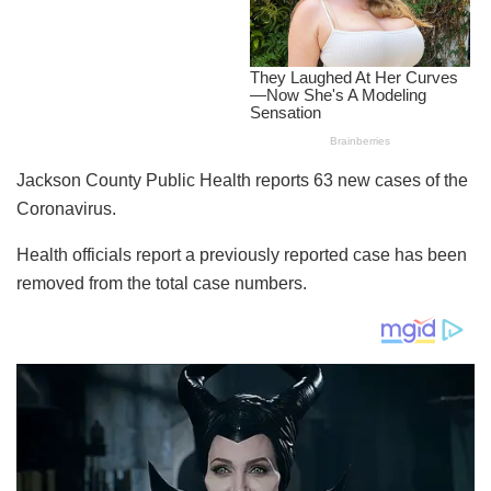
Jackson County Public Health reports 63 new cases of the
Coronavirus.
Health officials report a previously reported case has been
removed from the total case numbers.