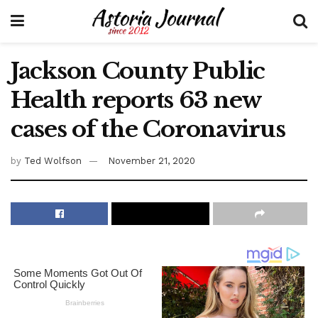
Jackson County Public
Health reports 63 new
cases of the Coronavirus
by
Ted Wolfson
November 21, 2020