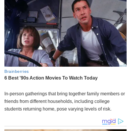
In-person gatherings that bring together family members or
friends from different households, including college
students returning home, pose varying levels of risk.