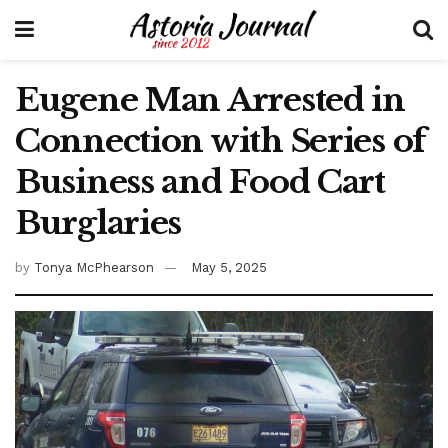
Eugene Man Arrested in
Connection with Series of
Business and Food Cart
Burglaries
by
Tonya McPhearson
May 5, 2025