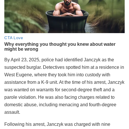
By April 23, 2025, police had identified Janczyk as the
suspected burglar. Detectives spotted him at a residence in
West Eugene, where they took him into custody with
assistance from a K-9 unit. At the time of his arrest, Janczyk
was wanted on warrants for second-degree theft and a
parole violation. He was also facing charges related to
domestic abuse, including menacing and fourth-degree
assault.
Following his arrest, Janczyk was charged with nine