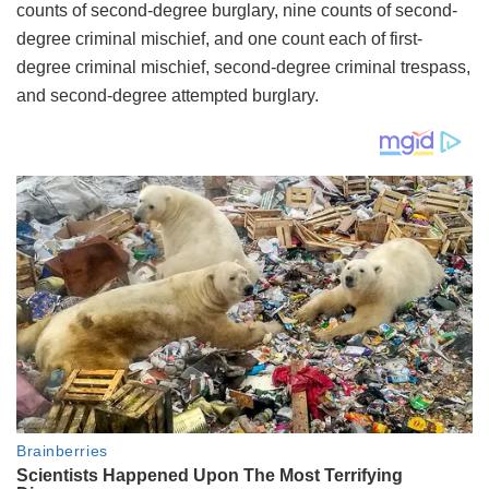
counts of second-degree burglary, nine counts of second-
degree criminal mischief, and one count each of first-
degree criminal mischief, second-degree criminal trespass,
and second-degree attempted burglary.