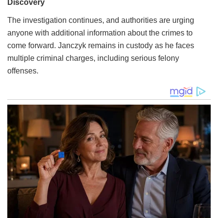
The investigation continues, and authorities are urging
anyone with additional information about the crimes to
come forward. Janczyk remains in custody as he faces
multiple criminal charges, including serious felony
offenses.