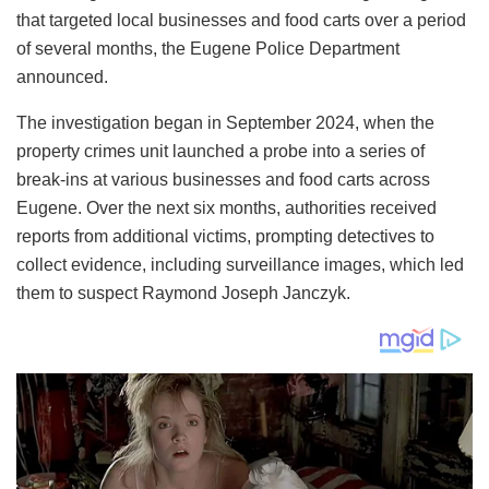
that targeted local businesses and food carts over a period
of several months, the Eugene Police Department
announced.
The investigation began in September 2024, when the
property crimes unit launched a probe into a series of
break-ins at various businesses and food carts across
Eugene. Over the next six months, authorities received
reports from additional victims, prompting detectives to
collect evidence, including surveillance images, which led
them to suspect Raymond Joseph Janczyk.