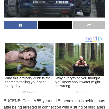
EUGENE, Ore. – A 55-year-old Eugene man is behind bars
after being arrested in connection with a string of burglaries