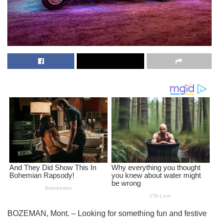
BOZEMAN, Mont. – Looking for something fun and festive