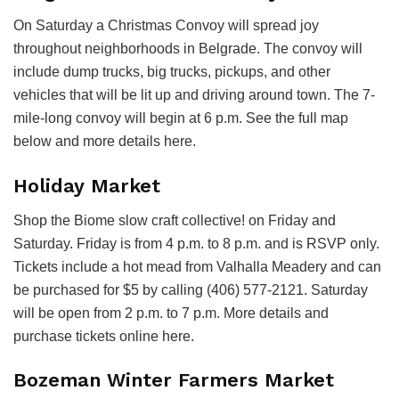
On Saturday a Christmas Convoy will spread joy
throughout neighborhoods in Belgrade. The convoy will
include dump trucks, big trucks, pickups, and other
vehicles that will be lit up and driving around town. The 7-
mile-long convoy will begin at 6 p.m. See the full map
below and more details here.
Holiday Market
Shop the Biome slow craft collective! on Friday and
Saturday. Friday is from 4 p.m. to 8 p.m. and is RSVP only.
Tickets include a hot mead from Valhalla Meadery and can
be purchased for $5 by calling (406) 577-2121. Saturday
will be open from 2 p.m. to 7 p.m. More details and
purchase tickets online here.
Bozeman Winter Farmers Market