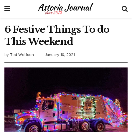
6 Festive Things To do
This Weekend
by
Ted Wolfson
January 10, 2021