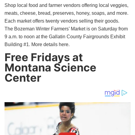
Shop local food and farmer vendors offering local veggies,
meats, cheese, bread, preserves, honey, soaps, and more.
Each market offers twenty vendors selling their goods.
The Bozeman Winter Farmers’ Market is on Saturday from
9 a.m. to noon at the Gallatin County Fairgrounds Exhibit
Building #1. More details here.
Free Fridays at
Montana Science
Center