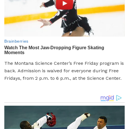
The Montana Science Center’s
Free Friday program is
back. Admission is waived for everyone during Free
Fridays, from 2 p.m. to 6 p.m., at the Science Center.