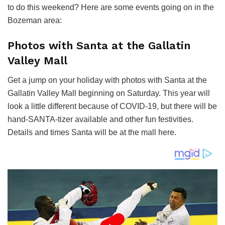
to do this weekend? Here are some events going on in the
Bozeman area:
Photos with Santa at the Gallatin
Valley Mall
Get a jump on your holiday with photos with Santa at the
Gallatin Valley Mall beginning on Saturday. This year will
look a little different because of COVID-19, but there will be
hand-SANTA-tizer available and other fun festivities.
Details and times Santa will be at the mall here.