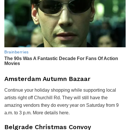
Amsterdam Autumn Bazaar
Continue your holiday shopping while supporting local
artists right off Churchill Rd. They will still have the
amazing vendors they do every year on Saturday from 9
a.m. to 3 p.m. More details here.
Belgrade Christmas Convoy