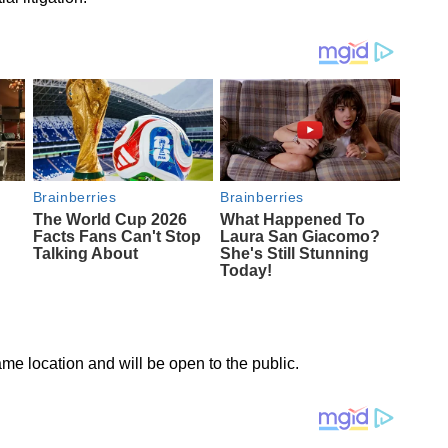
ame location and will be open to the public.