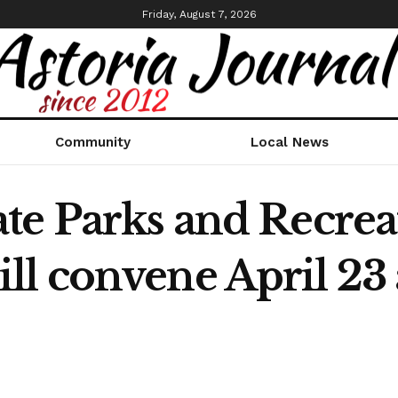
Friday, August 7, 2026
Community
Local News
te Parks and Recrea
l convene April 23 