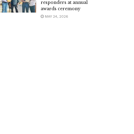
responders at annual
awards ceremony
MAY 24, 2026