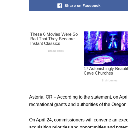
Share on Facebook
Astoria, OR – According to the statement, on Apr
recreational grants and authorities of the Orego
On April 24, commissioners will convene an execu
acquisition priorities and opportunities and potenti