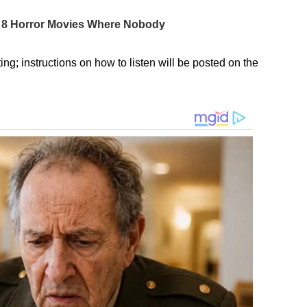
ng; instructions on how to listen will be posted on the