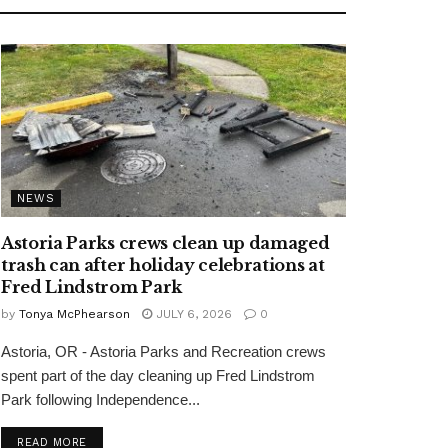
NEWS
Astoria Parks crews clean up damaged
trash can after holiday celebrations at
Fred Lindstrom Park
by
Tonya McPhearson
JULY 6, 2026
0
Astoria, OR - Astoria Parks and Recreation crews
spent part of the day cleaning up Fred Lindstrom
Park following Independence...
READ MORE