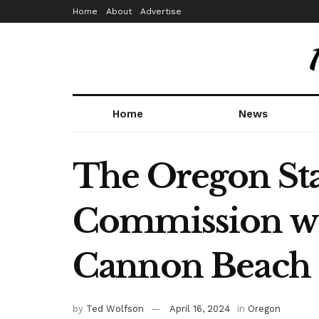
Home
About
Advertise
Home
News
The Oregon Sta
Commission wil
Cannon Beach
by
Ted Wolfson
April 16, 2024
in
Oregon