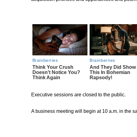
Executive sessions are closed to the public.
A business meeting will begin at 10 a.m. in the s