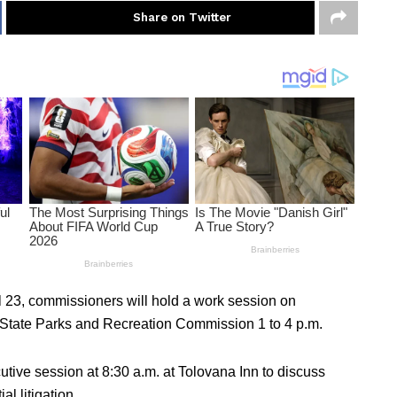
Share on Twitter
il 23, commissioners will hold a work session on
n State Parks and Recreation Commission 1 to 4 p.m.
tive session at 8:30 a.m. at Tolovana Inn to discuss
al litigation.