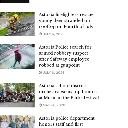
Astoria firefighters rescue
young deer stranded on
rooftop on Fourth of July
JULY 6, 2026
Astoria Police search for
armed robbery suspect
after Safeway employee
robbed at gunpoint
JULY 6, 2026
Astoria school district
orchestra earns top honors
at Music in the Parks festival
MAY 24, 2026
Astoria police department
honors staff and first