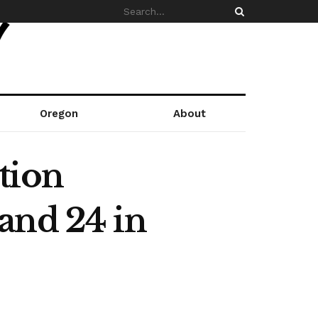
Oregon
About
tion
and 24 in