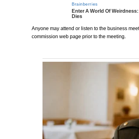
Anyone may attend or listen to the business meeti
commission web page prior to the meeting.