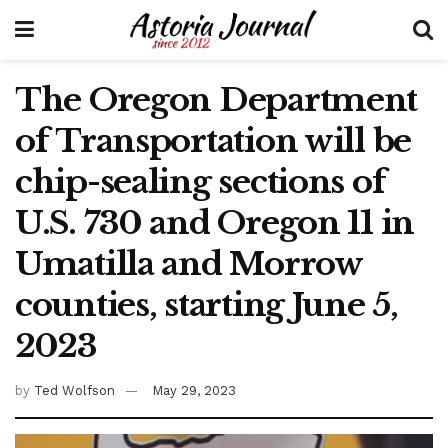
The Oregon Department
of Transportation will be
chip-sealing sections of
U.S. 730 and Oregon 11 in
Umatilla and Morrow
counties, starting June 5,
2023
by
Ted Wolfson
May 29, 2023