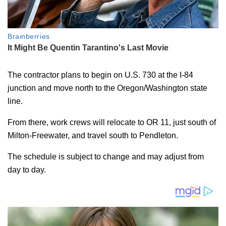
The contractor plans to begin on U.S. 730 at the I-84
junction and move north to the Oregon/Washington state
line.
From there, work crews will relocate to OR 11, just south of
Milton-Freewater, and travel south to Pendleton.
The schedule is subject to change and may adjust from
day to day.