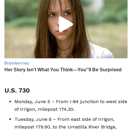
U.S. 730
Monday, June 5 – From I-84 junction to west side
of Irrigon, milepost 174.30.
Tuesday, June 6 – From east side of Irrigon,
milepost 179.90, to the Umatilla River Bridge,