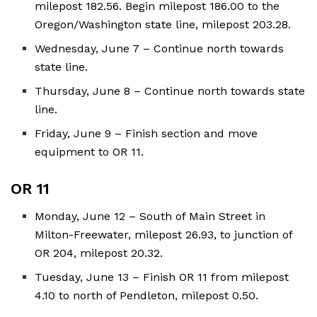
milepost 182.56. Begin milepost 186.00 to the
Oregon/Washington state line, milepost 203.28.
Wednesday, June 7 – Continue north towards
state line.
Thursday, June 8 – Continue north towards state
line.
Friday, June 9 – Finish section and move
equipment to OR 11.
OR 11
Monday, June 12 – South of Main Street in
Milton-Freewater, milepost 26.93, to junction of
OR 204, milepost 20.32.
Tuesday, June 13 – Finish OR 11 from milepost
4.10 to north of Pendleton, milepost 0.50.