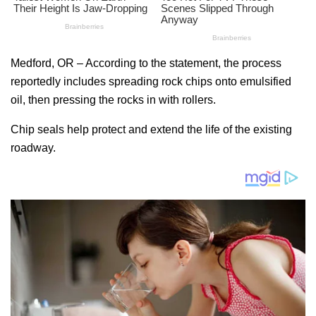
Medford, OR – According to the statement, the process
reportedly includes spreading rock chips onto emulsified
oil, then pressing the rocks in with rollers.
Chip seals help protect and extend the life of the existing
roadway.