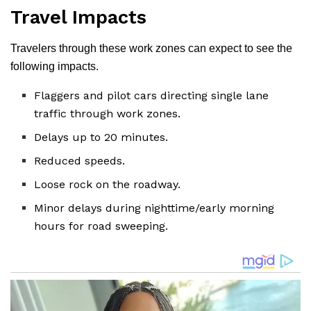
Travel Impacts
Travelers through these work zones can expect to see the
following impacts.
Flaggers and pilot cars directing single lane
traffic through work zones.
Delays up to 20 minutes.
Reduced speeds.
Loose rock on the roadway.
Minor delays during nighttime/early morning
hours for road sweeping.