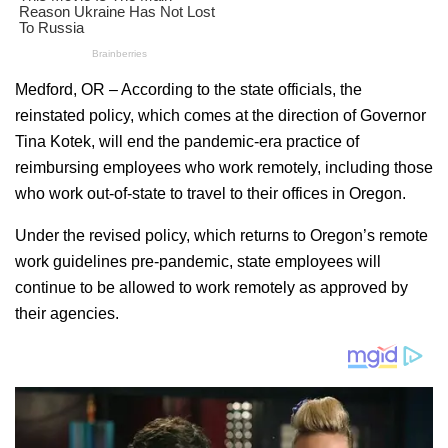
Medford, OR – According to the state officials, the
reinstated policy, which comes at the direction of Governor
Tina Kotek, will end the pandemic-era practice of
reimbursing employees who work remotely, including those
who work out-of-state to travel to their offices in Oregon.
Under the revised policy, which returns to Oregon’s remote
work guidelines pre-pandemic, state employees will
continue to be allowed to work remotely as approved by
their agencies.