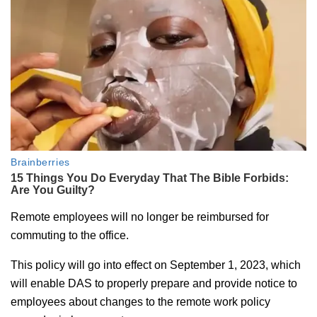
Remote employees will no longer be reimbursed for
commuting to the office.
This policy will go into effect on September 1, 2023, which
will enable DAS to properly prepare and provide notice to
employees about changes to the remote work policy