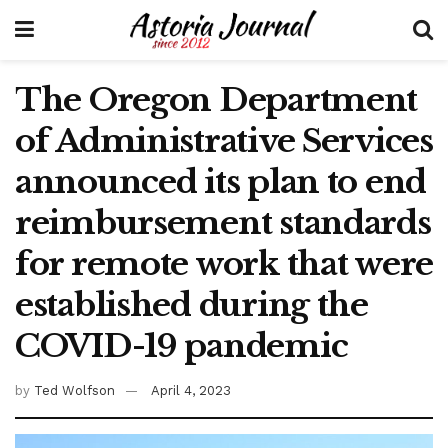
The Oregon Department
of Administrative Services
announced its plan to end
reimbursement standards
for remote work that were
established during the
COVID-19 pandemic
by
Ted Wolfson
April 4, 2023