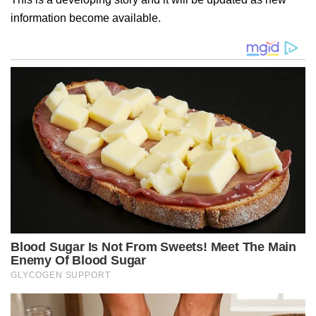
information become available.