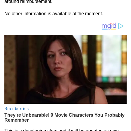
around reimbursement.
No other information is available at the moment.
This is a developing story and it will be updated as new