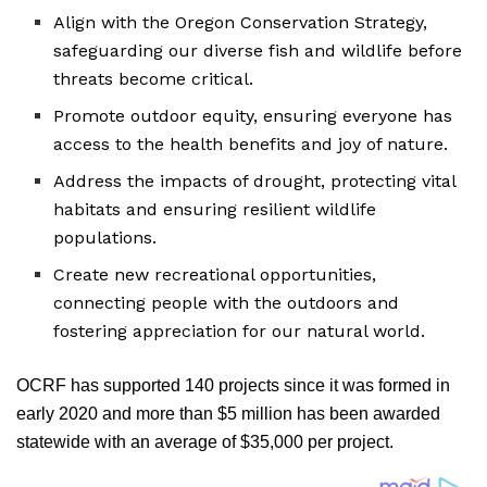
Align with the Oregon Conservation Strategy,
safeguarding our diverse fish and wildlife before
threats become critical.
Promote outdoor equity, ensuring everyone has
access to the health benefits and joy of nature.
Address the impacts of drought, protecting vital
habitats and ensuring resilient wildlife
populations.
Create new recreational opportunities,
connecting people with the outdoors and
fostering appreciation for our natural world.
OCRF has supported 140 projects since it was formed in
early 2020 and more than $5 million has been awarded
statewide with an average of $35,000 per project.