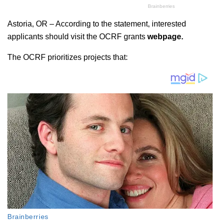
Astoria, OR – According to the statement, interested
applicants should visit the OCRF grants
webpage.
The OCRF prioritizes projects that: