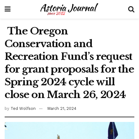
The Oregon
Conservation and
Recreation Fund’s request
for grant proposals for the
Spring 2024 cycle will
close on March 26, 2024
by
Ted Wolfson
March 21, 2024