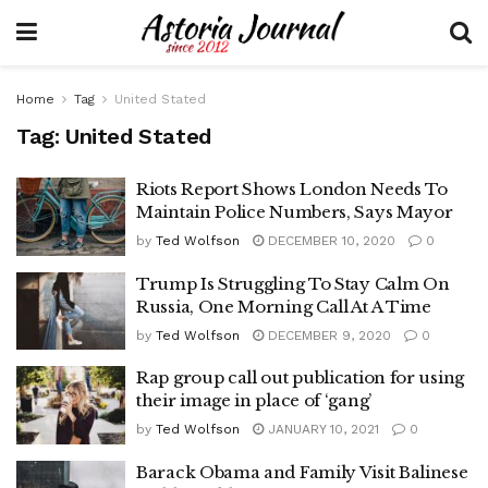
Home
Tag
United Stated
Tag:
United Stated
Riots Report Shows London Needs To
Maintain Police Numbers, Says Mayor
by
Ted Wolfson
DECEMBER 10, 2020
0
Trump Is Struggling To Stay Calm On
Russia, One Morning Call At A Time
by
Ted Wolfson
DECEMBER 9, 2020
0
Rap group call out publication for using
their image in place of ‘gang’
by
Ted Wolfson
JANUARY 10, 2021
0
Barack Obama and Family Visit Balinese