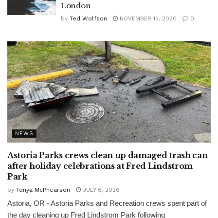
London
by
Ted Wolfson
NOVEMBER 15, 2020
0
NEWS
Astoria Parks crews clean up damaged trash can
after holiday celebrations at Fred Lindstrom
Park
by
Tonya McPhearson
JULY 6, 2026
Astoria, OR - Astoria Parks and Recreation crews spent part of
the day cleaning up Fred Lindstrom Park following