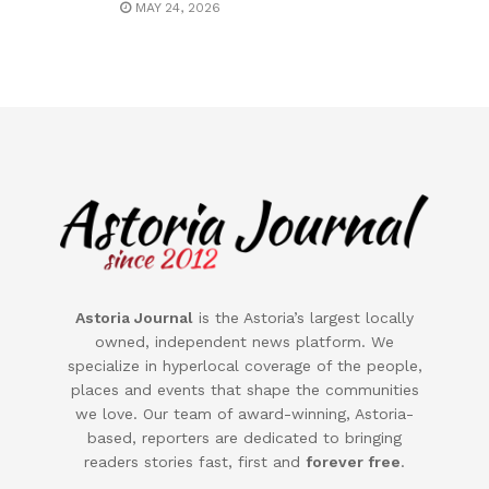
MAY 24, 2026
Astoria Journal
is the
Astoria
’s largest locally
owned, independent news platform. We
specialize in hyperlocal coverage of the people,
places and events that shape the communities
we love. Our team of award-winning,
Astoria
-
based, reporters are dedicated to bringing
readers stories fast, first and
forever free
.