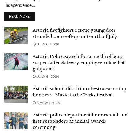
Independence...
READ MORE
Astoria firefighters rescue young deer
stranded on rooftop on Fourth of July
JULY 6, 2026
Astoria Police search for armed robbery
suspect after Safeway employee robbed at
gunpoint
JULY 6, 2026
Astoria school district orchestra earns top
honors at Music in the Parks festival
MAY 24, 2026
Astoria police department honors staff and
first responders at annual awards
ceremony