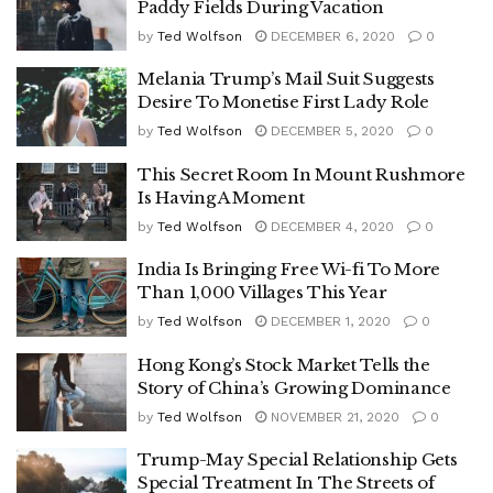
Paddy Fields During Vacation
by
Ted Wolfson
DECEMBER 6, 2020
0
Melania Trump’s Mail Suit Suggests
Desire To Monetise First Lady Role
by
Ted Wolfson
DECEMBER 5, 2020
0
This Secret Room In Mount Rushmore
Is Having A Moment
by
Ted Wolfson
DECEMBER 4, 2020
0
India Is Bringing Free Wi-fi To More
Than 1,000 Villages This Year
by
Ted Wolfson
DECEMBER 1, 2020
0
Hong Kong’s Stock Market Tells the
Story of China’s Growing Dominance
by
Ted Wolfson
NOVEMBER 21, 2020
0
Trump-May Special Relationship Gets
Special Treatment In The Streets of