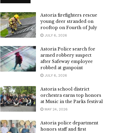
Astoria firefighters rescue
young deer stranded on
rooftop on Fourth of July
JULY 6, 2026
Astoria Police search for
armed robbery suspect
after Safeway employee
robbed at gunpoint
JULY 6, 2026
Astoria school district
orchestra earns top honors
at Music in the Parks festival
MAY 24, 2026
Astoria police department
honors staff and first