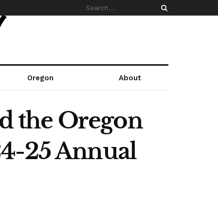
Oregon
About
nd the Oregon
24-25 Annual