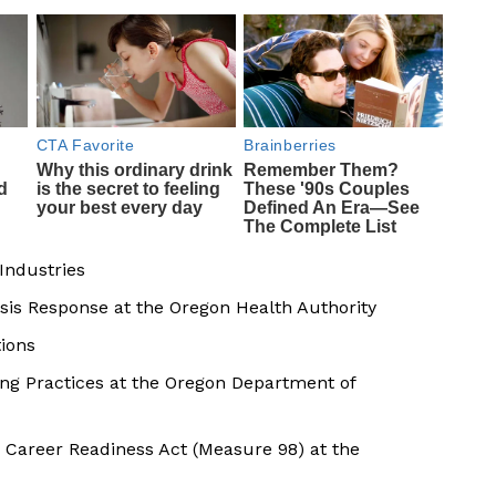
Industries
isis Response at the Oregon Health Authority
tions
 Practices at the Oregon Department of
 Career Readiness Act (Measure 98) at the