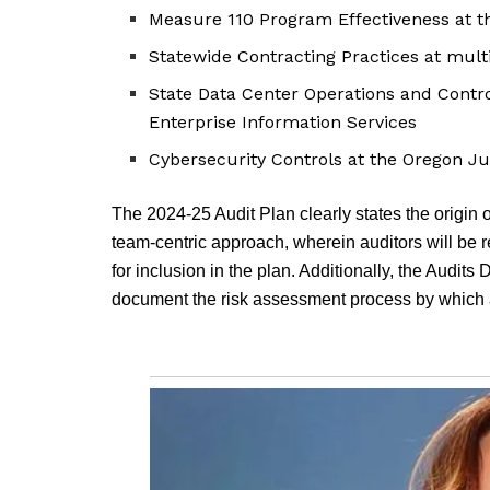
Measure 110 Program Effectiveness at t
Statewide Contracting Practices at mult
State Data Center Operations and Contro
Enterprise Information Services
Cybersecurity Controls at the Oregon J
The 2024-25 Audit Plan clearly states the origin 
team-centric approach, wherein auditors will be r
for inclusion in the plan. Additionally, the Audits
document the risk assessment process by which a