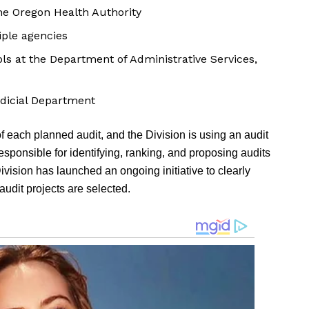
he Oregon Health Authority
iple agencies
ls at the Department of Administrative Services,
udicial Department
of each planned audit, and the Division is using an audit
esponsible for identifying, ranking, and proposing audits
 Division has launched an ongoing initiative to clearly
udit projects are selected.