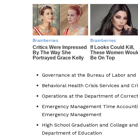
Governance at the Bureau of Labor and 
Behavioral Health Crisis Services and Cr
Operations at the Department of Correc
Emergency Management Time Accounting
Emergency Management
High School Graduation and College and
Department of Education