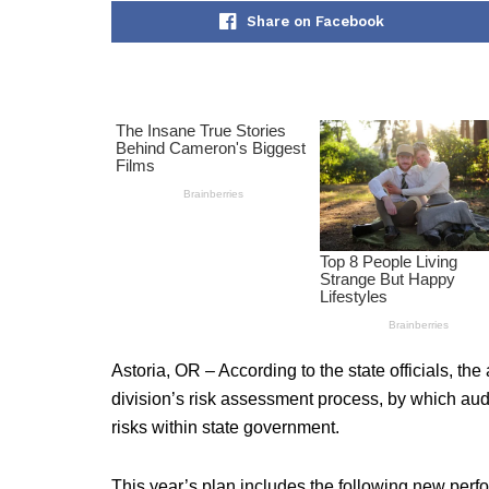
Share on Facebook
Astoria, OR – According to the state officials, the
division’s risk assessment process, by which aud
risks within state government.
This year’s plan includes the following new perf