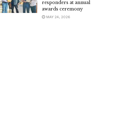
responders at annual
awards ceremony
MAY 24, 2026