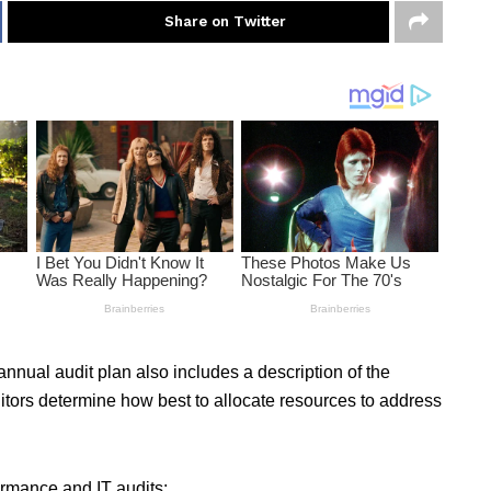
Share on Twitter
 annual audit plan also includes a description of the
itors determine how best to allocate resources to address
ormance and IT audits: