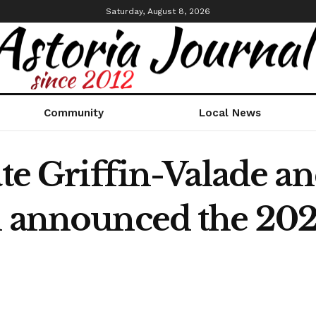
Saturday, August 8, 2026
Community
Local News
ate Griffin-Valade a
n announced the 20