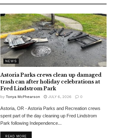
NEWS
Astoria Parks crews clean up damaged
trash can after holiday celebrations at
Fred Lindstrom Park
by
Tonya McPhearson
JULY 6, 2026
0
Astoria, OR - Astoria Parks and Recreation crews
spent part of the day cleaning up Fred Lindstrom
Park following Independence...
READ MORE