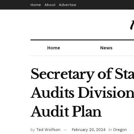
Home
About
Advertise
Home
News
Secretary of St
Audits Divisio
Audit Plan
by
Ted Wolfson
February 20, 2024
in
Oregon