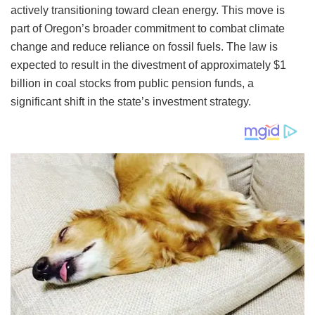
actively transitioning toward clean energy. This move is
part of Oregon’s broader commitment to combat climate
change and reduce reliance on fossil fuels. The law is
expected to result in the divestment of approximately $1
billion in coal stocks from public pension funds, a
significant shift in the state’s investment strategy.