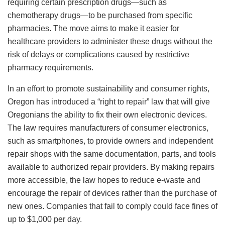
requiring certain prescription drugs—such as
chemotherapy drugs—to be purchased from specific
pharmacies. The move aims to make it easier for
healthcare providers to administer these drugs without the
risk of delays or complications caused by restrictive
pharmacy requirements.
In an effort to promote sustainability and consumer rights,
Oregon has introduced a “right to repair” law that will give
Oregonians the ability to fix their own electronic devices.
The law requires manufacturers of consumer electronics,
such as smartphones, to provide owners and independent
repair shops with the same documentation, parts, and tools
available to authorized repair providers. By making repairs
more accessible, the law hopes to reduce e-waste and
encourage the repair of devices rather than the purchase of
new ones. Companies that fail to comply could face fines of
up to $1,000 per day.