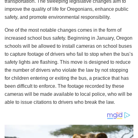
transportation. The sweeping legislative changes aim to
improve the quality of life for Oregonians, enhance public
safety, and promote environmental responsibility.
One of the most notable changes comes in the form of
increased school bus safety. Beginning in January, Oregon
schools will be allowed to install cameras on school buses
to capture footage of drivers who fail to stop when the bus’s
safety lights are flashing. This move is designed to reduce
the number of drivers who violate the law by not stopping
for children entering or exiting the bus, a practice that has
been difficult to enforce. The footage recorded by these
cameras will be made available to local police, who will be
able to issue citations to drivers who break the law.