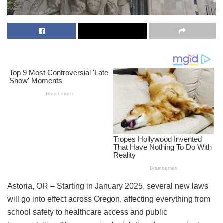
Astoria, OR – Starting in January 2025, several new laws
will go into effect across Oregon, affecting everything from
school safety to healthcare access and public