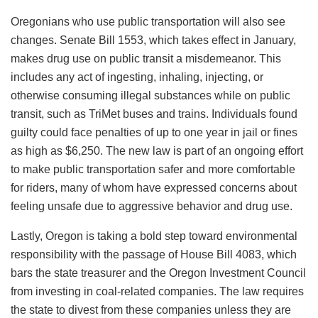
Oregonians who use public transportation will also see
changes. Senate Bill 1553, which takes effect in January,
makes drug use on public transit a misdemeanor. This
includes any act of ingesting, inhaling, injecting, or
otherwise consuming illegal substances while on public
transit, such as TriMet buses and trains. Individuals found
guilty could face penalties of up to one year in jail or fines
as high as $6,250. The new law is part of an ongoing effort
to make public transportation safer and more comfortable
for riders, many of whom have expressed concerns about
feeling unsafe due to aggressive behavior and drug use.
Lastly, Oregon is taking a bold step toward environmental
responsibility with the passage of House Bill 4083, which
bars the state treasurer and the Oregon Investment Council
from investing in coal-related companies. The law requires
the state to divest from these companies unless they are