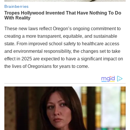
These new laws reflect Oregon’s ongoing commitment to
creating a more transparent, equitable, and sustainable
state. From improved school safety to healthcare access
and environmental responsibility, the changes set to take
effect in 2025 are expected to have a significant impact on
the lives of Oregonians for years to come.