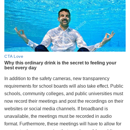
In addition to the safety cameras, new transparency
requirements for school boards will also take effect. Public
schools, community colleges, and public universities must
now record their meetings and post the recordings on their
websites or social media channels. If broadband is
unavailable, the meetings must be recorded in audio
format. Furthermore, these meetings will have to allow for