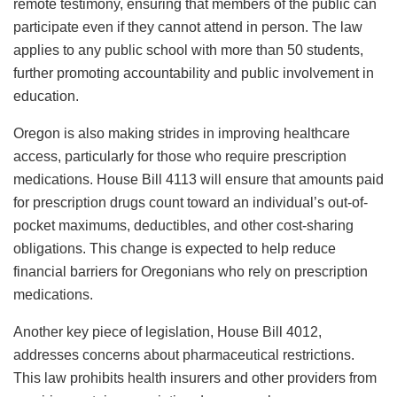
remote testimony, ensuring that members of the public can
participate even if they cannot attend in person. The law
applies to any public school with more than 50 students,
further promoting accountability and public involvement in
education.
Oregon is also making strides in improving healthcare
access, particularly for those who require prescription
medications. House Bill 4113 will ensure that amounts paid
for prescription drugs count toward an individual’s out-of-
pocket maximums, deductibles, and other cost-sharing
obligations. This change is expected to help reduce
financial barriers for Oregonians who rely on prescription
medications.
Another key piece of legislation, House Bill 4012,
addresses concerns about pharmaceutical restrictions.
This law prohibits health insurers and other providers from