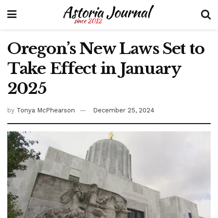
Oregon’s New Laws Set to
Take Effect in January
2025
by
Tonya McPhearson
December 25, 2024