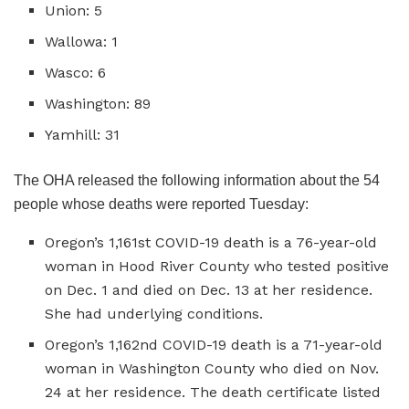
Union: 5
Wallowa: 1
Wasco: 6
Washington: 89
Yamhill: 31
The OHA released the following information about the 54
people whose deaths were reported Tuesday:
Oregon’s 1,161st COVID-19 death is a 76-year-old
woman in Hood River County who tested positive
on Dec. 1 and died on Dec. 13 at her residence.
She had underlying conditions.
Oregon’s 1,162nd COVID-19 death is a 71-year-old
woman in Washington County who died on Nov.
24 at her residence. The death certificate listed