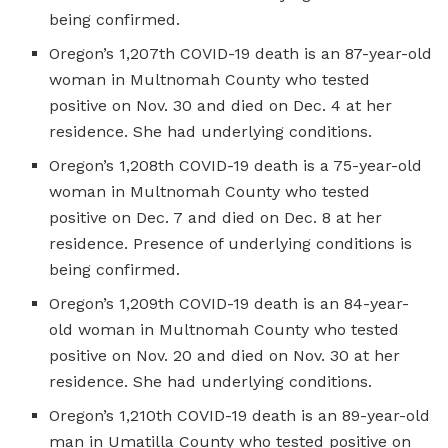
being confirmed.
Oregon’s 1,207th COVID-19 death is an 87-year-old
woman in Multnomah County who tested
positive on Nov. 30 and died on Dec. 4 at her
residence. She had underlying conditions.
Oregon’s 1,208th COVID-19 death is a 75-year-old
woman in Multnomah County who tested
positive on Dec. 7 and died on Dec. 8 at her
residence. Presence of underlying conditions is
being confirmed.
Oregon’s 1,209th COVID-19 death is an 84-year-
old woman in Multnomah County who tested
positive on Nov. 20 and died on Nov. 30 at her
residence. She had underlying conditions.
Oregon’s 1,210th COVID-19 death is an 89-year-old
man in Umatilla County who tested positive on