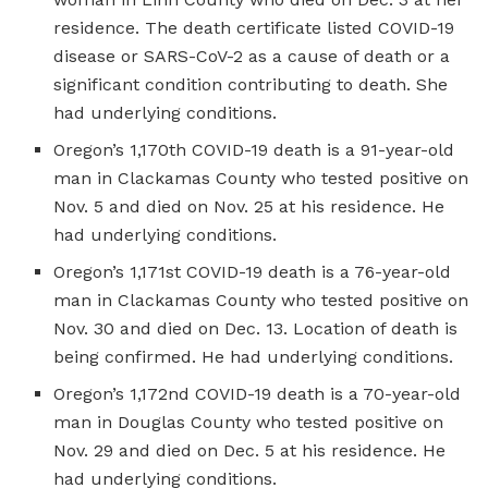
residence. The death certificate listed COVID-19
disease or SARS-CoV-2 as a cause of death or a
significant condition contributing to death. She
had underlying conditions.
Oregon’s 1,170th COVID-19 death is a 91-year-old
man in Clackamas County who tested positive on
Nov. 5 and died on Nov. 25 at his residence. He
had underlying conditions.
Oregon’s 1,171st COVID-19 death is a 76-year-old
man in Clackamas County who tested positive on
Nov. 30 and died on Dec. 13. Location of death is
being confirmed. He had underlying conditions.
Oregon’s 1,172nd COVID-19 death is a 70-year-old
man in Douglas County who tested positive on
Nov. 29 and died on Dec. 5 at his residence. He
had underlying conditions.