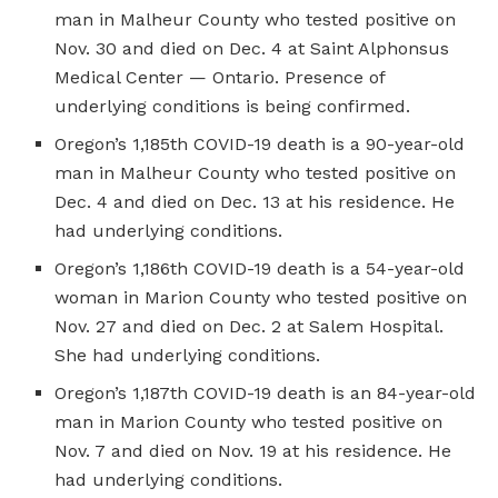
man in Malheur County who tested positive on
Nov. 30 and died on Dec. 4 at Saint Alphonsus
Medical Center — Ontario. Presence of
underlying conditions is being confirmed.
Oregon’s 1,185th COVID-19 death is a 90-year-old
man in Malheur County who tested positive on
Dec. 4 and died on Dec. 13 at his residence. He
had underlying conditions.
Oregon’s 1,186th COVID-19 death is a 54-year-old
woman in Marion County who tested positive on
Nov. 27 and died on Dec. 2 at Salem Hospital.
She had underlying conditions.
Oregon’s 1,187th COVID-19 death is an 84-year-old
man in Marion County who tested positive on
Nov. 7 and died on Nov. 19 at his residence. He
had underlying conditions.