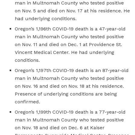
man in Multnomah County who tested positive
on Nov. 5 and died on Nov. 17 at his residence. He
had underlying conditions.
Oregon’s 1,196th COVID-19 death is a 47-year-old
man in Multnomah County who tested positive
on Nov. 11 and died on Dec. 1 at Providence St.
Vincent Medical Center. He had underlying
conditions.
Oregon’s 1,197th COVID-19 death is an 87-year-old
man in Multnomah County who tested positive
on Nov. 16 and died on Nov. 18 at his residence.
Presence of underlying conditions are being
confirmed.
Oregon’s 1,199th COVID-19 death is a 77-year-old
man in Multnomah County who tested positive
on Nov. 18 and died on Dec. 6 at Kaiser