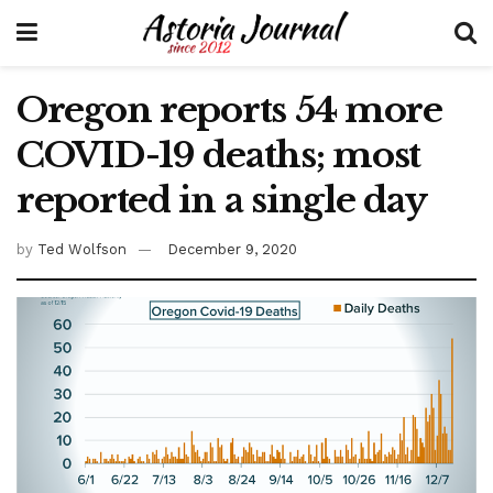
Oregon reports 54 more
COVID-19 deaths; most
reported in a single day
by
Ted Wolfson
December 9, 2020