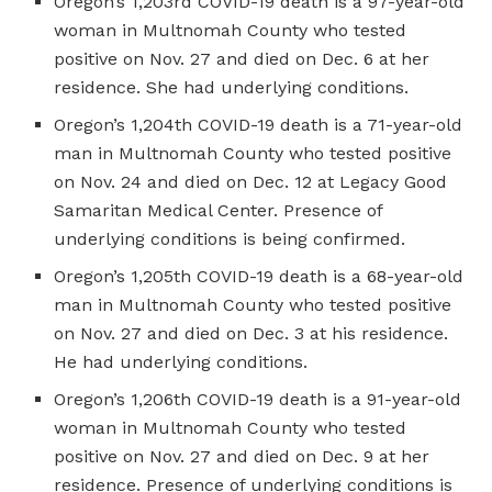
Oregon’s 1,203rd COVID-19 death is a 97-year-old
woman in Multnomah County who tested
positive on Nov. 27 and died on Dec. 6 at her
residence. She had underlying conditions.
Oregon’s 1,204th COVID-19 death is a 71-year-old
man in Multnomah County who tested positive
on Nov. 24 and died on Dec. 12 at Legacy Good
Samaritan Medical Center. Presence of
underlying conditions is being confirmed.
Oregon’s 1,205th COVID-19 death is a 68-year-old
man in Multnomah County who tested positive
on Nov. 27 and died on Dec. 3 at his residence.
He had underlying conditions.
Oregon’s 1,206th COVID-19 death is a 91-year-old
woman in Multnomah County who tested
positive on Nov. 27 and died on Dec. 9 at her
residence. Presence of underlying conditions is