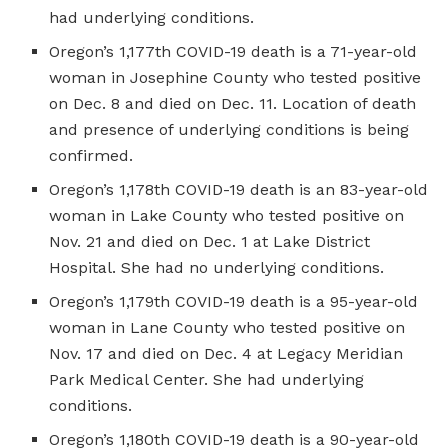
had underlying conditions.
Oregon’s 1,177th COVID-19 death is a 71-year-old
woman in Josephine County who tested positive
on Dec. 8 and died on Dec. 11. Location of death
and presence of underlying conditions is being
confirmed.
Oregon’s 1,178th COVID-19 death is an 83-year-old
woman in Lake County who tested positive on
Nov. 21 and died on Dec. 1 at Lake District
Hospital. She had no underlying conditions.
Oregon’s 1,179th COVID-19 death is a 95-year-old
woman in Lane County who tested positive on
Nov. 17 and died on Dec. 4 at Legacy Meridian
Park Medical Center. She had underlying
conditions.
Oregon’s 1,180th COVID-19 death is a 90-year-old