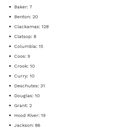
Baker: 7
Benton: 20
Clackamas: 128
Clatsop: 8
Columbia: 15
Coos: 9
Crook: 10
Curry: 10
Deschutes: 31
Douglas: 10
Grant: 2
Hood River: 19
Jackson: 86