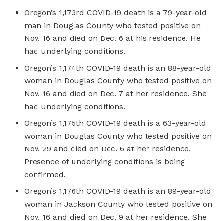
Oregon’s 1,173rd COVID-19 death is a 79-year-old
man in Douglas County who tested positive on
Nov. 16 and died on Dec. 6 at his residence. He
had underlying conditions.
Oregon’s 1,174th COVID-19 death is an 88-year-old
woman in Douglas County who tested positive on
Nov. 16 and died on Dec. 7 at her residence. She
had underlying conditions.
Oregon’s 1,175th COVID-19 death is a 63-year-old
woman in Douglas County who tested positive on
Nov. 29 and died on Dec. 6 at her residence.
Presence of underlying conditions is being
confirmed.
Oregon’s 1,176th COVID-19 death is an 89-year-old
woman in Jackson County who tested positive on
Nov. 16 and died on Dec. 9 at her residence. She