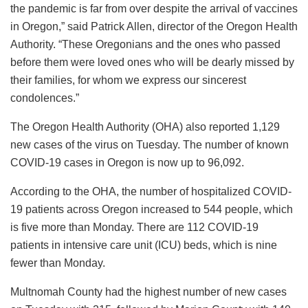
the pandemic is far from over despite the arrival of vaccines
in Oregon,” said Patrick Allen, director of the Oregon Health
Authority. “These Oregonians and the ones who passed
before them were loved ones who will be dearly missed by
their families, for whom we express our sincerest
condolences.”
The Oregon Health Authority (OHA) also reported 1,129
new cases of the virus on Tuesday. The number of known
COVID-19 cases in Oregon is now up to 96,092.
According to the OHA, the number of hospitalized COVID-
19 patients across Oregon increased to 544 people, which
is five more than Monday. There are 112 COVID-19
patients in intensive care unit (ICU) beds, which is nine
fewer than Monday.
Multnomah County had the highest number of new cases