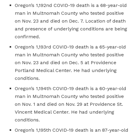
Oregon’s 1,192nd COVID-19 death is a 68-year-old
man in Multnomah County who tested positive
on Nov. 23 and died on Dec. 7. Location of death
and presence of underlying conditions are being
confirmed.
Oregon’s 1,193rd COVID-19 death is a 65-year-old
man in Multnomah County who tested positive
on Nov. 23 and died on Dec. 5 at Providence
Portland Medical Center. He had underlying
conditions.
Oregon’s 1,194th COVID-19 death is a 60-year-old
man in Multnomah County who tested positive
on Nov. 1 and died on Nov. 29 at Providence St.
Vincent Medical Center. He had underlying
conditions.
Oregon’s 1,195th COVID-19 death is an 87-year-old