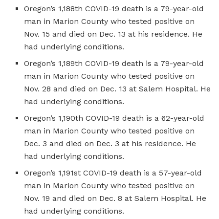
Oregon’s 1,188th COVID-19 death is a 79-year-old
man in Marion County who tested positive on
Nov. 15 and died on Dec. 13 at his residence. He
had underlying conditions.
Oregon’s 1,189th COVID-19 death is a 79-year-old
man in Marion County who tested positive on
Nov. 28 and died on Dec. 13 at Salem Hospital. He
had underlying conditions.
Oregon’s 1,190th COVID-19 death is a 62-year-old
man in Marion County who tested positive on
Dec. 3 and died on Dec. 3 at his residence. He
had underlying conditions.
Oregon’s 1,191st COVID-19 death is a 57-year-old
man in Marion County who tested positive on
Nov. 19 and died on Dec. 8 at Salem Hospital. He
had underlying conditions.