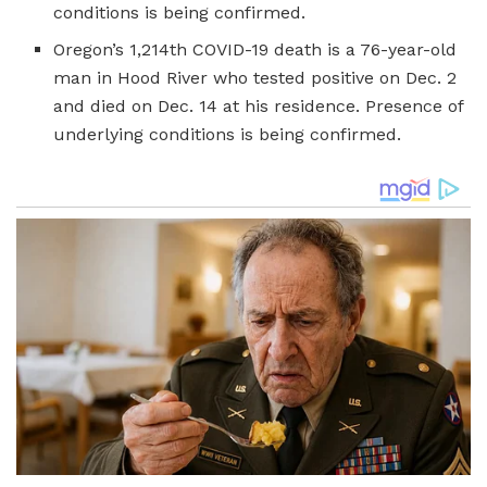
conditions is being confirmed.
Oregon’s 1,214th COVID-19 death is a 76-year-old
man in Hood River who tested positive on Dec. 2
and died on Dec. 14 at his residence. Presence of
underlying conditions is being confirmed.