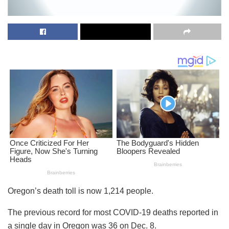
Oregon’s death toll is now 1,214 people.
The previous record for most COVID-19 deaths reported in
a single day in Oregon was 36 on Dec. 8.