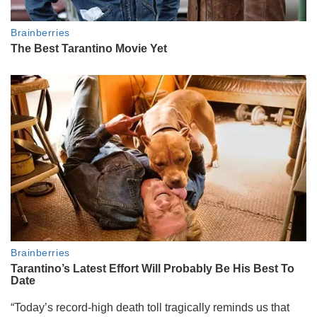
“Today’s record-high death toll tragically reminds us that