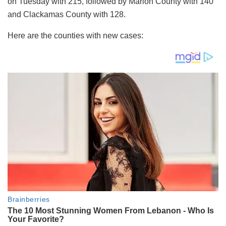
on Tuesday with 215, followed by Marion County with 140
and Clackamas County with 128.
Here are the counties with new cases: