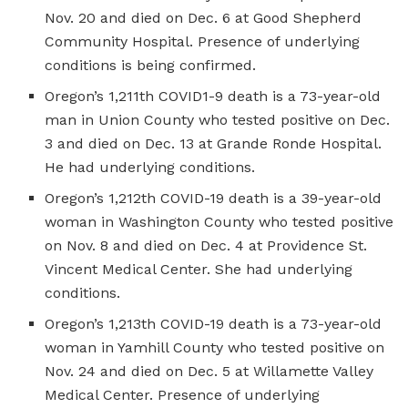
Nov. 20 and died on Dec. 6 at Good Shepherd
Community Hospital. Presence of underlying
conditions is being confirmed.
Oregon’s 1,211th COVID1-9 death is a 73-year-old
man in Union County who tested positive on Dec.
3 and died on Dec. 13 at Grande Ronde Hospital.
He had underlying conditions.
Oregon’s 1,212th COVID-19 death is a 39-year-old
woman in Washington County who tested positive
on Nov. 8 and died on Dec. 4 at Providence St.
Vincent Medical Center. She had underlying
conditions.
Oregon’s 1,213th COVID-19 death is a 73-year-old
woman in Yamhill County who tested positive on
Nov. 24 and died on Dec. 5 at Willamette Valley
Medical Center. Presence of underlying