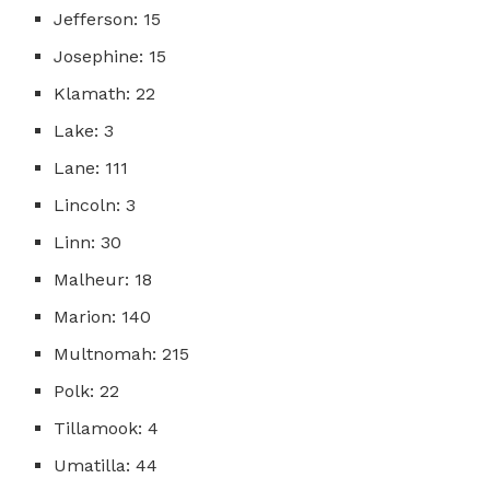
Jefferson: 15
Josephine: 15
Klamath: 22
Lake: 3
Lane: 111
Lincoln: 3
Linn: 30
Malheur: 18
Marion: 140
Multnomah: 215
Polk: 22
Tillamook: 4
Umatilla: 44