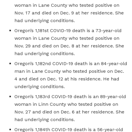
woman in Lane County who tested positive on
Nov. 17 and died on Dec. 9 at her residence. She
had underlying conditions.
Oregon’s 1,181st COVID-19 death is a 73-year-old
woman in Lane County who tested positive on
Nov. 29 and died on Dec. 8 at her residence. She
had underlying conditions.
Oregon’s 1,182nd COVID-19 death is an 84-year-old
man in Lane County who tested positive on Dec.
4 and died on Dec. 12 at his residence. He had
underlying conditions.
Oregon’s 1,183rd COVID-19 death is an 89-year-old
woman in Linn County who tested positive on
Nov. 27 and died on Dec. 6 at her residence. She
had underlying conditions.
Oregon’s 1,184th COVID-19 death is a 56-year-old