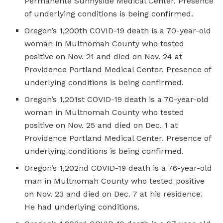
Permanente Sunnyside Medical Center. Presence
of underlying conditions is being confirmed.
Oregon’s 1,200th COVID-19 death is a 70-year-old
woman in Multnomah County who tested
positive on Nov. 21 and died on Nov. 24 at
Providence Portland Medical Center. Presence of
underlying conditions is being confirmed.
Oregon’s 1,201st COVID-19 death is a 70-year-old
woman in Multnomah County who tested
positive on Nov. 25 and died on Dec. 1 at
Providence Portland Medical Center. Presence of
underlying conditions is being confirmed.
Oregon’s 1,202nd COVID-19 death is a 76-year-old
man in Multnomah County who tested positive
on Nov. 23 and died on Dec. 7 at his residence.
He had underlying conditions.