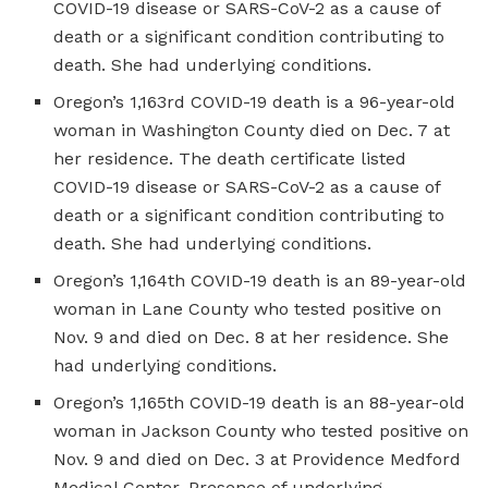
COVID-19 disease or SARS-CoV-2 as a cause of
death or a significant condition contributing to
death. She had underlying conditions.
Oregon’s 1,163rd COVID-19 death is a 96-year-old
woman in Washington County died on Dec. 7 at
her residence. The death certificate listed
COVID-19 disease or SARS-CoV-2 as a cause of
death or a significant condition contributing to
death. She had underlying conditions.
Oregon’s 1,164th COVID-19 death is an 89-year-old
woman in Lane County who tested positive on
Nov. 9 and died on Dec. 8 at her residence. She
had underlying conditions.
Oregon’s 1,165th COVID-19 death is an 88-year-old
woman in Jackson County who tested positive on
Nov. 9 and died on Dec. 3 at Providence Medford
Medical Center. Presence of underlying