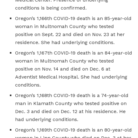
conditions is being confirmed.
Oregon’s 1,166th COVID-19 death is an 85-year-old
woman in Multnomah County who tested
positive on Sept. 22 and died on Nov. 23 at her
residence. She had underlying conditions.
Oregon’s 1,167th COVID-19 death is an 84-year-old
woman in Multnomah County who tested
positive on Nov. 14 and died on Dec. 6 at
Adventist Medical Hospital. She had underlying
conditions.
Oregon’s 1,168th COVID-19 death is a 74-year-old
man in Klamath County who tested positive on
Dec. 3 and died on Dec. 12 at his residence. He
had underlying conditions.
Oregon’s 1,169th COVID-19 death is an 80-year-old
woman in Linn County who died on Dec. 3 at her