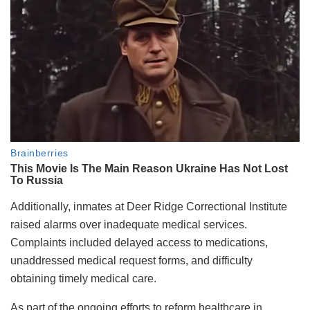
Additionally, inmates at Deer Ridge Correctional Institute
raised alarms over inadequate medical services.
Complaints included delayed access to medications,
unaddressed medical request forms, and difficulty
obtaining timely medical care.
As part of the ongoing efforts to reform healthcare in