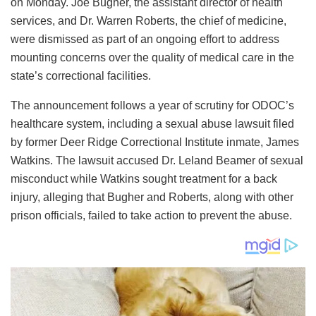
on Monday. Joe Bugher, the assistant director of health
services, and Dr. Warren Roberts, the chief of medicine,
were dismissed as part of an ongoing effort to address
mounting concerns over the quality of medical care in the
state’s correctional facilities.
The announcement follows a year of scrutiny for ODOC’s
healthcare system, including a sexual abuse lawsuit filed
by former Deer Ridge Correctional Institute inmate, James
Watkins. The lawsuit accused Dr. Leland Beamer of sexual
misconduct while Watkins sought treatment for a back
injury, alleging that Bugher and Roberts, along with other
prison officials, failed to take action to prevent the abuse.