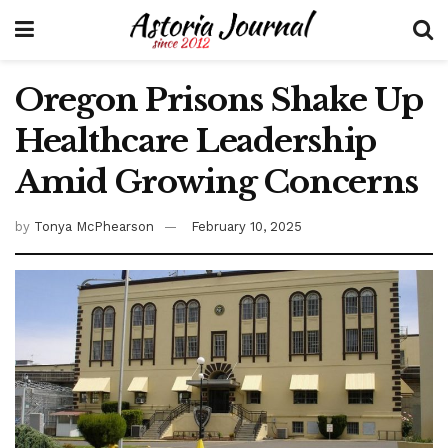
Oregon Prisons Shake Up
Healthcare Leadership
Amid Growing Concerns
by
Tonya McPhearson
February 10, 2025