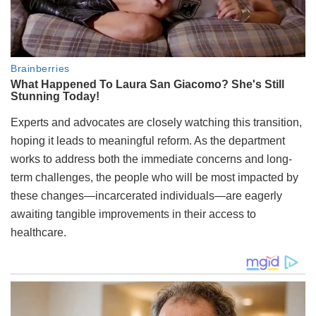
Experts and advocates are closely watching this transition,
hoping it leads to meaningful reform. As the department
works to address both the immediate concerns and long-
term challenges, the people who will be most impacted by
these changes—incarcerated individuals—are eagerly
awaiting tangible improvements in their access to
healthcare.