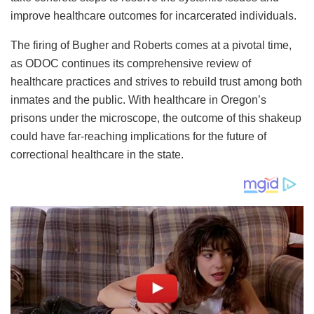
improve healthcare outcomes for incarcerated individuals.
The firing of Bugher and Roberts comes at a pivotal time,
as ODOC continues its comprehensive review of
healthcare practices and strives to rebuild trust among both
inmates and the public. With healthcare in Oregon’s
prisons under the microscope, the outcome of this shakeup
could have far-reaching implications for the future of
correctional healthcare in the state.