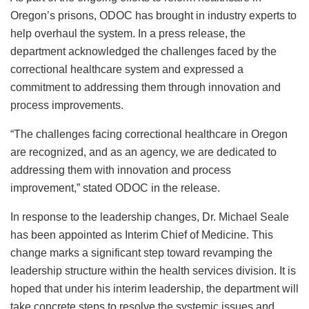
Oregon’s prisons, ODOC has brought in industry experts to
help overhaul the system. In a press release, the
department acknowledged the challenges faced by the
correctional healthcare system and expressed a
commitment to addressing them through innovation and
process improvements.
“The challenges facing correctional healthcare in Oregon
are recognized, and as an agency, we are dedicated to
addressing them with innovation and process
improvement,” stated ODOC in the release.
In response to the leadership changes, Dr. Michael Seale
has been appointed as Interim Chief of Medicine. This
change marks a significant step toward revamping the
leadership structure within the health services division. It is
hoped that under his interim leadership, the department will
take concrete steps to resolve the systemic issues and