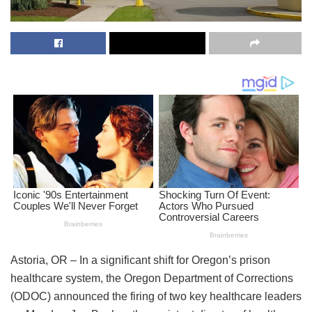
Astoria, OR – In a significant shift for Oregon’s prison
healthcare system, the Oregon Department of Corrections
(ODOC) announced the firing of two key healthcare leaders